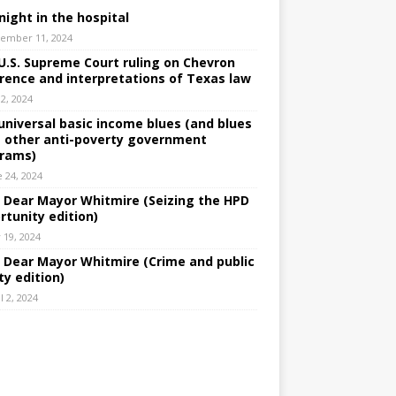
night in the hospital
ember 11, 2024
U.S. Supreme Court ruling on Chevron
rence and interpretations of Texas law
 2, 2024
universal basic income blues (and blues
 other anti-poverty government
rams)
e 24, 2024
: Dear Mayor Whitmire (Seizing the HPD
rtunity edition)
 19, 2024
: Dear Mayor Whitmire (Crime and public
ty edition)
l 2, 2024