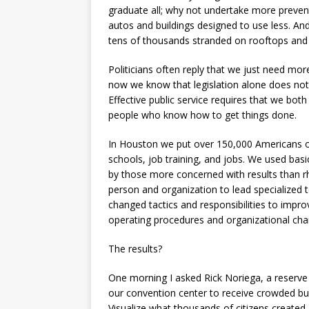
graduate all; why not undertake more prevent
autos and buildings designed to use less. An
tens of thousands stranded on rooftops and 
Politicians often reply that we just need more 
now we know that legislation alone does not e
Effective public service requires that we bot
people who know how to get things done.
In Houston we put over 150,000 Americans on 
schools, job training, and jobs. We used bas
by those more concerned with results than rh
person and organization to lead specialized
changed tactics and responsibilities to impr
operating procedures and organizational char
The results?
One morning I asked Rick Noriega, a reserve 
our convention center to receive crowded bu
Visualize what thousands of citizens created,