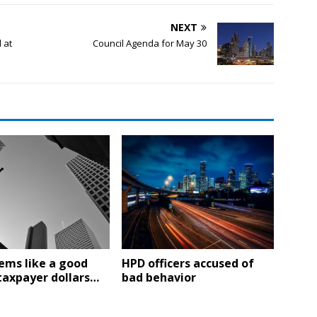
NEXT
 at
Council Agenda for May 30
ems like a good
HPD officers accused of
taxpayer dollars…
bad behavior