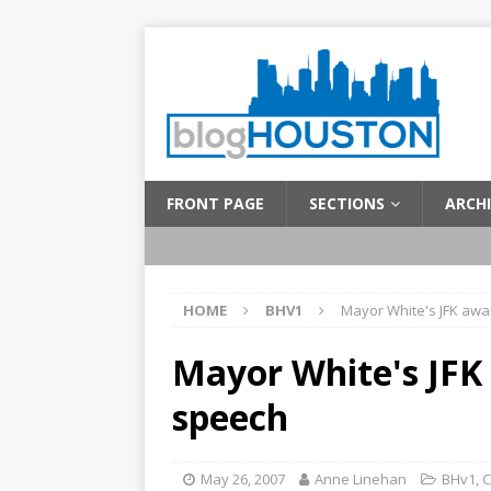
FRONT PAGE
SECTIONS
ARCHI
HOME
BHV1
Mayor White's JFK aw
Mayor White's JFK
speech
May 26, 2007
Anne Linehan
BHv1
,
C