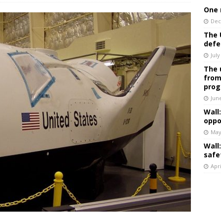
One 
Dec
The 
defe
July
The 
from
prog
Jun
Wall
oppo
May
Wall
safe
Apri