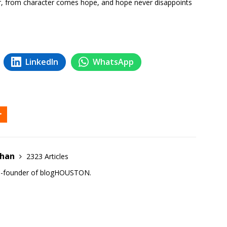
, from character comes hope, and hope never disappoints
LinkedIn
WhatsApp
ehan
2323 Articles
co-founder of blogHOUSTON.