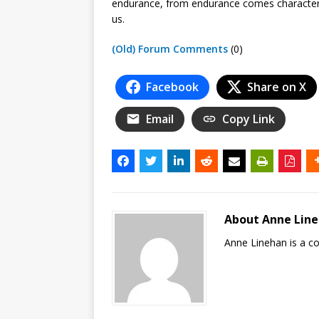
endurance, from endurance comes character
us.
(Old) Forum Comments
(0)
Facebook
Share on X
Email
Copy Link
About Anne Lin
Anne Linehan is a 