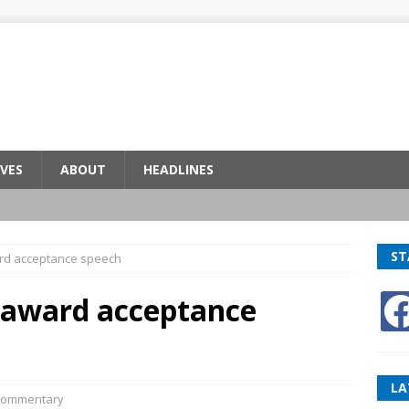
VES
ABOUT
HEADLINES
ST
ard acceptance speech
 award acceptance
LA
ommentary