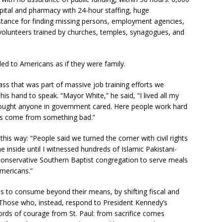
pital and pharmacy with 24-hour staffing, huge
istance for finding missing persons, employment agencies,
y volunteers trained by churches, temples, synagogues, and
ded to Americans as if they were family.
ass that was part of massive job training efforts we
s hand to speak. “Mayor White,” he said, “I lived all my
hought anyone in government cared. Here people work hard
as come from something bad.”
is way: “People said we turned the corner with civil rights
e inside until I witnessed hundreds of Islamic Pakistani-
onservative Southern Baptist congregation to serve meals
mericans.”
 to consume beyond their means, by shifting fiscal and
 Those who, instead, respond to President Kennedy’s
 words of courage from St. Paul: from sacrifice comes