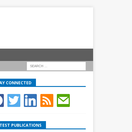
AY CONNECTED
TEST PUBLICATIONS