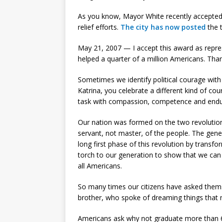
As you know, Mayor White recently accepted a
relief efforts.
The city has now posted
the 
May 21, 2007 — I accept this award as repr
helped a quarter of a million Americans. Tha
Sometimes we identify political courage wit
Katrina, you celebrate a different kind of c
task with compassion, competence and endu
Our nation was formed on the two revolution
servant, not master, of the people. The gene
long first phase of this revolution by transf
torch to our generation to show that we can
all Americans.
So many times our citizens have asked them
brother, who spoke of dreaming things that
Americans ask why not graduate more than 