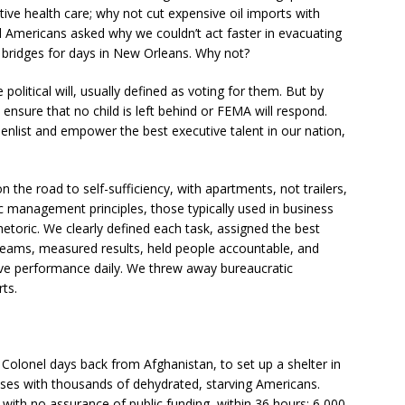
ive health care; why not cut expensive oil imports with
d Americans asked why we couldn’t act faster in evacuating
bridges for days in New Orleans. Why not?
political will, usually defined as voting for them. But by
nsure that no child is left behind or FEMA will respond.
h enlist and empower the best executive talent in our nation,
the road to self-sufficiency, with apartments, not trailers,
ic management principles, those typically used in business
etoric. We clearly defined each task, assigned the best
 teams, measured results, held people accountable, and
ove performance daily. We threw away bureaucratic
ts.
Colonel days back from Afghanistan, to set up a shelter in
ses with thousands of dehydrated, starving Americans.
 with no assurance of public funding, within 36 hours: 6,000