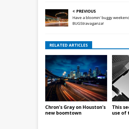
PREVIOUS
Have a bloomin' buggy weekend
BUGStravaganza!
RELATED ARTICLES
Chron's Gray on Houston's
This se
new boomtown
use of 