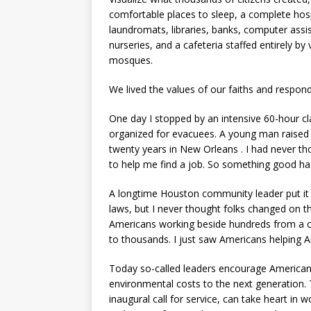
comfortable places to sleep, a complete hos
laundromats, libraries, banks, computer ass
nurseries, and a cafeteria staffed entirely b
mosques.
We lived the values of our faiths and respon
One day I stopped by an intensive 60-hour cl
organized for evacuees. A young man raised hi
twenty years in New Orleans . I had never t
to help me find a job. So something good h
A longtime Houston community leader put it th
laws, but I never thought folks changed on th
Americans working beside hundreds from a c
to thousands. I just saw Americans helping A
Today so-called leaders encourage Americans
environmental costs to the next generation.
inaugural call for service, can take heart in