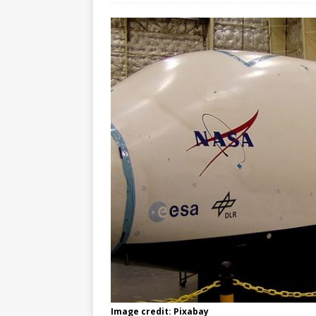
Image credit: Pixabay