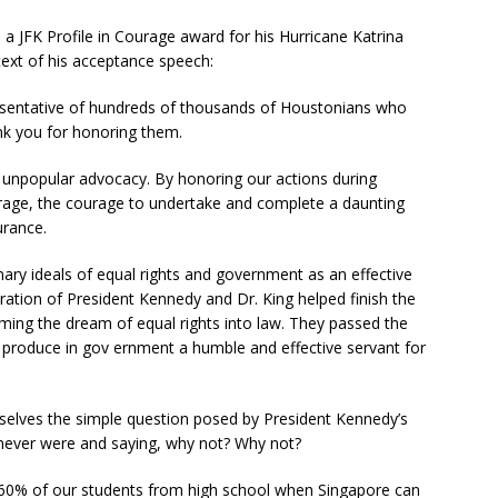
 JFK Profile in Courage award for his Hurricane Katrina
text of his acceptance speech:
esentative of hundreds of thousands of Houstonians who
nk you for honoring them.
h unpopular advocacy. By honoring our actions during
ourage, the courage to undertake and complete a daunting
rance.
ary ideals of equal rights and government as an effective
ration of President Kennedy and Dr. King helped finish the
orming the dream of equal rights into law. They passed the
 produce in gov ernment a humble and effective servant for
selves the simple question posed by President Kennedy’s
 never were and saying, why not? Why not?
60% of our students from high school when Singapore can