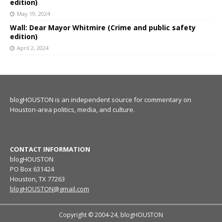
edition)
May 19, 2024
Wall: Dear Mayor Whitmire (Crime and public safety
edition)
April 2, 2024
blogHOUSTON is an independent source for commentary on
Houston-area politics, media, and culture.
CONTACT INFORMATION
blogHOUSTON
PO Box 631424
Houston, TX 77263
blogHOUSTON@gmail.com
Copyright © 2004-24, blogHOUSTON