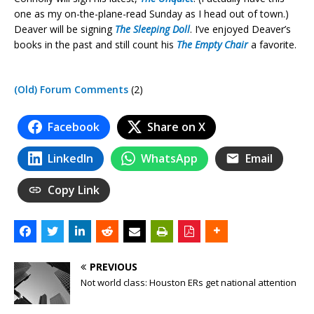
one as my on-the-plane-read Sunday as I head out of town.)
Deaver will be signing
The Sleeping Doll
. I’ve enjoyed Deaver’s
books in the past and still count his
The Empty Chair
a favorite.
(Old) Forum Comments
(2)
Facebook
Share on X
LinkedIn
WhatsApp
Email
Copy Link
PREVIOUS
Not world class: Houston ERs get national attention