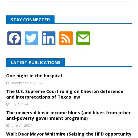
STAY CONNECTED
LATEST PUBLICATIONS
One night in the hospital
December 11, 2024
The U.S. Supreme Court ruling on Chevron deference
and interpretations of Texas law
July 2, 2024
The universal basic income blues (and blues from other
anti-poverty government programs)
June 24, 2024
Wall: Dear Mayor Whitmire (Seizing the HPD opportunity