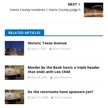
NEXT
Harris County residents 1, Harris County judge 0
RELATED ARTICLES
Historic Texas Avenue
April 2, 2007
Anne Linehan
Murder by the Book hosts a triple header
that ends with Lee Child
May 18, 2007
Vikk Simmons
Do the restrooms have sponsors yet?
April 10, 2008
Anne Linehan