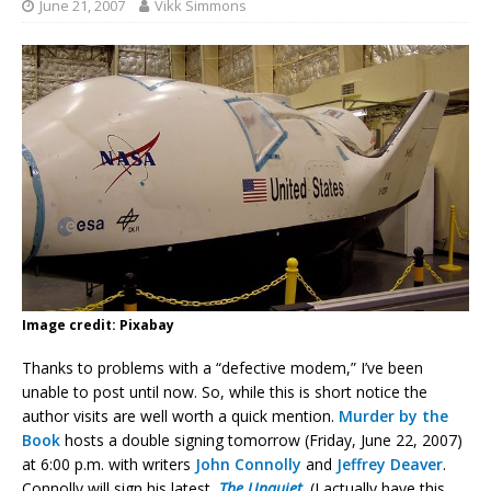
June 21, 2007
Vikk Simmons
Image credit: Pixabay
Thanks to problems with a “defective modem,” I’ve been
unable to post until now. So, while this is short notice the
author visits are well worth a quick mention.
Murder by the
Book
hosts a double signing tomorrow (Friday, June 22, 2007)
at 6:00 p.m. with writers
John Connolly
and
Jeffrey Deaver
.
Connolly will sign his latest,
The Unquiet
. (I actually have this