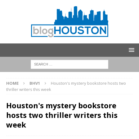
HOME
BHV1
Houston's mystery bookstore hosts two
thriller writers this week
Houston's mystery bookstore
hosts two thriller writers this
week