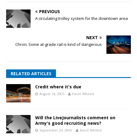
PREVIOUS
A circulating trolley system for the downtown area
NEXT
Chron: Some at-grade rail is kind of dangerous
RELATED ARTICLES
Credit where it's due
August 14, 2005
Kevin Whited
Will the LiveJournalists comment on
Army's good recruiting news?
September 24, 2006
Kevin Whited