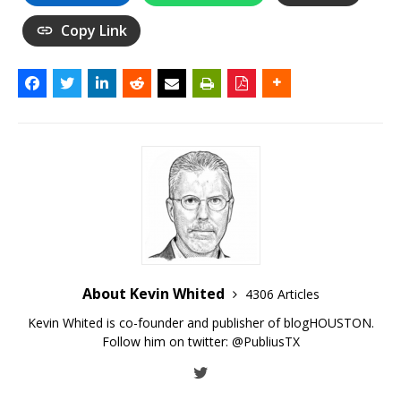
Copy Link
About Kevin Whited
4306 Articles
Kevin Whited is co-founder and publisher of blogHOUSTON.
Follow him on twitter:
@PubliusTX