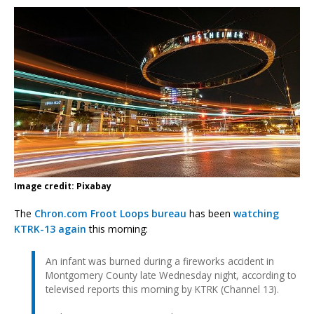
Image credit: Pixabay
The
Chron.com Froot Loops bureau
has been
watching
KTRK-13 again
this morning:
An infant was burned during a fireworks accident in
Montgomery County late Wednesday night, according to
televised reports this morning by KTRK (Channel 13).