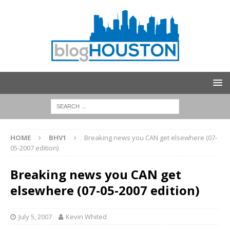
HOME
BHV1
Breaking news you CAN get elsewhere (07-
05-2007 edition)
Breaking news you CAN get
elsewhere (07-05-2007 edition)
July 5, 2007
Kevin Whited