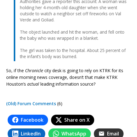
Authorities gave a reporter this account: A woman was
holding her 4-month-old daughter when she went
outside to watch a neighbor set off fireworks on Val
Verde and Goliad.
The object launched and hit the woman, and fell onto
the baby who was wrapped in a blanket.
The girl was taken to the hospital. About 25 percent of
the infant’s body was burned.
So, if the
Chronicle
city desk is going to rely on KTRK for its
online morning news coverage, doesn’t that make KTRK
Houston’s
actual
leading information source?
(Old) Forum Comments
(6)
Facebook
Share on X
LinkedIn
WhatsApp
Email