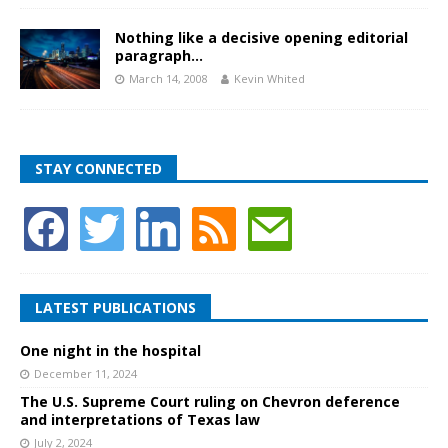
Nothing like a decisive opening editorial
paragraph…
March 14, 2008
Kevin Whited
STAY CONNECTED
LATEST PUBLICATIONS
One night in the hospital
December 11, 2024
The U.S. Supreme Court ruling on Chevron deference
and interpretations of Texas law
July 2, 2024