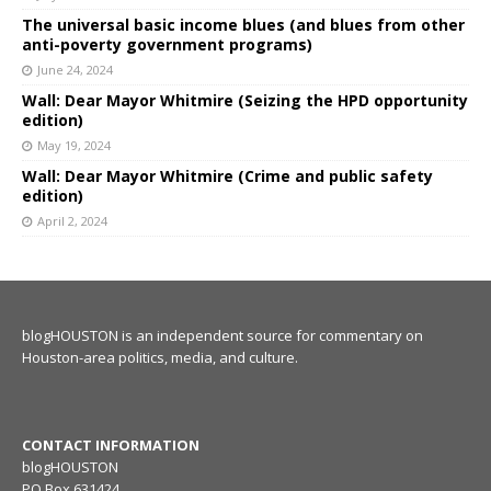
The universal basic income blues (and blues from other
anti-poverty government programs)
June 24, 2024
Wall: Dear Mayor Whitmire (Seizing the HPD opportunity
edition)
May 19, 2024
Wall: Dear Mayor Whitmire (Crime and public safety
edition)
April 2, 2024
blogHOUSTON is an independent source for commentary on
Houston-area politics, media, and culture.
CONTACT INFORMATION
blogHOUSTON
PO Box 631424