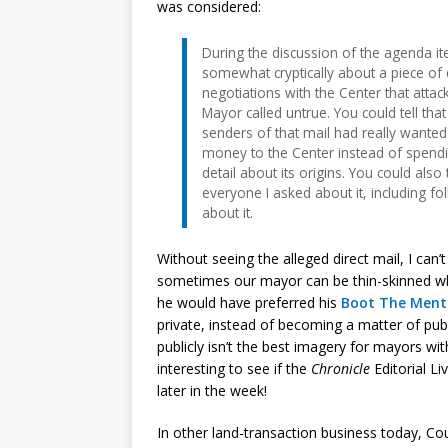
was considered:
During the discussion of the agenda i
somewhat cryptically about a piece of di
negotiations with the Center that atta
Mayor called untrue. You could tell that
senders of that mail had really wante
money to the Center instead of spendin
detail about its origins. You could also
everyone I asked about it, including f
about it.
Without seeing the alleged direct mail, I ca
sometimes our mayor can be thin-skinned whe
he would have preferred his
Boot The Ment
private, instead of becoming a matter of publ
publicly isn’t the best imagery for mayors with a
interesting to see if the
Chronicle
Editorial Li
later in the week!
In other land-transaction business today, Co