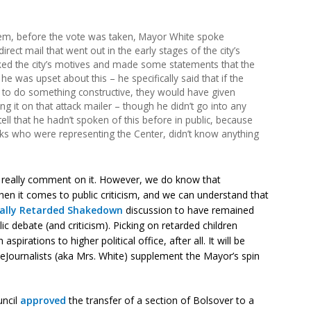
tem, before the vote was taken, Mayor White spoke
rect mail that went out in the early stages of the city’s
cked the city’s motives and made some statements that the
 he was upset about this – he specifically said that if the
d to do something constructive, they would have given
g it on that attack mailer – though he didn’t go into any
 tell that he hadn’t spoken of this before in public, because
olks who were representing the Center, didn’t know anything
n’t really comment on it. However, we do know that
n it comes to public criticism, and we can understand that
ally Retarded Shakedown
discussion to have remained
ic debate (and criticism). Picking on retarded children
spirations to higher political office, after all. It will be
veJournalists (aka Mrs. White) supplement the Mayor’s spin
uncil
approved
the transfer of a section of Bolsover to a