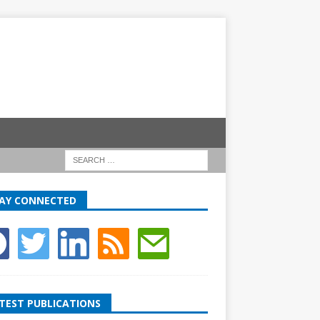
AY CONNECTED
TEST PUBLICATIONS