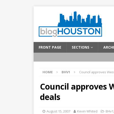
FRONT PAGE
SECTIONS
ARCHI
HOME
BHV1
Council approves West
Council approves W
deals
August 15, 2007
Kevin Whited
BHv1