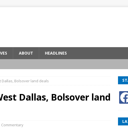
VES
ABOUT
HEADLINES
ST
 Dallas, Bolsover land deals
est Dallas, Bolsover land
LA
,
Commentary