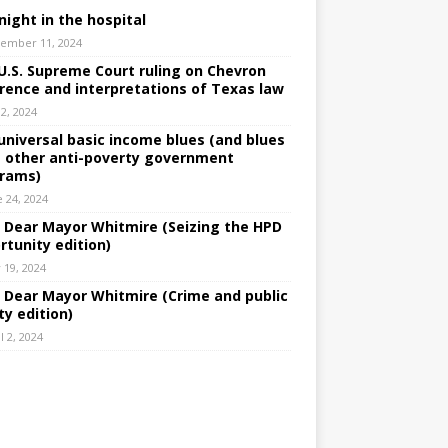
night in the hospital
ember 11, 2024
U.S. Supreme Court ruling on Chevron
rence and interpretations of Texas law
 2, 2024
universal basic income blues (and blues
 other anti-poverty government
rams)
e 24, 2024
: Dear Mayor Whitmire (Seizing the HPD
rtunity edition)
 19, 2024
: Dear Mayor Whitmire (Crime and public
ty edition)
l 2, 2024