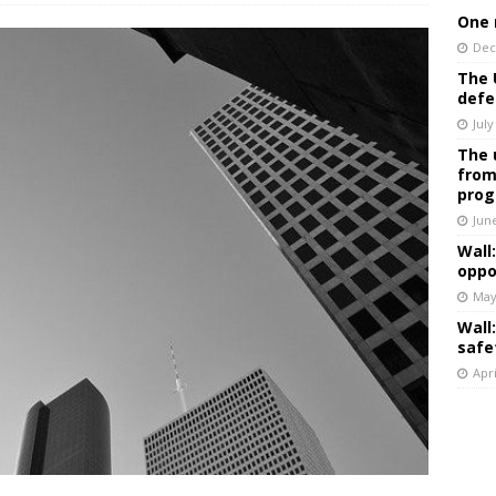
One 
Dec
The 
defe
July
The 
from
prog
Jun
Wall
oppo
May
Wall
safe
Apri