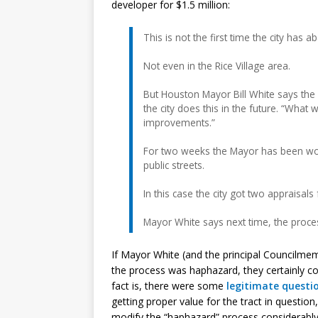
developer for $1.5 million:
This is not the first time the city has
Not even in the Rice Village area.
But Houston Mayor Bill White says th
the city does this in the future. “What
improvements.”
For two weeks the Mayor has been work
public streets.
In this case the city got two appraisals
Mayor White says next time, the proce
If Mayor White (and the principal Councilme
the process was haphazard, they certainly c
fact is, there were some
legitimate questi
getting proper value for the tract in questio
modify the “haphazard” process considerabl