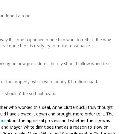
 abandoned a road.
e way this one happened made him want to rethink the way
 we’ve done here is really try to make reasonable
ing on new procedures the city should follow when it sells
 for the property, which were nearly $1 million apart.
ss shouldn’t be so haphazard.
mber who worked this deal, Anne Clutterbuck) truly thought
ould have slowed it down and brought more order to it. The
ons
about the appraisal process and whether the city was
n, and Mayor White didn’t see that as a reason to slow or
y. Presumably, Mayor White and Councilmember Clutterbuck