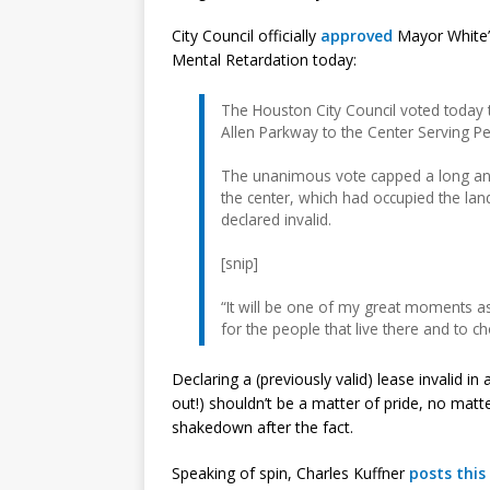
City Council officially
approved
Mayor White’s
Mental Retardation today:
The Houston City Council voted today t
Allen Parkway to the Center Serving Pe
The unanimous vote capped a long and
the center, which had occupied the land
declared invalid.
[snip]
“It will be one of my great moments as
for the people that live there and to 
Declaring a (previously valid) lease invalid in
out!) shouldn’t be a matter of pride, no matt
shakedown after the fact.
Speaking of spin, Charles Kuffner
posts this