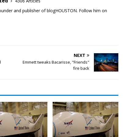
ited
4306 Articles
founder and publisher of blogHOUSTON. Follow him on
NEXT
l
Emmett tweaks Bacarisse, "Friends"
fire back