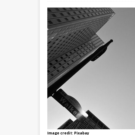
Image credit: Pixabay