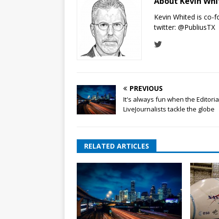
About Kevin Wh
Kevin Whited is co-
twitter:
@PubliusTX
PREVIOUS
It's always fun when the Editoria
LiveJournalists tackle the globe
RELATED ARTICLES