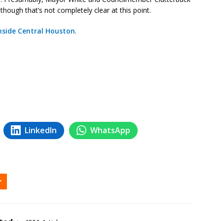
lthough that’s not completely clear at this point.
nside Central Houston
.
LinkedIn
WhatsApp