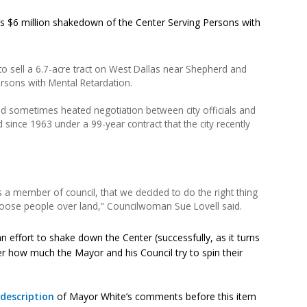
 $6 million shakedown of the Center Serving Persons with
o sell a 6.7-acre tract on West Dallas near Shepherd and
rsons with Mental Retardation.
 sometimes heated negotiation between city officials and
 since 1963 under a 99-year contract that the city recently
 a member of council, that we decided to do the right thing
choose people over land,” Councilwoman Sue Lovell said.
 an effort to shake down the Center (successfully, as it turns
er how much the Mayor and his Council try to spin their
 description
of Mayor White’s comments before this item