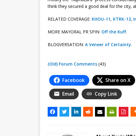
think they secured a good deal for the city, a
RELATED COVERAGE:
KHOU-11
,
KTRK-13
,
I
MORE MAYORAL PR SPIN:
Off the Kuff
.
BLOGVERSATION:
A Veneer of Certainty
.
(Old) Forum Comments
(43)
Facebook
Share on X
Email
Copy Link