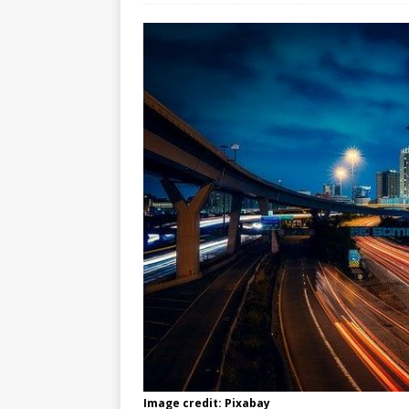
Image credit: Pixabay