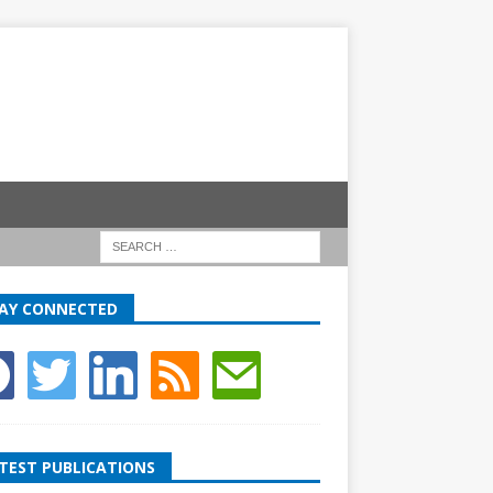
AY CONNECTED
TEST PUBLICATIONS