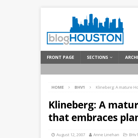
FRONT PAGE
SECTIONS
ARCHI
HOME
BHV1
Klineberg: A mature H
Klineberg: A matu
that embraces pla
August 12, 2007
Anne Linehan
BHv