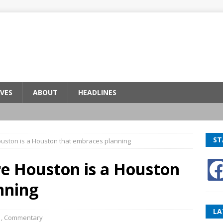
VES
ABOUT
HEADLINES
ST
ouston is a Houston that embraces planning
re Houston is a Houston
nning
LA
1
,
Commentary