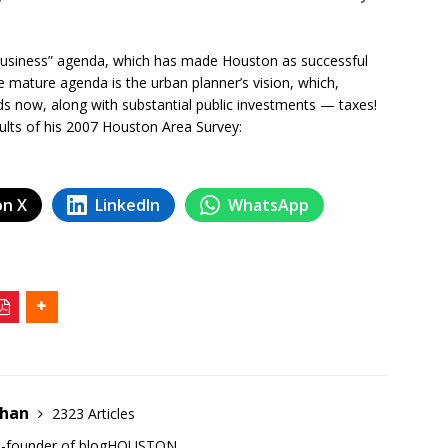
-business” agenda, which has made Houston as successful
e mature agenda is the urban planner’s vision, which,
ds now, along with substantial public investments — taxes!
sults of his 2007 Houston Area Survey:
on X
LinkedIn
WhatsApp
ehan
2323 Articles
co-founder of blogHOUSTON.