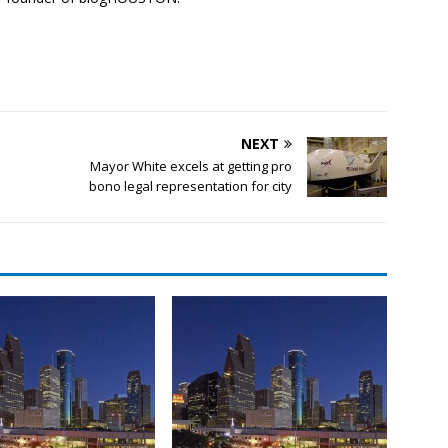
NEXT
Mayor White excels at getting pro
bono legal representation for city