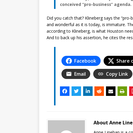
conceived “pro-business” agenda.
Did you catch that? Klineberg says the “pro
and wonderful as it is today, is immature. Th
according to Klineberg, is what Houston nee
And to back up his assertion, he cites the re
Facebook
Share 
Email
Copy Link
About Anne Lin
Anne Linehan is a 