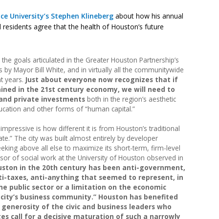
ce University’s Stephen Klineberg
about how his annual
residents agree that the health of Houston’s future
he goals articulated in the Greater Houston Partnership’s
 by Mayor Bill White, and in virtually all the communitywide
nt years.
Just about everyone now recognizes that if
ained in the 21st century economy, we will need to
 and private investments
both in the region’s aesthetic
ucation and other forms of “human capital.”
mpressive is how different it is from Houston’s traditional
te.” The city was built almost entirely by developer
king above all else to maximize its short-term, firm-level
ssor of social work at the University of Houston observed in
ouston in the 20th century has been anti-government,
ti-taxes, anti-anything that seemed to represent, in
he public sector or a limitation on the economic
e city’s business community.” Houston has benefited
generosity of the civic and business leaders who
nges call for a decisive maturation of such a narrowly