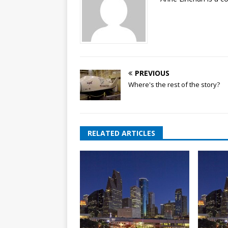
PREVIOUS
Where's the rest of the story?
RELATED ARTICLES