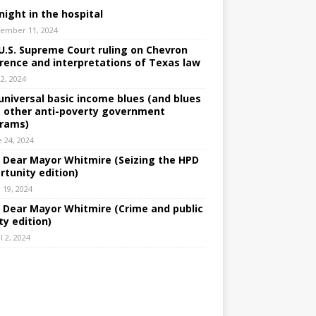
night in the hospital
ember 11, 2024
U.S. Supreme Court ruling on Chevron
rence and interpretations of Texas law
 2, 2024
universal basic income blues (and blues
 other anti-poverty government
rams)
e 24, 2024
: Dear Mayor Whitmire (Seizing the HPD
rtunity edition)
 19, 2024
: Dear Mayor Whitmire (Crime and public
ty edition)
l 2, 2024