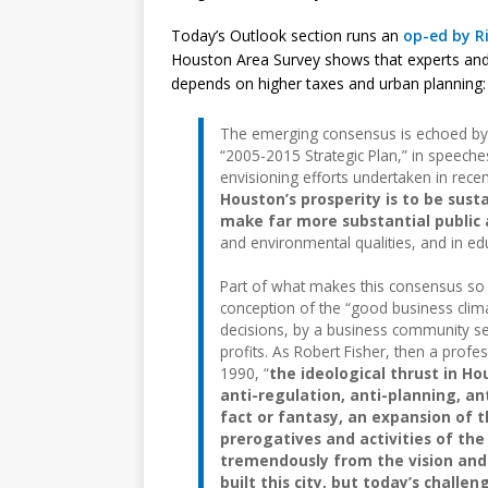
Today’s Outlook section runs an
op-ed by Ri
Houston Area Survey shows that experts and 
depends on higher taxes and urban planning:
The emerging consensus is echoed by t
“2005-2015 Strategic Plan,” in speeches
envisioning efforts undertaken in rece
Houston’s prosperity is to be sust
make far more substantial public
and environmental qualities, and in ed
Part of what makes this consensus so i
conception of the “good business clima
decisions, by a business community see
profits. As Robert Fisher, then a profe
1990, “
the ideological thrust in H
anti-regulation, anti-planning, an
fact or fantasy, an expansion of t
prerogatives and activities of th
tremendously from the vision and 
built this city, but today’s challe