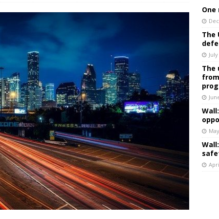
One 
Dec
The 
defe
July
The 
from
prog
Jun
Wall
oppo
May
Wall
safe
Apri