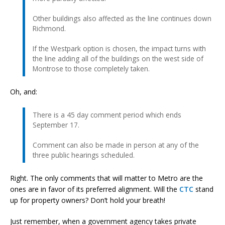
Other buildings also affected as the line continues down
Richmond.
If the Westpark option is chosen, the impact turns with
the line adding all of the buildings on the west side of
Montrose to those completely taken.
Oh, and:
There is a 45 day comment period which ends
September 17.
Comment can also be made in person at any of the
three public hearings scheduled.
Right. The only comments that will matter to Metro are the
ones are in favor of its preferred alignment. Will the
CTC
stand
up for property owners? Don’t hold your breath!
Just remember, when a government agency takes private