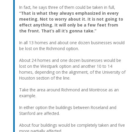
In fact, he says three of them could be taken in full,
“That is what they always emphasized in every
meeting. Not to worry about it. It is not going to
effect anything. It will only be a few feet from
the front. That’s all it’s gonna take.”
In all 13 homes and about one dozen businesses would
be lost on the Richmond option.
About 24 homes and one dozen businesses would be
lost on the Westpark option and another 10 to 14
homes, depending on the alignment, of the University of
Houston section of the line.
Take the area around Richmond and Montrose as an
example.
In either option the buildings between Roseland and
Stanford are affected.
About four buildings would be completely taken and five
more partially affected.