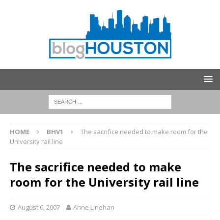
HOME
BHV1
The sacrifice needed to make room for the
University rail line
The sacrifice needed to make
room for the University rail line
August 6, 2007
Anne Linehan