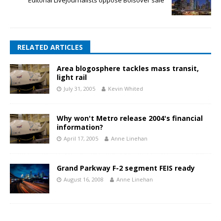
RELATED ARTICLES
Area blogosphere tackles mass transit,
light rail
July 31, 2005
Kevin Whited
Why won't Metro release 2004's financial
information?
April 17, 2005
Anne Linehan
Grand Parkway F-2 segment FEIS ready
August 16, 2008
Anne Linehan