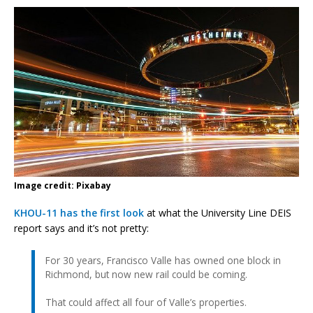
Image credit: Pixabay
KHOU-11 has the first look
at what the University Line DEIS
report says and it’s not pretty:
For 30 years, Francisco Valle has owned one block in
Richmond, but now new rail could be coming.
That could affect all four of Valle’s properties.