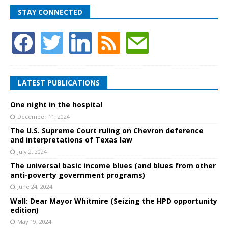
STAY CONNECTED
LATEST PUBLICATIONS
One night in the hospital
December 11, 2024
The U.S. Supreme Court ruling on Chevron deference
and interpretations of Texas law
July 2, 2024
The universal basic income blues (and blues from other
anti-poverty government programs)
June 24, 2024
Wall: Dear Mayor Whitmire (Seizing the HPD opportunity
edition)
May 19, 2024