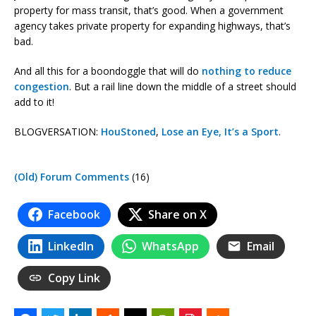
property for mass transit, that’s good. When a government
agency takes private property for expanding highways, that’s
bad.
And all this for a boondoggle that will do
nothing to reduce
congestion
. But a rail line down the middle of a street should
add to it!
BLOGVERSATION:
HouStoned
,
Lose an Eye, It’s a Sport
.
(Old) Forum Comments
(16)
Facebook
Share on X
LinkedIn
WhatsApp
Email
Copy Link