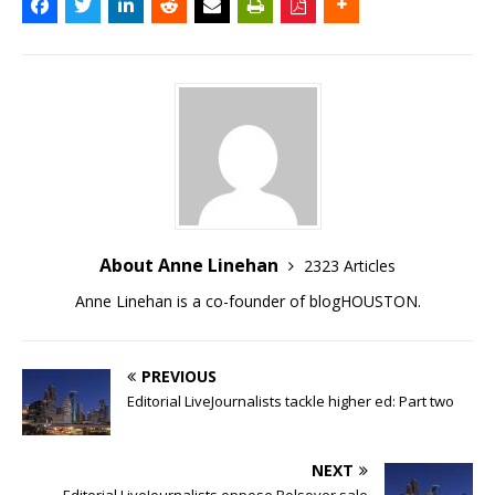
About Anne Linehan
2323 Articles
Anne Linehan is a co-founder of blogHOUSTON.
PREVIOUS
Editorial LiveJournalists tackle higher ed: Part two
NEXT
Editorial LiveJournalists oppose Bolsover sale