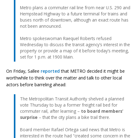
Metro plans a commuter rail line from near U.S. 290 and
Hempstead Highway to a future terminal for trains and
buses north of downtown, although an exact route has
not been announced.
Metro spokeswoman Raequel Roberts refused
Wednesday to discuss the transit agency’s interest in the
property or provide a map of it before today’s meeting,
set for 1 p.m. at 1900 Main.
On Friday, Sallee
reported
that METRO decided it might be
worthwhile to think over the matter and talk to other local
actors before barreling ahead:
The Metropolitan Transit Authority shelved a planned
vote Thursday to buy a former freight rail bed for
commuter rail, after learning –
to board members’
surprise
– that the city plans a bike trail there.
Board member Rafael Ortega said news that Metro is
interested in the route had “created some concern in the