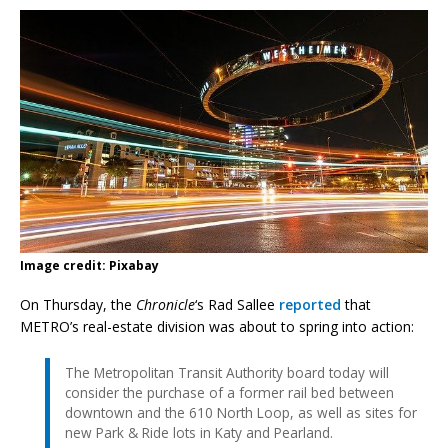
Image credit: Pixabay
On Thursday, the
Chronicle
‘s Rad Sallee
reported
that
METRO’s real-estate division was about to spring into action:
The Metropolitan Transit Authority board today will
consider the purchase of a former rail bed between
downtown and the 610 North Loop, as well as sites for
new Park & Ride lots in Katy and Pearland.