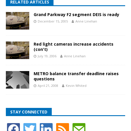
RELATED ARTICLES
Grand Parkway F2 segment DEIS is ready
December 15, 2005
Anne Linehan
Red light cameras increase accidents
(con't)
July 19, 2006
Anne Linehan
METRO balance transfer deadline raises
questions
April 21, 2008
Kevin Whited
STAY CONNECTED