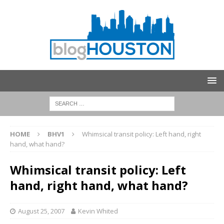
HOME
BHV1
Whimsical transit policy: Left hand, right
hand, what hand?
Whimsical transit policy: Left
hand, right hand, what hand?
August 25, 2007
Kevin Whited