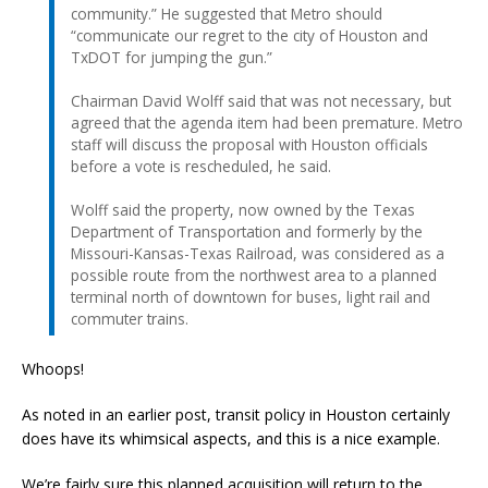
community.” He suggested that Metro should
“communicate our regret to the city of Houston and
TxDOT for jumping the gun.”
Chairman David Wolff said that was not necessary, but
agreed that the agenda item had been premature. Metro
staff will discuss the proposal with Houston officials
before a vote is rescheduled, he said.
Wolff said the property, now owned by the Texas
Department of Transportation and formerly by the
Missouri-Kansas-Texas Railroad, was considered as a
possible route from the northwest area to a planned
terminal north of downtown for buses, light rail and
commuter trains.
Whoops!
As noted in an earlier post, transit policy in Houston certainly
does have its whimsical aspects, and this is a nice example.
We’re fairly sure this planned acquisition will return to the