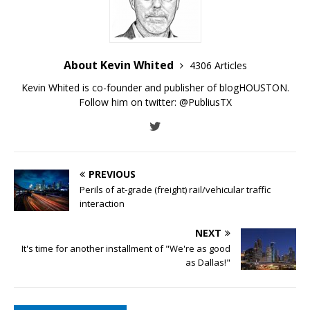
About Kevin Whited
4306 Articles
Kevin Whited is co-founder and publisher of blogHOUSTON.
Follow him on twitter:
@PubliusTX
PREVIOUS
Perils of at-grade (freight) rail/vehicular traffic
interaction
NEXT
It's time for another installment of "We're as good
as Dallas!"