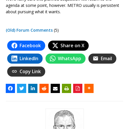
agenda at some point, however. METRO usually is persistent
about pursuing what it wants.
(Old) Forum Comments
(5)
Facebook
Share on X
LinkedIn
WhatsApp
Email
Copy Link