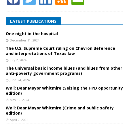
LATEST PUBLICATIONS
One night in the hospital
December 11, 2024
The U.S. Supreme Court ruling on Chevron deference
and interpretations of Texas law
July 2, 2024
The universal basic income blues (and blues from other
anti-poverty government programs)
June 24, 2024
Wall: Dear Mayor Whitmire (Seizing the HPD opportunity
edition)
May 19, 2024
Wall: Dear Mayor Whitmire (Crime and public safety
edition)
April 2, 2024