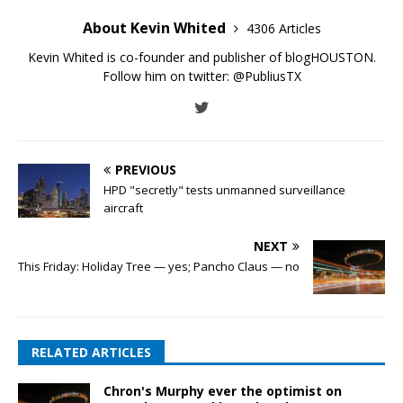
About Kevin Whited
4306 Articles
Kevin Whited is co-founder and publisher of blogHOUSTON.
Follow him on twitter:
@PubliusTX
PREVIOUS
HPD "secretly" tests unmanned surveillance
aircraft
NEXT
This Friday: Holiday Tree — yes; Pancho Claus — no
RELATED ARTICLES
Chron's Murphy ever the optimist on