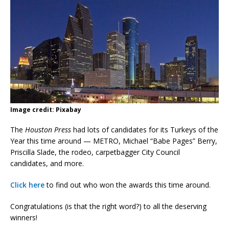
Image credit: Pixabay
The
Houston Press
had lots of candidates for its Turkeys of the
Year this time around — METRO, Michael “Babe Pages” Berry,
Priscilla Slade, the rodeo, carpetbagger City Council
candidates, and more.
Click here
to find out who won the awards this time around.
Congratulations (is that the right word?) to all the deserving
winners!