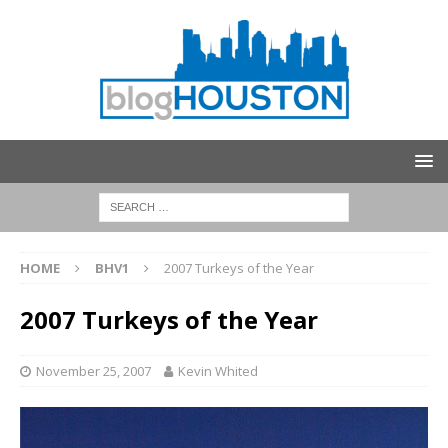
HOME
BHV1
2007 Turkeys of the Year
2007 Turkeys of the Year
November 25, 2007
Kevin Whited