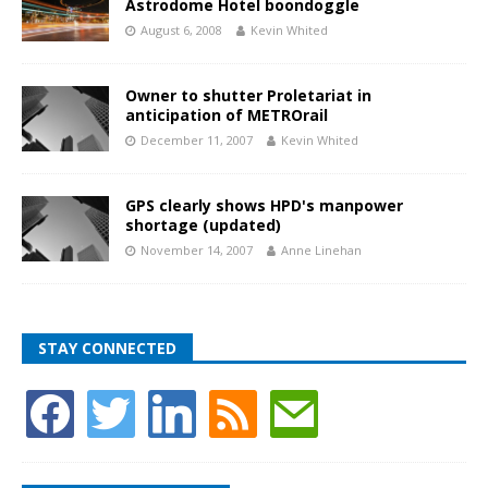
Astrodome Hotel boondoggle
August 6, 2008
Kevin Whited
Owner to shutter Proletariat in
anticipation of METROrail
December 11, 2007
Kevin Whited
GPS clearly shows HPD's manpower
shortage (updated)
November 14, 2007
Anne Linehan
STAY CONNECTED