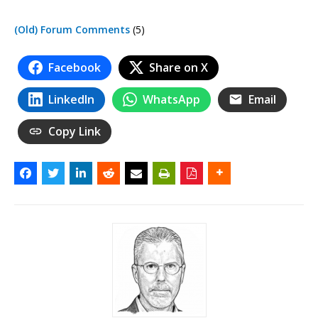
(Old) Forum Comments
(5)
Facebook
Share on X
LinkedIn
WhatsApp
Email
Copy Link