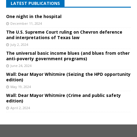
LATEST PUBLICATIONS
One night in the hospital
December 11, 2024
The U.S. Supreme Court ruling on Chevron deference
and interpretations of Texas law
July 2, 2024
The universal basic income blues (and blues from other
anti-poverty government programs)
June 24, 2024
Wall: Dear Mayor Whitmire (Seizing the HPD opportunity
edition)
May 19, 2024
Wall: Dear Mayor Whitmire (Crime and public safety
edition)
April 2, 2024