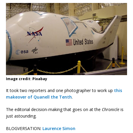
Image credit: Pixabay
It took two reporters and one photographer to work up
this
makeover of Quanell the Tenth
.
The editorial decision-making that goes on at the
Chronicle
is
just astounding.
BLOGVERSATION:
Laurence Simon