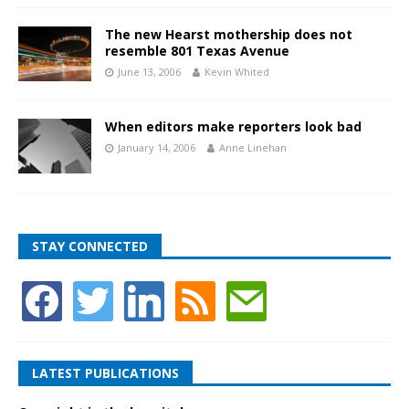
The new Hearst mothership does not
resemble 801 Texas Avenue
June 13, 2006
Kevin Whited
When editors make reporters look bad
January 14, 2006
Anne Linehan
STAY CONNECTED
LATEST PUBLICATIONS