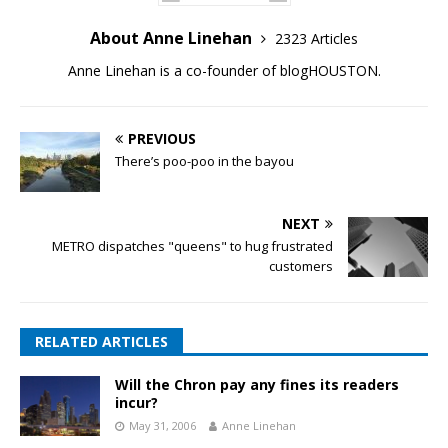
About Anne Linehan
2323 Articles
Anne Linehan is a co-founder of blogHOUSTON.
PREVIOUS
There’s poo-poo in the bayou
NEXT
METRO dispatches "queens" to hug frustrated
customers
RELATED ARTICLES
Will the Chron pay any fines its readers
incur?
May 31, 2006
Anne Linehan