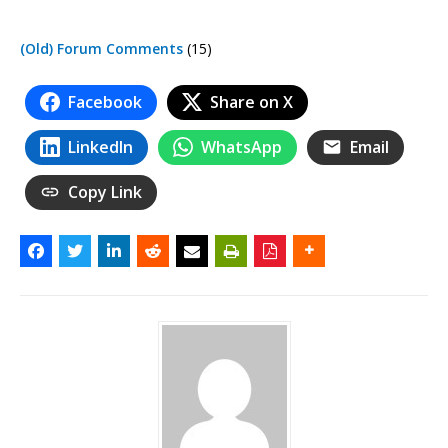
(Old) Forum Comments
(15)
Facebook
Share on X
LinkedIn
WhatsApp
Email
Copy Link