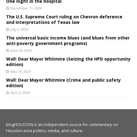
One night in the hospital
December 11, 2024
The U.S. Supreme Court ruling on Chevron deference
and interpretations of Texas law
July 2, 2024
The universal basic income blues (and blues from other
anti-poverty government programs)
June 24, 2024
Wall: Dear Mayor Whitmire (Seizing the HPD opportunity
edition)
May 19, 2024
Wall: Dear Mayor Whitmire (Crime and public safety
edition)
April 2, 2024
blogHOUSTON is an independent source for commentary on
Houston-area politics, media, and culture.