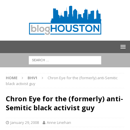
HOME
BHV1
Chron Eye for the (formerly) anti-Semitic
black activist guy
Chron Eye for the (formerly) anti-
Semitic black activist guy
January 29, 2008
Anne Linehan