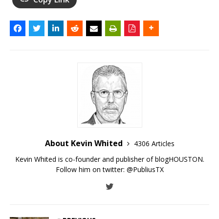
About Kevin Whited
4306 Articles
Kevin Whited is co-founder and publisher of blogHOUSTON.
Follow him on twitter:
@PubliusTX