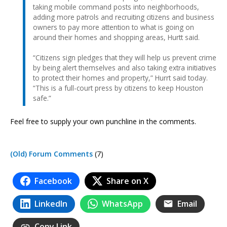
taking mobile command posts into neighborhoods,
adding more patrols and recruiting citizens and business
owners to pay more attention to what is going on
around their homes and shopping areas, Hurtt said.
“Citizens sign pledges that they will help us prevent crime
by being alert themselves and also taking extra initiatives
to protect their homes and property,” Hurrt said today.
“This is a full-court press by citizens to keep Houston
safe.”
Feel free to supply your own punchline in the comments.
(Old) Forum Comments
(7)
Facebook
Share on X
LinkedIn
WhatsApp
Email
Copy Link