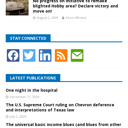
No progress on initiative to remake
blighted Hobby area? Declare victory and
move on!
August 2, 2009
Kevin Whited
STAY CONNECTED
LATEST PUBLICATIONS
One night in the hospital
December 11, 2024
The U.S. Supreme Court ruling on Chevron deference
and interpretations of Texas law
July 2, 2024
The universal basic income blues (and blues from other