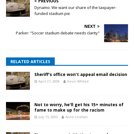
PREVIOUS
Dynamo: We want our share of the taxpayer-
funded stadium pie
NEXT
Parker: "Soccer stadium debate needs clarity"
RELATED ARTICLES
Sheriff's office won't appeal email decision
April 27, 2008
Kevin Whited
Not to worry, he'll get his 15+ minutes of
fame to make up for the racism
July 15, 2005
Anne Linehan