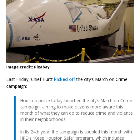
Image credit: Pixabay
Last Friday, Chief Hurtt
kicked off
the city’s March on Crime
campaign:
Houston police today launched the city’s March on Crime
campaign, aiming to make citizens more aware this
month of what they can do to reduce crime and violence
in their neighborhoods.
In its 24th year, the campaign is coupled this month with
HPD’s “Keep Houston Safe” program, which includes