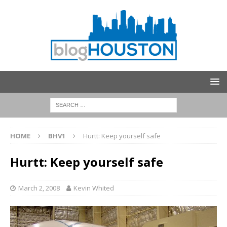
HOME
BHV1
Hurtt: Keep yourself safe
Hurtt: Keep yourself safe
March 2, 2008
Kevin Whited