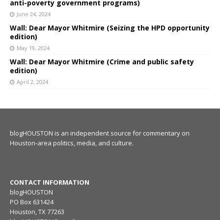
anti-poverty government programs)
June 24, 2024
Wall: Dear Mayor Whitmire (Seizing the HPD opportunity
edition)
May 19, 2024
Wall: Dear Mayor Whitmire (Crime and public safety
edition)
April 2, 2024
blogHOUSTON is an independent source for commentary on
Houston-area politics, media, and culture.
CONTACT INFORMATION
blogHOUSTON
PO Box 631424
Houston, TX 77263