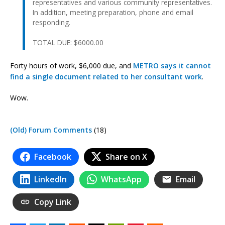
representatives and various community representatives.
In addition, meeting preparation, phone and email
responding.
TOTAL DUE: $6000.00
Forty hours of work, $6,000 due, and
METRO says it cannot
find a single document related to her consultant work
.
Wow.
(Old) Forum Comments
(18)
Facebook
Share on X
LinkedIn
WhatsApp
Email
Copy Link