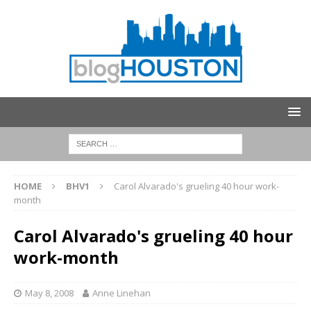
HOME
BHV1
Carol Alvarado's grueling 40 hour work-
month
Carol Alvarado's grueling 40 hour
work-month
May 8, 2008
Anne Linehan