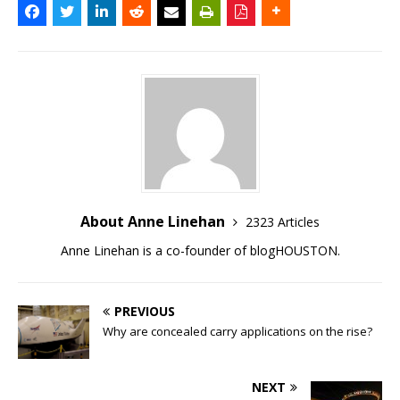
About Anne Linehan
2323 Articles
Anne Linehan is a co-founder of blogHOUSTON.
PREVIOUS
Why are concealed carry applications on the rise?
NEXT