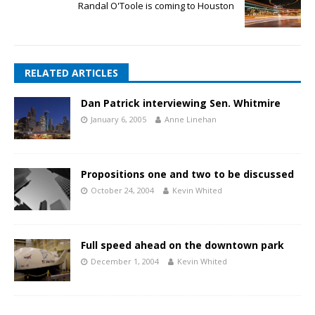
Randal O'Toole is coming to Houston
RELATED ARTICLES
Dan Patrick interviewing Sen. Whitmire
January 6, 2005
Anne Linehan
Propositions one and two to be discussed
October 24, 2004
Kevin Whited
Full speed ahead on the downtown park
December 1, 2004
Kevin Whited