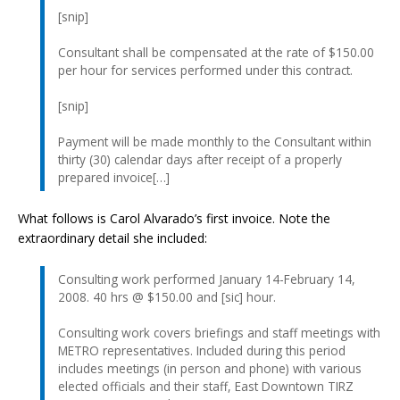
[snip]
Consultant shall be compensated at the rate of $150.00
per hour for services performed under this contract.
[snip]
Payment will be made monthly to the Consultant within
thirty (30) calendar days after receipt of a properly
prepared invoice[…]
What follows is Carol Alvarado’s first invoice. Note the
extraordinary detail she included:
Consulting work performed January 14-February 14,
2008. 40 hrs @ $150.00 and [sic] hour.
Consulting work covers briefings and staff meetings with
METRO representatives. Included during this period
includes meetings (in person and phone) with various
elected officials and their staff, East Downtown TIRZ