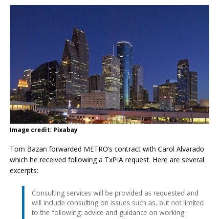
Image credit: Pixabay
Tom Bazan forwarded METRO’s contract with Carol Alvarado
which he received following a TxPIA request. Here are several
excerpts:
Consulting services will be provided as requested and
will include consulting on issues such as, but not limited
to the following: advice and guidance on working