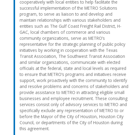
cooperatively with local entities to help facilitate the
successful implementation of the METRO Solutions
program, to serve as liaison to and develop and
maintain relationships with various stakeholders and
entities such as The Gulf Coast Freight Rail District, H-
GAC, local chambers of commerce and various
community organizations, serve as METRO’s
representative for the strategic planning of public policy
initiatives by working in cooperation with the Texas
Transit Association, The Southwest Transit Association
and similar organizations, communicate with elected
officials at the federal, state and local levels as required
to ensure that METRO’s programs and initiatives receive
support, work proactively with the community to identify
and resolve problems and concerns of stakeholders and
provide assistance to METRO in attracting eligible small
businesses and employee recruitment. These consulting
services consist only of advisory services to METRO and
specifically exclude any representation of METRO to or
before the Mayor of the City of Houston, Houston City
Council, or departments of the City of Houston during
this agreement.