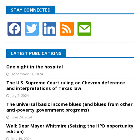
STAY CONNECTED
LATEST PUBLICATIONS
One night in the hospital
December 11, 2024
The U.S. Supreme Court ruling on Chevron deference
and interpretations of Texas law
July 2, 2024
The universal basic income blues (and blues from other
anti-poverty government programs)
June 24, 2024
Wall: Dear Mayor Whitmire (Seizing the HPD opportunity
edition)
May 19, 2024