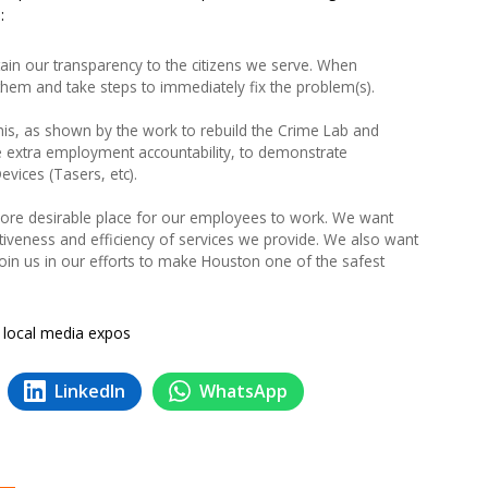
:
ain our transparency to the citizens we serve. When
em and take steps to immediately fix the problem(s).
is, as shown by the work to rebuild the Crime Lab and
 extra employment accountability, to demonstrate
vices (Tasers, etc).
re desirable place for our employees to work. We want
ctiveness and efficiency of services we provide. We also want
join us in our efforts to make Houston one of the safest
a local media expos
LinkedIn
WhatsApp