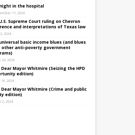
night in the hospital
ember 11, 2024
U.S. Supreme Court ruling on Chevron
rence and interpretations of Texas law
 2, 2024
universal basic income blues (and blues
 other anti-poverty government
rams)
e 24, 2024
: Dear Mayor Whitmire (Seizing the HPD
rtunity edition)
 19, 2024
: Dear Mayor Whitmire (Crime and public
ty edition)
l 2, 2024