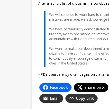
After a laundry list of criticisms, he concludes
We will continue to work hard to maint
mistakes are made, we acknowledge th
We have continuously demonstrated th
Property Room operations, to improve
accountability with Conducted Energy De
We want to make our department a mo
citizens to have confidence in the effe
to continuously encourage citizens to 
cities in the United States.
HPD’s transparency often begins only after 
Facebook
Share on X
Email
Copy Link