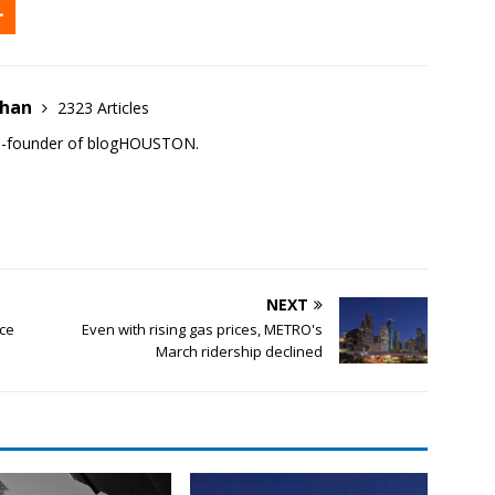
ehan
2323 Articles
co-founder of blogHOUSTON.
NEXT
nce
Even with rising gas prices, METRO's
March ridership declined