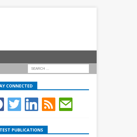
AY CONNECTED
TEST PUBLICATIONS