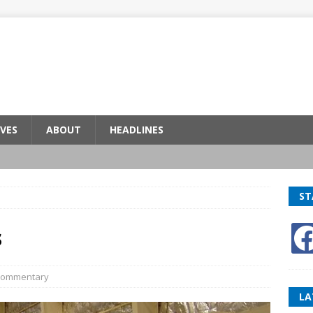
VES
ABOUT
HEADLINES
ST
s
ommentary
LA