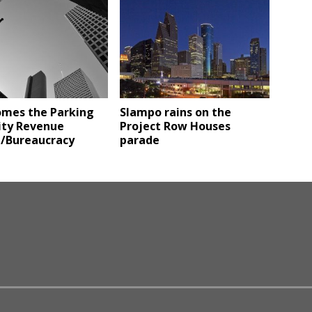
omes the Parking
Slampo rains on the
ity Revenue
Project Row Houses
/Bureaucracy
parade