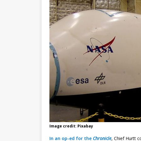
Image credit: Pixabay
In an op-ed for the
Chronicle
, Chief Hurtt c