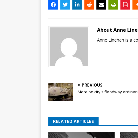
About Anne Lin
Anne Linehan is a 
PREVIOUS
More on city's floodway ordina
RELATED ARTICLES