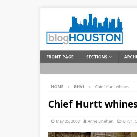
FRONT PAGE
SECTIONS
ARCHI
HOME
BHV1
Chief Hurtt whines
Chief Hurtt whine
May 25, 2008
Anne Linehan
BHv1
,
C