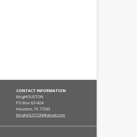
CONTACT INFORMATION
blogHOUSTON
PO Box 631424
Houston, TX 77263
blogHOUSTON@gmail.com