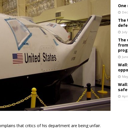
One 
Dec
The 
defe
July
The 
from
prog
Jun
Wall
oppo
May
Wall
safe
Apri
omplains that critics of his department are being unfair.