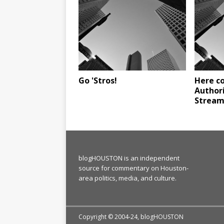
Go 'Stros!
Here c
Author
Stream
blogHOUSTON is an independent
source for commentary on Houston-
area politics, media, and culture.
Copyright © 2004-24, blogHOUSTON