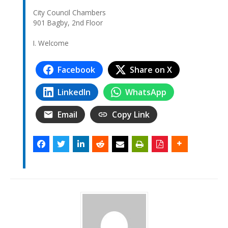
City Council Chambers
901 Bagby, 2nd Floor
I. Welcome
Facebook
Share on X
LinkedIn
WhatsApp
Email
Copy Link