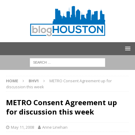
HOME
BHV1
METRO Consent Agreement up for
discussion this week
METRO Consent Agreement up
for discussion this week
May 11, 2008
Anne Linehan