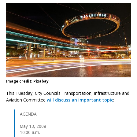
Image credit: Pixabay
This Tuesday, City Council’s Transportation, Infrastructure and
Aviation Committee
will discuss an important topic
:
AGENDA
May 13, 2008
10:00 a.m.