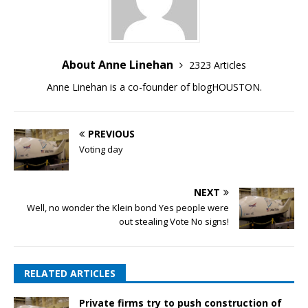
About Anne Linehan
2323 Articles
Anne Linehan is a co-founder of blogHOUSTON.
PREVIOUS
Voting day
NEXT
Well, no wonder the Klein bond Yes people were
out stealing Vote No signs!
RELATED ARTICLES
Private firms try to push construction of