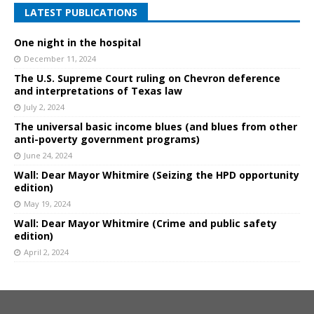
LATEST PUBLICATIONS
One night in the hospital
December 11, 2024
The U.S. Supreme Court ruling on Chevron deference
and interpretations of Texas law
July 2, 2024
The universal basic income blues (and blues from other
anti-poverty government programs)
June 24, 2024
Wall: Dear Mayor Whitmire (Seizing the HPD opportunity
edition)
May 19, 2024
Wall: Dear Mayor Whitmire (Crime and public safety
edition)
April 2, 2024