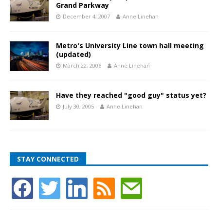
Grand Parkway
December 4, 2007
Anne Linehan
Metro's University Line town hall meeting
(updated)
March 22, 2006
Anne Linehan
Have they reached "good guy" status yet?
July 30, 2005
Anne Linehan
STAY CONNECTED