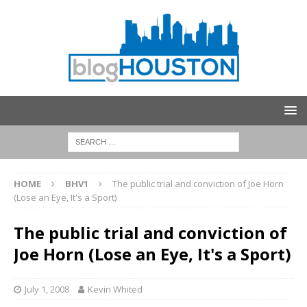
HOME
BHV1
The public trial and conviction of Joe Horn
(Lose an Eye, It's a Sport)
The public trial and conviction of
Joe Horn (Lose an Eye, It's a Sport)
July 1, 2008
Kevin Whited