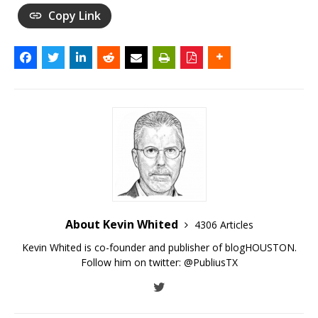
Copy Link
About Kevin Whited
4306 Articles
Kevin Whited is co-founder and publisher of blogHOUSTON.
Follow him on twitter:
@PubliusTX