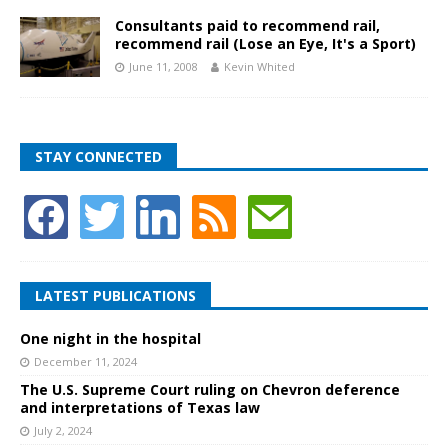
Consultants paid to recommend rail,
recommend rail (Lose an Eye, It's a Sport)
June 11, 2008
Kevin Whited
STAY CONNECTED
LATEST PUBLICATIONS
One night in the hospital
December 11, 2024
The U.S. Supreme Court ruling on Chevron deference
and interpretations of Texas law
July 2, 2024