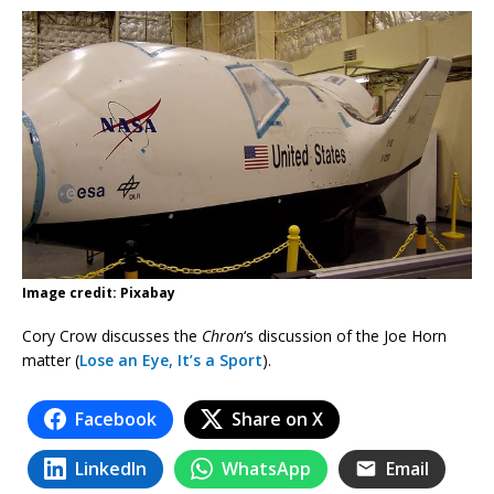
Image credit: Pixabay
Cory Crow discusses the
Chron
‘s discussion of the Joe Horn
matter (
Lose an Eye, It’s a Sport
).
Facebook
Share on X
LinkedIn
WhatsApp
Email