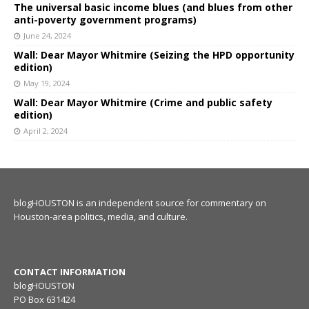
The universal basic income blues (and blues from other
anti-poverty government programs)
June 24, 2024
Wall: Dear Mayor Whitmire (Seizing the HPD opportunity
edition)
May 19, 2024
Wall: Dear Mayor Whitmire (Crime and public safety
edition)
April 2, 2024
blogHOUSTON is an independent source for commentary on
Houston-area politics, media, and culture.
CONTACT INFORMATION
blogHOUSTON
PO Box 631424