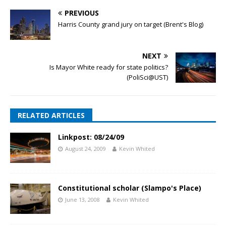
PREVIOUS
Harris County grand jury on target (Brent's Blog)
NEXT
Is Mayor White ready for state politics?
(PoliSci@UST)
RELATED ARTICLES
Linkpost: 08/24/09
August 24, 2009
Kevin Whited
Constitutional scholar (Slampo's Place)
June 13, 2008
Kevin Whited