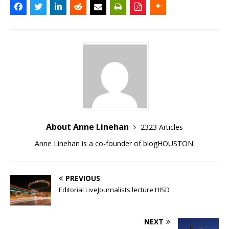
About Anne Linehan
2323 Articles
Anne Linehan is a co-founder of blogHOUSTON.
PREVIOUS
Editorial LiveJournalists lecture HISD
NEXT