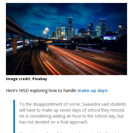
Image credit: Pixabay
Here’s HISD exploring how to handle
make-up days
:
To the disappointment of some, Saavedra said students
will have to make up seven days of school they missed.
He is considering adding an hour to the school day, but
has not decided on a final approach.