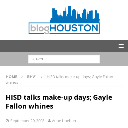
HOME
BHV1
HISD talks make-up days; Gayle Fallon
whines
HISD talks make-up days; Gayle
Fallon whines
September 20, 2008
Anne Linehan