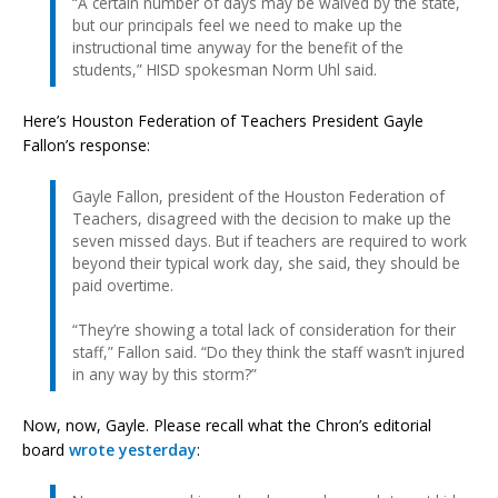
“A certain number of days may be waived by the state,
but our principals feel we need to make up the
instructional time anyway for the benefit of the
students,” HISD spokesman Norm Uhl said.
Here’s Houston Federation of Teachers President Gayle
Fallon’s response:
Gayle Fallon, president of the Houston Federation of
Teachers, disagreed with the decision to make up the
seven missed days. But if teachers are required to work
beyond their typical work day, she said, they should be
paid overtime.
“They’re showing a total lack of consideration for their
staff,” Fallon said. “Do they think the staff wasn’t injured
in any way by this storm?”
Now, now, Gayle. Please recall what the Chron’s editorial
board
wrote yesterday
: