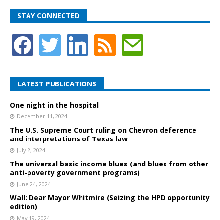
STAY CONNECTED
LATEST PUBLICATIONS
One night in the hospital
December 11, 2024
The U.S. Supreme Court ruling on Chevron deference
and interpretations of Texas law
July 2, 2024
The universal basic income blues (and blues from other
anti-poverty government programs)
June 24, 2024
Wall: Dear Mayor Whitmire (Seizing the HPD opportunity
edition)
May 19, 2024