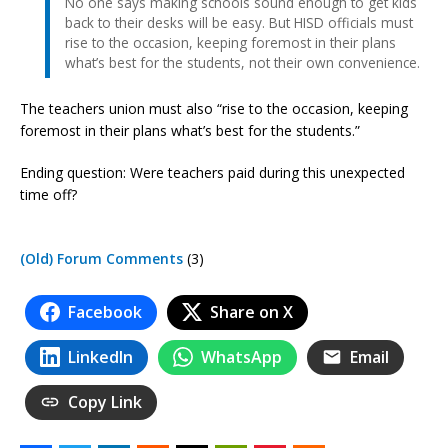
No one says making schools sound enough to get kids
back to their desks will be easy. But HISD officials must
rise to the occasion, keeping foremost in their plans
what’s best for the students, not their own convenience.
The teachers union must also “rise to the occasion, keeping
foremost in their plans what’s best for the students.”
Ending question: Were teachers paid during this unexpected
time off?
(Old) Forum Comments
(3)
Facebook
Share on X
LinkedIn
WhatsApp
Email
Copy Link