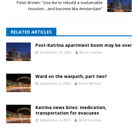
Peter Brown: "Use Ike to rebuild a sustainable
Houston…and become like Amsterdam"
RELATED ARTICLES
Post-Katrina apartment boom may be over
December 12, 2005
Anne Linehan
Ward on the warpath, part two?
September 2, 2005
Kevin Whited
Katrina news bites: medication,
transportation for evacuees
September 4, 2005
Anne Linehan