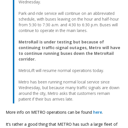
Wednesday.
Park-and-ride service will continue on an abbreviated
schedule, with buses leaving on the hour and half-hour
from 5:30 to 7:30 a.m. and 4:30 to 6:30 p.m. Buses will
continue to operate in the main lanes.
MetroRail is under testing but because of
continuing traffic-signal outages, Metro will have
to continue running buses down the MetroRail
corridor.
MetroLift will resume normal operations today.
Metro has been running normal local service since
Wednesday, but because many traffic signals are down
around the city, Metro asks that customers remain
patient if their bus arrives late.
More info on METRO operations can be found
here
.
It’s rather a good thing that METRO has such a large fleet of