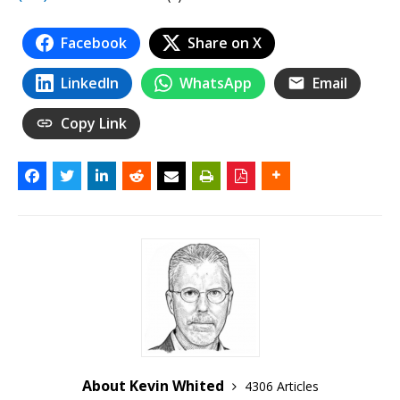
Facebook
Share on X
LinkedIn
WhatsApp
Email
Copy Link
About Kevin Whited
4306 Articles