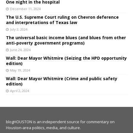
One night in the hospital
December 11, 2024
The U.S. Supreme Court ruling on Chevron deference
and interpretations of Texas law
July 2, 2024
The universal basic income blues (and blues from other
anti-poverty government programs)
June 24, 2024
Wall: Dear Mayor Whitmire (Seizing the HPD opportunity
edition)
May 19, 2024
Wall: Dear Mayor Whitmire (Crime and public safety
edition)
April 2, 2024
blogHOUSTON is an independent source for commentary on
Houston-area politics, media, and culture.