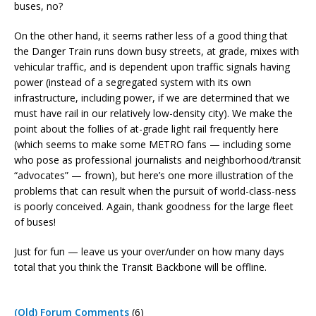
buses, no?
On the other hand, it seems rather less of a good thing that
the Danger Train runs down busy streets, at grade, mixes with
vehicular traffic, and is dependent upon traffic signals having
power (instead of a segregated system with its own
infrastructure, including power, if we are determined that we
must have rail in our relatively low-density city). We make the
point about the follies of at-grade light rail frequently here
(which seems to make some METRO fans — including some
who pose as professional journalists and neighborhood/transit
“advocates” — frown), but here’s one more illustration of the
problems that can result when the pursuit of world-class-ness
is poorly conceived. Again, thank goodness for the large fleet
of buses!
Just for fun — leave us your over/under on how many days
total that you think the Transit Backbone will be offline.
(Old) Forum Comments
(6)