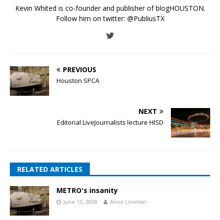
Kevin Whited is co-founder and publisher of blogHOUSTON.
Follow him on twitter:
@PubliusTX
PREVIOUS
Houston SPCA
NEXT
Editorial LiveJournalists lecture HISD
RELATED ARTICLES
METRO's insanity
June 15, 2008
Anne Linehan