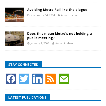
Avoiding Metro Rail like the plague
November 14, 2004
Anne Linehan
Does this mean Metro's not holding a
public meeting?
January 7, 2006
Anne Linehan
STAY CONNECTED
LATEST PUBLICATIONS