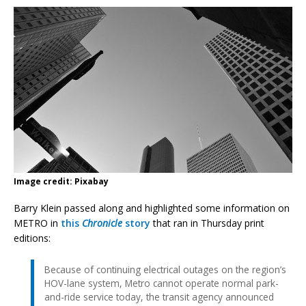
Image credit: Pixabay
Barry Klein passed along and highlighted some information on
METRO in
this
Chronicle
story
that ran in Thursday print
editions:
Because of continuing electrical outages on the region’s
HOV-lane system, Metro cannot operate normal park-
and-ride service today, the transit agency announced