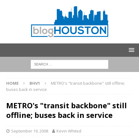
HOME
BHV1
METRO's "transit backbone" still offline;
buses back in service
METRO's "transit backbone" still
offline; buses back in service
September 19, 2008
Kevin Whited