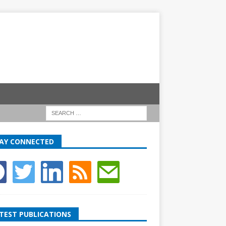
AY CONNECTED
TEST PUBLICATIONS