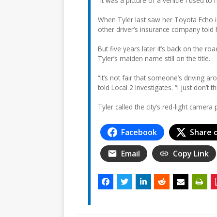
“It was a picture of a vehicle I used to 
When Tyler last saw her Toyota Echo i
other driver’s insurance company told h
But five years later it’s back on the roa
Tyler’s maiden name still on the title.
“It’s not fair that someone’s driving ar
told Local 2 Investigates. “I just don’t thi
Tyler called the city’s red-light cam
Facebook
Share 
Email
Copy Link