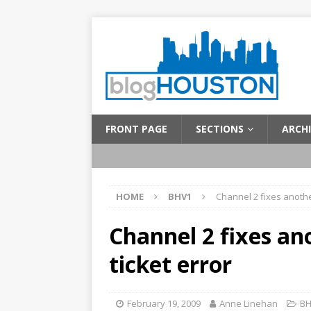
FRONT PAGE
SECTIONS
ARCHI
HOME
BHV1
Channel 2 fixes anothe
Channel 2 fixes an
ticket error
February 19, 2009
Anne Linehan
BH