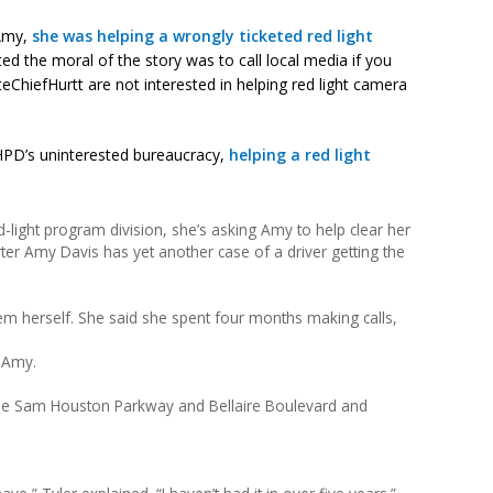
 Amy,
she was helping a wrongly ticketed red light
ted the moral of the story was to call local media if you
eChiefHurtt are not interested in helping red light camera
h HPD’s uninterested bureaucracy,
helping a red light
ed-light program division, she’s asking Amy to help clear her
ter Amy Davis has yet another case of a driver getting the
blem herself. She said she spent four months making calls,
 Amy.
the Sam Houston Parkway and Bellaire Boulevard and