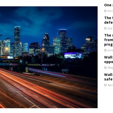
One 
Dec
The 
defe
July
The 
from
prog
Jun
Wall
oppo
May
Wall
safe
Apri