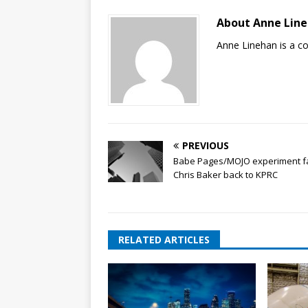
About Anne Lin
Anne Linehan is a 
PREVIOUS
Babe Pages/MOJO experiment fa
Chris Baker back to KPRC
RELATED ARTICLES