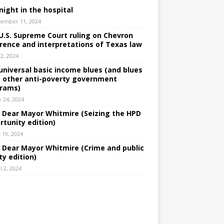
night in the hospital
ember 11, 2024
U.S. Supreme Court ruling on Chevron
rence and interpretations of Texas law
 2, 2024
universal basic income blues (and blues
 other anti-poverty government
rams)
e 24, 2024
: Dear Mayor Whitmire (Seizing the HPD
rtunity edition)
 19, 2024
: Dear Mayor Whitmire (Crime and public
ty edition)
l 2, 2024