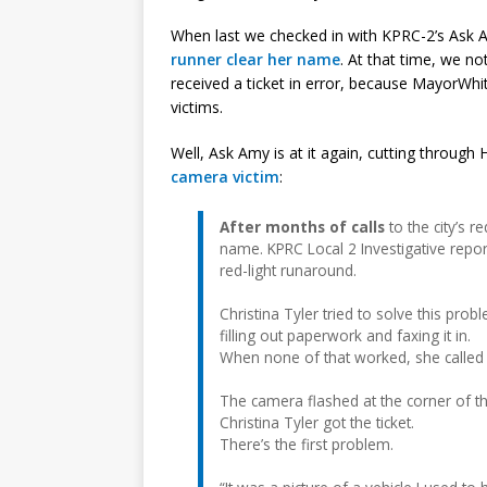
When last we checked in with KPRC-2’s Ask
runner clear her name
. At that time, we no
received a ticket in error, because MayorWhit
victims.
Well, Ask Amy is at it again, cutting throug
camera victim
:
After months of calls
to the city’s r
name. KPRC Local 2 Investigative repor
red-light runaround.
Christina Tyler tried to solve this pro
filling out paperwork and faxing it in.
When none of that worked, she called
The camera flashed at the corner of 
Christina Tyler got the ticket.
There’s the first problem.