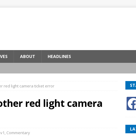
VES
ABOUT
HEADLINES
ST
r red light camera ticket error
other red light camera
LA
v1
,
Commentary