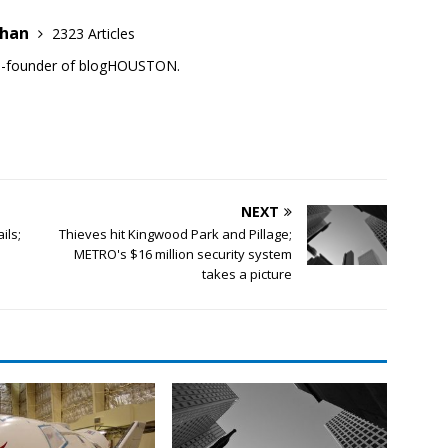
ehan
2323 Articles
co-founder of blogHOUSTON.
NEXT
ils;
Thieves hit Kingwood Park and Pillage;
METRO's $16 million security system
takes a picture