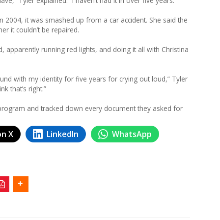
have,” Tyler explained. “I haven’t had it in over five years.”
n 2004, it was smashed up from a car accident. She said the
er it couldn’t be repaired.
d, apparently running red lights, and doing it all with Christina
ound with my identity for five years for crying out loud,” Tyler
nk that’s right.”
era program and tracked down every document they asked for
on X
LinkedIn
WhatsApp