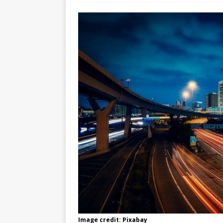
Image credit: Pixabay