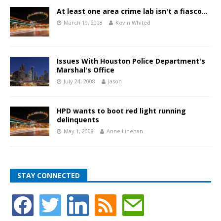
At least one area crime lab isn't a fiasco…
March 19, 2008
Kevin Whited
Issues With Houston Police Department's
Marshal's Office
July 24, 2008
Jason
HPD wants to boot red light running
delinquents
May 1, 2008
Anne Linehan
STAY CONNECTED