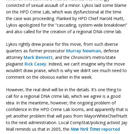
convicted of sexual assault of a minor. Lykos laid some blame
on the HPD Crime Lab, which was dysfunctional at the time
the case was proceeding. Flanked by HPD Chief Harold Hurtt,
Lykos apologized for the “cascading, system-wide breakdown”
and also called for the creation of a regional DNA crime lab.
Lykos rightly drew praise for this move, from such diverse
quarters as former prosecutor
Murray Newman
, defense
attorney
Mark Bennett
, and the
Chronicle
‘s metro/state
plagiarist
Rick Casey
. Indeed, we can’t imagine why the move
wouldn’t draw praise, which is why we didn’t see much need to
comment on the obvious earlier in the week.
However, the real devil will be in the details. It’s one thing to
call for a regional DNA crime lab, which we agree is a good
idea. In the meantime, however, the ongoing problem of
confidence in the HPD Crime Lab looms, and apparently that is
yet another problem that will pass from MayorWhiteChiefHurtt
to the next administration. Local CompStat/policing activist Jay
Wall reminds us that in 2005, the
New York Times
reported