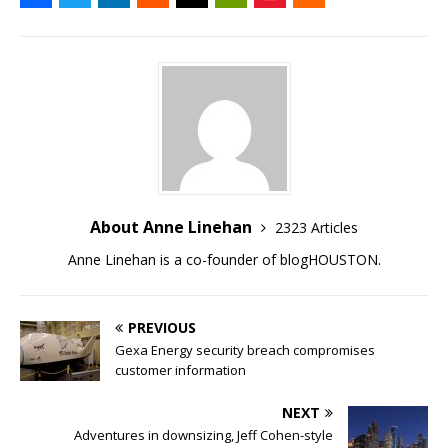
About Anne Linehan
2323 Articles
Anne Linehan is a co-founder of blogHOUSTON.
PREVIOUS
Gexa Energy security breach compromises
customer information
NEXT
Adventures in downsizing, Jeff Cohen-style