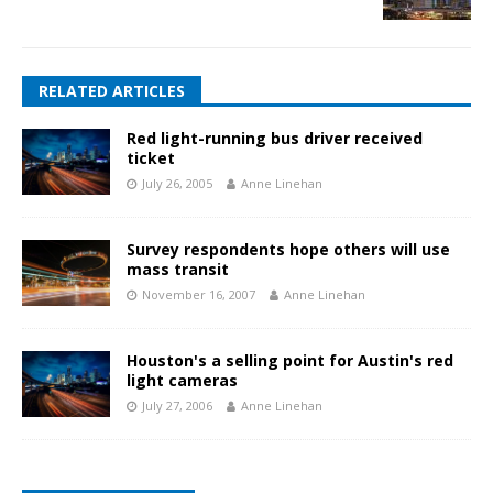
RELATED ARTICLES
Red light-running bus driver received
ticket
July 26, 2005
Anne Linehan
Survey respondents hope others will use
mass transit
November 16, 2007
Anne Linehan
Houston's a selling point for Austin's red
light cameras
July 27, 2006
Anne Linehan