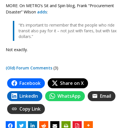
MORE: On METRO’s Sit and Spin blog, Frank “Procurement
Disaster” Wilson
adds
:
“It’s important to remember that the people who ride
transit also pay for it – not just with fares, but with tax
dollars.”
Not exactly.
(Old) Forum Comments
(3)
Facebook
Share on X
LinkedIn
WhatsApp
Email
Copy Link