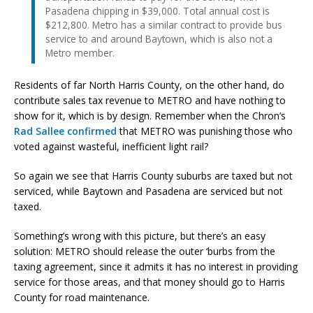
Pasadena chipping in $39,000. Total annual cost is
$212,800. Metro has a similar contract to provide bus
service to and around Baytown, which is also not a
Metro member.
Residents of far North Harris County, on the other hand, do
contribute sales tax revenue to METRO and have nothing to
show for it, which is by design. Remember when the Chron’s
Rad Sallee confirmed
that METRO was punishing those who
voted against wasteful, inefficient light rail?
So again we see that Harris County suburbs are taxed but not
serviced, while Baytown and Pasadena are serviced but not
taxed.
Something’s wrong with this picture, but there’s an easy
solution: METRO should release the outer ‘burbs from the
taxing agreement, since it admits it has no interest in providing
service for those areas, and that money should go to Harris
County for road maintenance.