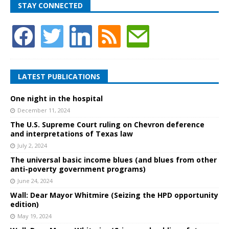
STAY CONNECTED
LATEST PUBLICATIONS
One night in the hospital
December 11, 2024
The U.S. Supreme Court ruling on Chevron deference
and interpretations of Texas law
July 2, 2024
The universal basic income blues (and blues from other
anti-poverty government programs)
June 24, 2024
Wall: Dear Mayor Whitmire (Seizing the HPD opportunity
edition)
May 19, 2024