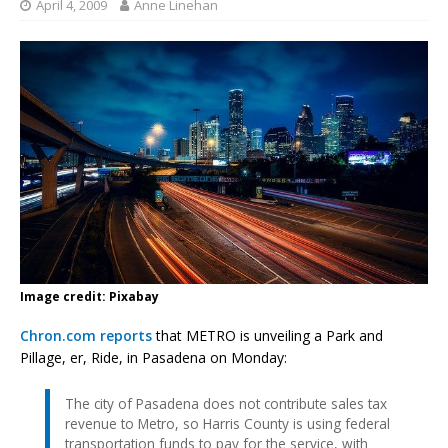
April 4, 2009
Anne Linehan
Image credit: Pixabay
Chron.com reports
that METRO is unveiling a Park and
Pillage, er, Ride, in Pasadena on Monday:
The city of Pasadena does not contribute sales tax
revenue to Metro, so Harris County is using federal
transportation funds to pay for the service, with