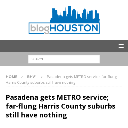
HOME
BHV1
Pasadena gets METRO service; far-flung
Harris County suburbs still have nothing
Pasadena gets METRO service;
far-flung Harris County suburbs
still have nothing