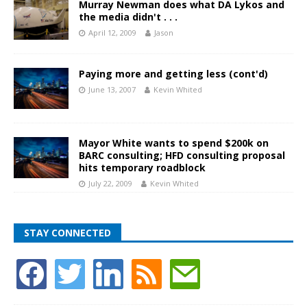
Murray Newman does what DA Lykos and
the media didn't . . .
April 12, 2009
Jason
Paying more and getting less (cont'd)
June 13, 2007
Kevin Whited
Mayor White wants to spend $200k on
BARC consulting; HFD consulting proposal
hits temporary roadblock
July 22, 2009
Kevin Whited
STAY CONNECTED