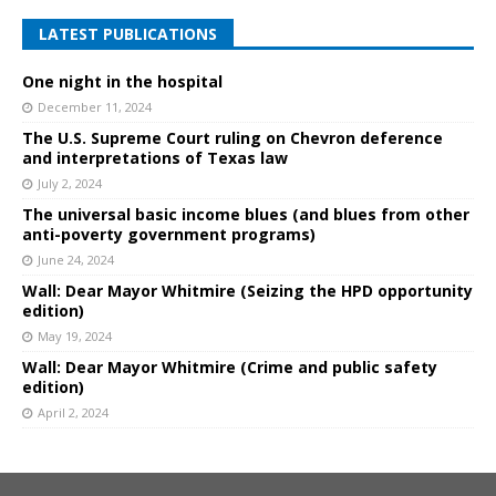
LATEST PUBLICATIONS
One night in the hospital
December 11, 2024
The U.S. Supreme Court ruling on Chevron deference
and interpretations of Texas law
July 2, 2024
The universal basic income blues (and blues from other
anti-poverty government programs)
June 24, 2024
Wall: Dear Mayor Whitmire (Seizing the HPD opportunity
edition)
May 19, 2024
Wall: Dear Mayor Whitmire (Crime and public safety
edition)
April 2, 2024