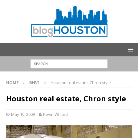
HOME
BHV1
Houston real estate, Chron style
Houston real estate, Chron style
May 10, 2009
Kevin Whited