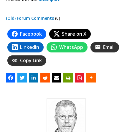
(Old) Forum Comments
(0)
Facebook
Share on X
LinkedIn
WhatsApp
Email
Copy Link