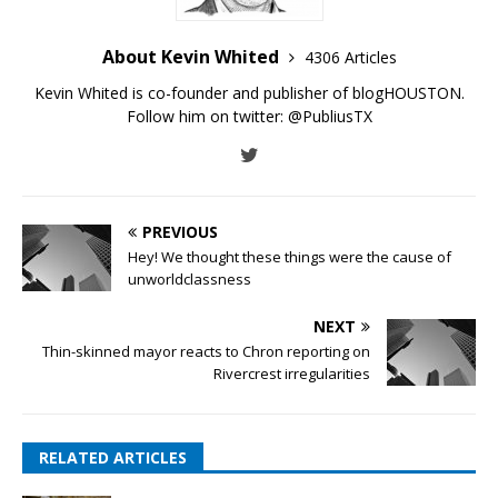
About Kevin Whited
4306 Articles
Kevin Whited is co-founder and publisher of blogHOUSTON.
Follow him on twitter:
@PubliusTX
PREVIOUS
Hey! We thought these things were the cause of
unworldclassness
NEXT
Thin-skinned mayor reacts to Chron reporting on
Rivercrest irregularities
RELATED ARTICLES