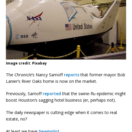
Image credit: Pixabay
The
Chronicle
‘s Nancy Sarnoff
reports
that former mayor Bob
Lanier’s River Oaks home is now on the market.
Previously, Sarnoff
reported
that the swine-flu epidemic might
boost Houston’s sagging hotel business (er, perhaps not).
The daily newspaper is cutting-edge when it comes to real
estate, no?
At least we have
Swamplot
.