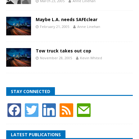
March 23, 2005
Anne Linehan
Maybe L.A. needs SAFEclear
February 21, 2005
Anne Linehan
Tow truck takes out cop
November 28, 2005
Kevin Whited
STAY CONNECTED
LATEST PUBLICATIONS