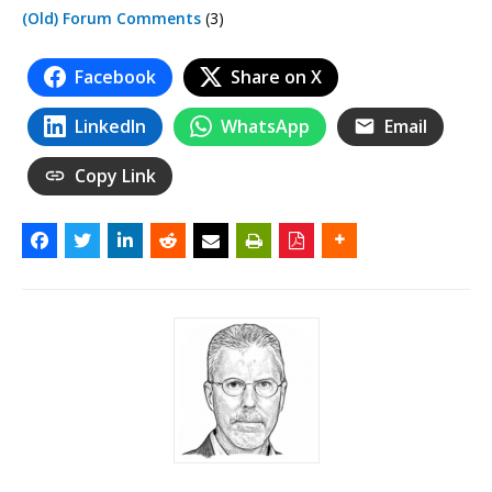
(Old) Forum Comments
(3)
Facebook
Share on X
LinkedIn
WhatsApp
Email
Copy Link