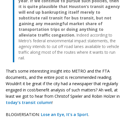
year. If we continue to pursue such policies, then
it is quite plausible that Houston’s transit agency
will end up bankrupting itself merely to
substitute rail transit for bus transit, but not
gaining any meaningful market share of
transportation trips or doing anything to
alleviate traffic congestion.
Indeed according to
Metro’s federal enviornmental impact statements, the
agency intends to cut off road lanes available to vehicle
traffic along most of the routes where it wants to run
rail.
That’s some interesting insight into METRO and the FTA
documents, and the entire post is recommended reading.
Wouldn’t it be great if the city had a newspaper that regularly
engaged in cost/benefit analysis of such matters? Ah well, at
least we got to hear from Christof Spieler and Robin Holzer in
today’s transit column
!
BLOGVERSATION:
Lose an Eye, It’s a Sport
.