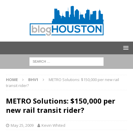
HOME
BHV1
METRO Solutions: $150,000 per new rail
transit rider?
METRO Solutions: $150,000 per
new rail transit rider?
May 25, 2009
Kevin Whited