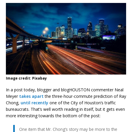
Image credit: Pixabay
In a post today, blogger and blogHOUSTON commenter Neal
Meyer
takes apart
the three-hour-commute prediction of Ray
Chong,
until recently
one of the City of Houston’s traffic
bureaucrats. That’s well worth reading in itself, but it gets even
more interesting towards the bottom of the post:
One item that Mr. Chong’s story may be more to the