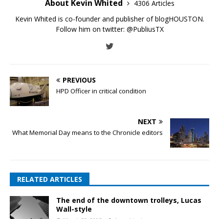
About Kevin Whited
4306 Articles
Kevin Whited is co-founder and publisher of blogHOUSTON.
Follow him on twitter:
@PubliusTX
PREVIOUS
HPD Officer in critical condition
NEXT
What Memorial Day means to the Chronicle editors
RELATED ARTICLES
The end of the downtown trolleys, Lucas
Wall-style