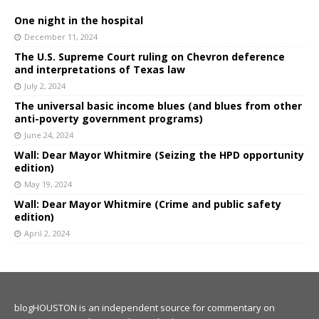
One night in the hospital
December 11, 2024
The U.S. Supreme Court ruling on Chevron deference
and interpretations of Texas law
July 2, 2024
The universal basic income blues (and blues from other
anti-poverty government programs)
June 24, 2024
Wall: Dear Mayor Whitmire (Seizing the HPD opportunity
edition)
May 19, 2024
Wall: Dear Mayor Whitmire (Crime and public safety
edition)
April 2, 2024
blogHOUSTON is an independent source for commentary on