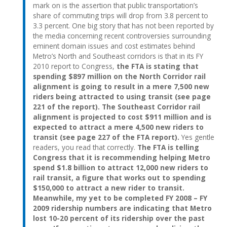
mark on is the assertion that public transportation’s
share of commuting trips will drop from 3.8 percent to
3.3 percent. One big story that has not been reported by
the media concerning recent controversies surrounding
eminent domain issues and cost estimates behind
Metro’s North and Southeast corridors is that in its FY
2010 report to Congress,
the FTA is stating that
spending $897 million on the North Corridor rail
alignment is going to result in a mere 7,500 new
riders being attracted to using transit (see page
221 of the report). The Southeast Corridor rail
alignment is projected to cost $911 million and is
expected to attract a mere 4,500 new riders to
transit (see page 227 of the FTA report).
Yes gentle
readers, you read that correctly.
The FTA is telling
Congress that it is recommending helping Metro
spend $1.8 billion to attract 12,000 new riders to
rail transit, a figure that works out to spending
$150,000 to attract a new rider to transit.
Meanwhile, my yet to be completed FY 2008 – FY
2009 ridership numbers are indicating that Metro
lost 10-20 percent of its ridership over the past