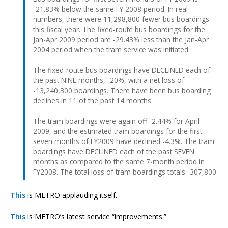
-21.83% below the same FY 2008 period. In real
numbers, there were 11,298,800 fewer bus boardings
this fiscal year. The fixed-route bus boardings for the
Jan-Apr 2009 period are -29.43% less than the Jan-Apr
2004 period when the tram service was initiated.
The fixed-route bus boardings have DECLINED each of
the past NINE months, -20%, with a net loss of
-13,240,300 boardings. There have been bus boarding
declines in 11 of the past 14 months.
The tram boardings were again off -2.44% for April
2009, and the estimated tram boardings for the first
seven months of FY2009 have declined -4.3%. The tram
boardings have DECLINED each of the past SEVEN
months as compared to the same 7-month period in
FY2008. The total loss of tram boardings totals -307,800.
This
is METRO applauding itself.
This
is METRO’s latest service “improvements.”