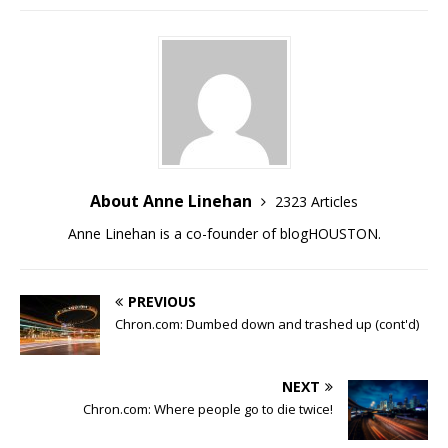
About Anne Linehan
2323 Articles
Anne Linehan is a co-founder of blogHOUSTON.
PREVIOUS
Chron.com: Dumbed down and trashed up (cont'd)
NEXT
Chron.com: Where people go to die twice!