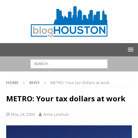
HOME
BHV1
METRO: Your tax dollars at work
METRO: Your tax dollars at work
May 28, 2009
Anne Linehan