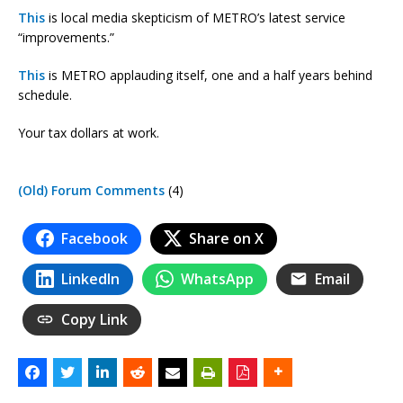
This
is local media skepticism of METRO’s latest service
“improvements.”
This
is METRO applauding itself, one and a half years behind
schedule.
Your tax dollars at work.
(Old) Forum Comments
(4)
Facebook
Share on X
LinkedIn
WhatsApp
Email
Copy Link