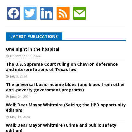
LATEST PUBLICATIONS
One night in the hospital
December 11, 2024
The U.S. Supreme Court ruling on Chevron deference
and interpretations of Texas law
July 2, 2024
The universal basic income blues (and blues from other
anti-poverty government programs)
June 24, 2024
Wall: Dear Mayor Whitmire (Seizing the HPD opportunity
edition)
May 19, 2024
Wall: Dear Mayor Whitmire (Crime and public safety
edition)