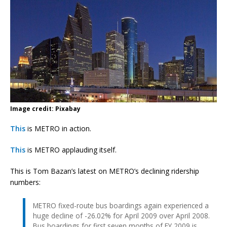
Image credit: Pixabay
This
is METRO in action.
This
is METRO applauding itself.
This is Tom Bazan’s latest on METRO’s declining ridership
numbers:
METRO fixed-route bus boardings again experienced a
huge decline of -26.02% for April 2009 over April 2008.
Bus boardings for first seven months of FY 2009 is