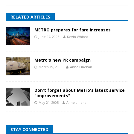
RELATED ARTICLES
METRO prepares for fare increases
June 27, 2006
Kevin Whited
Metro's new PR campaign
March 19, 2006
Anne Linehan
Don't forget about Metro's latest service
"improvements"
May 21, 2005
Anne Linehan
STAY CONNECTED