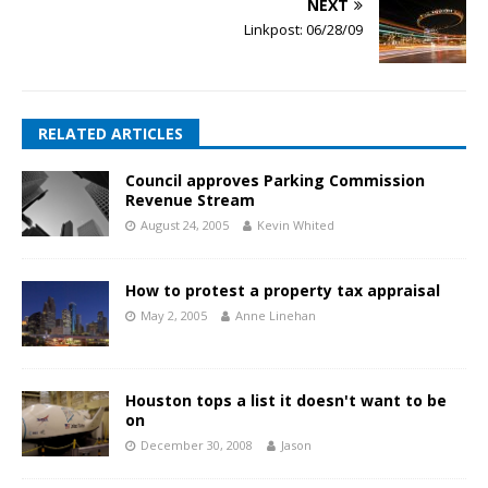
NEXT
Linkpost: 06/28/09
RELATED ARTICLES
Council approves Parking Commission
Revenue Stream
August 24, 2005
Kevin Whited
How to protest a property tax appraisal
May 2, 2005
Anne Linehan
Houston tops a list it doesn't want to be
on
December 30, 2008
Jason