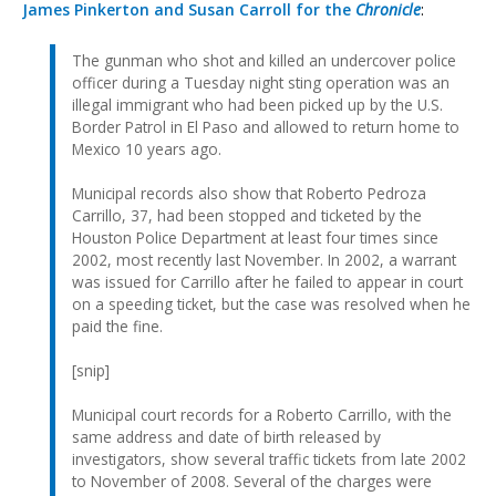
James Pinkerton and Susan Carroll for the
Chronicle
:
The gunman who shot and killed an undercover police
officer during a Tuesday night sting operation was an
illegal immigrant who had been picked up by the U.S.
Border Patrol in El Paso and allowed to return home to
Mexico 10 years ago.
Municipal records also show that Roberto Pedroza
Carrillo, 37, had been stopped and ticketed by the
Houston Police Department at least four times since
2002, most recently last November. In 2002, a warrant
was issued for Carrillo after he failed to appear in court
on a speeding ticket, but the case was resolved when he
paid the fine.
[snip]
Municipal court records for a Roberto Carrillo, with the
same address and date of birth released by
investigators, show several traffic tickets from late 2002
to November of 2008. Several of the charges were