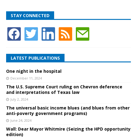
STAY CONNECTED
LATEST PUBLICATIONS
One night in the hospital
December 11, 2024
The U.S. Supreme Court ruling on Chevron deference
and interpretations of Texas law
July 2, 2024
The universal basic income blues (and blues from other
anti-poverty government programs)
June 24, 2024
Wall: Dear Mayor Whitmire (Seizing the HPD opportunity
edition)