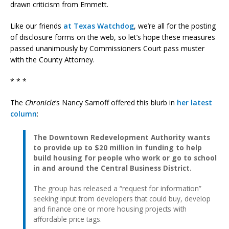
drawn criticism from Emmett.
Like our friends
at Texas Watchdog
, we’re all for the posting
of disclosure forms on the web, so let’s hope these measures
passed unanimously by Commissioners Court pass muster
with the County Attorney.
* * *
The
Chronicle
‘s Nancy Sarnoff offered this blurb in
her latest
column
:
The Downtown Redevelopment Authority wants
to provide up to $20 million in funding to help
build housing for people who work or go to school
in and around the Central Business District.
The group has released a “request for information”
seeking input from developers that could buy, develop
and finance one or more housing projects with
affordable price tags.