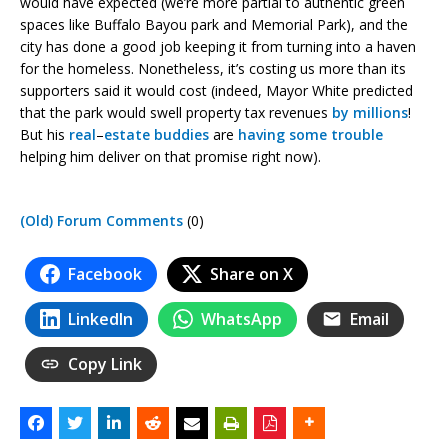
would have expected (we’re more partial to authentic green
spaces like Buffalo Bayou park and Memorial Park), and the
city has done a good job keeping it from turning into a haven
for the homeless. Nonetheless, it’s costing us more than its
supporters said it would cost (indeed, Mayor White predicted
that the park would swell property tax revenues
by millions
!
But his
real
–
estate
buddies
are
having some trouble
helping him deliver on that promise right now).
(Old) Forum Comments
(0)
Facebook
Share on X
LinkedIn
WhatsApp
Email
Copy Link