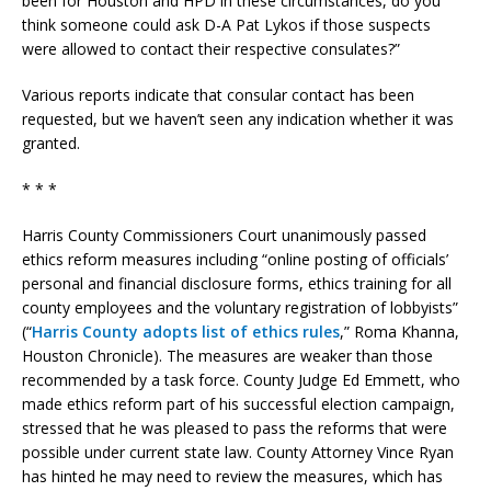
been for Houston and HPD in these circumstances, do you
think someone could ask D-A Pat Lykos if those suspects
were allowed to contact their respective consulates?”
Various reports indicate that consular contact has been
requested, but we haven’t seen any indication whether it was
granted.
* * *
Harris County Commissioners Court unanimously passed
ethics reform measures including “online posting of officials’
personal and financial disclosure forms, ethics training for all
county employees and the voluntary registration of lobbyists”
(“
Harris County adopts list of ethics rules
,” Roma Khanna,
Houston Chronicle). The measures are weaker than those
recommended by a task force. County Judge Ed Emmett, who
made ethics reform part of his successful election campaign,
stressed that he was pleased to pass the reforms that were
possible under current state law. County Attorney Vince Ryan
has hinted he may need to review the measures, which has