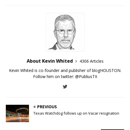
About Kevin Whited
4306 Articles
Kevin Whited is co-founder and publisher of blogHOUSTON.
Follow him on twitter:
@PubliusTX
PREVIOUS
Texas Watchdog follows up on Vacar resignation