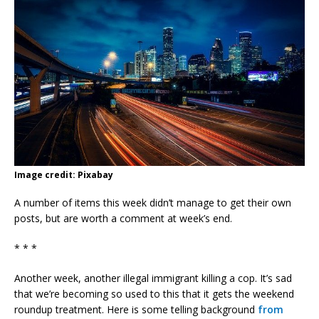
Image credit: Pixabay
A number of items this week didn’t manage to get their own
posts, but are worth a comment at week’s end.
* * *
Another week, another illegal immigrant killing a cop. It’s sad
that we’re becoming so used to this that it gets the weekend
roundup treatment. Here is some telling background
from