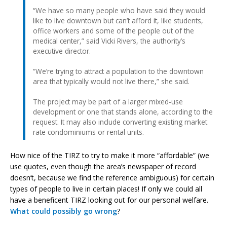
“We have so many people who have said they would
like to live downtown but can’t afford it, like students,
office workers and some of the people out of the
medical center,” said Vicki Rivers, the authority’s
executive director.
“We’re trying to attract a population to the downtown
area that typically would not live there,” she said.
The project may be part of a larger mixed-use
development or one that stands alone, according to the
request. It may also include converting existing market
rate condominiums or rental units.
How nice of the TIRZ to try to make it more “affordable” (we
use quotes, even though the area’s newspaper of record
doesn’t, because we find the reference ambiguous) for certain
types of people to live in certain places! If only we could all
have a beneficent TIRZ looking out for our personal welfare.
What could possibly go wrong
?