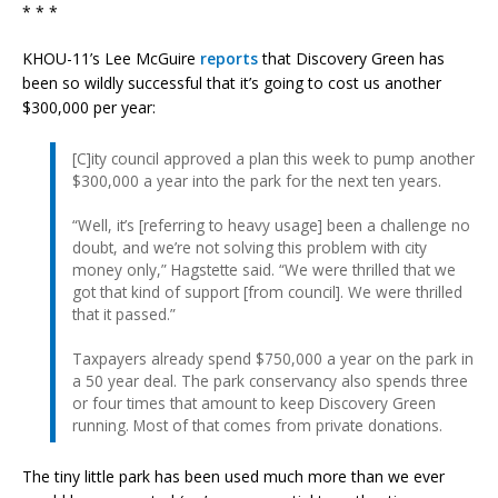
* * *
KHOU-11’s Lee McGuire
reports
that Discovery Green has
been so wildly successful that it’s going to cost us another
$300,000 per year:
[C]ity council approved a plan this week to pump another
$300,000 a year into the park for the next ten years.
“Well, it’s [referring to heavy usage] been a challenge no
doubt, and we’re not solving this problem with city
money only,” Hagstette said. “We were thrilled that we
got that kind of support [from council]. We were thrilled
that it passed.”
Taxpayers already spend $750,000 a year on the park in
a 50 year deal. The park conservancy also spends three
or four times that amount to keep Discovery Green
running. Most of that comes from private donations.
The tiny little park has been used much more than we ever