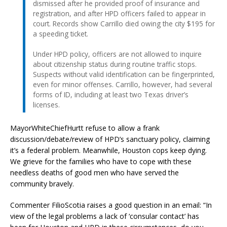
dismissed after he provided proof of insurance and
registration, and after HPD officers failed to appear in
court. Records show Carrillo died owing the city $195 for
a speeding ticket.
Under HPD policy, officers are not allowed to inquire
about citizenship status during routine traffic stops.
Suspects without valid identification can be fingerprinted,
even for minor offenses. Carrillo, however, had several
forms of ID, including at least two Texas driver’s
licenses.
MayorWhiteChiefHurtt refuse to allow a frank
discussion/debate/review of HPD’s sanctuary policy, claiming
it’s a federal problem. Meanwhile, Houston cops keep dying.
We grieve for the families who have to cope with these
needless deaths of good men who have served the
community bravely.
Commenter FilioScotia raises a good question in an email: “In
view of the legal problems a lack of ‘consular contact’ has