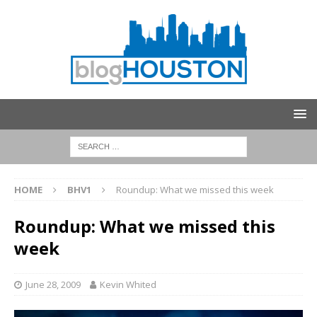
HOME
BHV1
Roundup: What we missed this week
Roundup: What we missed this
week
June 28, 2009
Kevin Whited