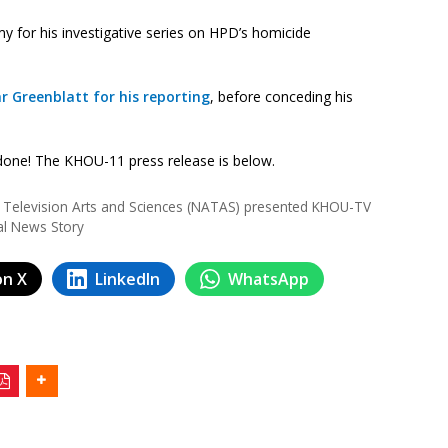
for his investigative series on HPD’s homicide
ar Greenblatt for his reporting
, before conceding his
 done! The KHOU-11 press release is below.
Television Arts and Sciences (NATAS) presented KHOU-TV
al News Story
on X
LinkedIn
WhatsApp