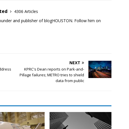
ited
4306 Articles
founder and publisher of blogHOUSTON. Follow him on
NEXT
ddress
KPRC's Dean reports on Park-and-
Pillage failures; METRO tries to shield
data from public