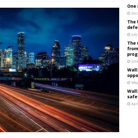
One 
Dec
The 
defe
July
The 
from
prog
Jun
Wall
oppo
May
Wall
safe
Apri