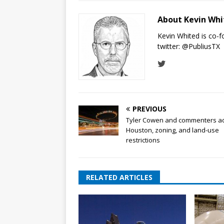
About Kevin Wh
Kevin Whited is co-
twitter:
@PubliusTX
PREVIOUS
Tyler Cowen and commenters a
Houston, zoning, and land-use
restrictions
RELATED ARTICLES