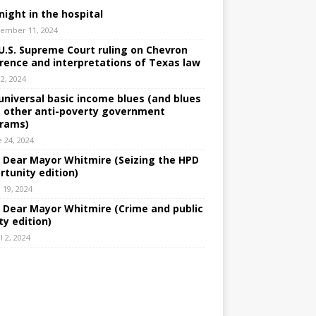
night in the hospital
ember 11, 2024
U.S. Supreme Court ruling on Chevron
rence and interpretations of Texas law
 2, 2024
universal basic income blues (and blues
 other anti-poverty government
rams)
e 24, 2024
: Dear Mayor Whitmire (Seizing the HPD
rtunity edition)
 19, 2024
: Dear Mayor Whitmire (Crime and public
ty edition)
l 2, 2024