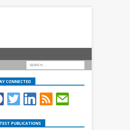
AY CONNECTED
TEST PUBLICATIONS