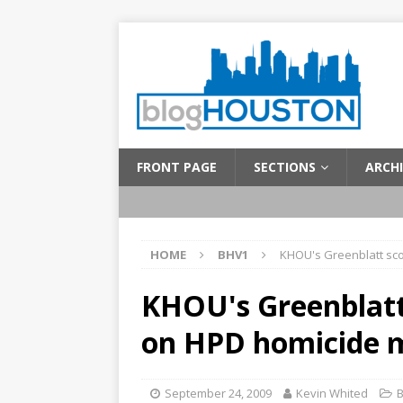
FRONT PAGE
SECTIONS
ARCHI
HOME
BHV1
KHOU's Greenblatt sco
KHOU's Greenblatt
on HPD homicide m
September 24, 2009
Kevin Whited