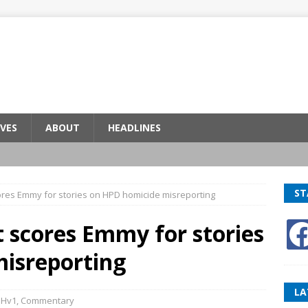
VES
ABOUT
HEADLINES
ST
res Emmy for stories on HPD homicide misreporting
 scores Emmy for stories
isreporting
LA
BHv1
,
Commentary