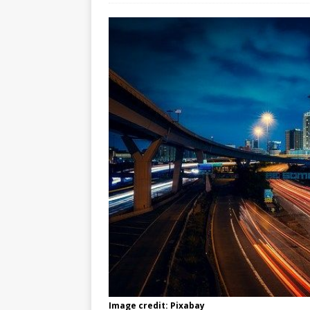
Image credit: Pixabay