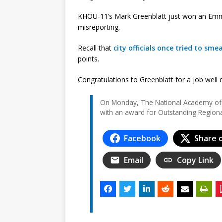
KHOU-11’s Mark Greenblatt just won an Emmy 
misreporting.
Recall that
city officials once tried to sme
points.
Congratulations to Greenblatt for a job well
On Monday, The National Academy of 
with an award for Outstanding Region
Facebook
Share 
Email
Copy Link