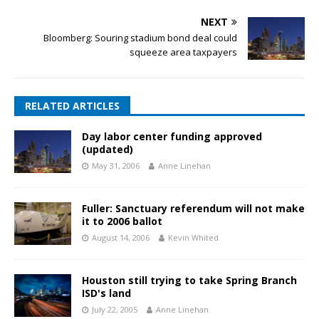
NEXT
Bloomberg: Souring stadium bond deal could
squeeze area taxpayers
RELATED ARTICLES
Day labor center funding approved
(updated)
May 31, 2006
Anne Linehan
Fuller: Sanctuary referendum will not make
it to 2006 ballot
August 14, 2006
Kevin Whited
Houston still trying to take Spring Branch
ISD's land
July 22, 2005
Anne Linehan