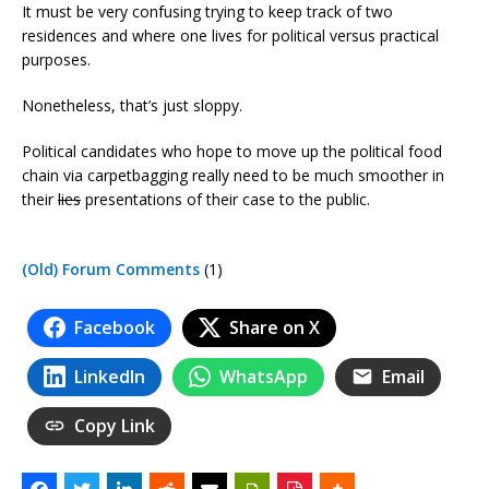
It must be very confusing trying to keep track of two
residences and where one lives for political versus practical
purposes.
Nonetheless, that’s just sloppy.
Political candidates who hope to move up the political food
chain via carpetbagging really need to be much smoother in
their
lies
presentations of their case to the public.
(Old) Forum Comments
(1)
Facebook
Share on X
LinkedIn
WhatsApp
Email
Copy Link