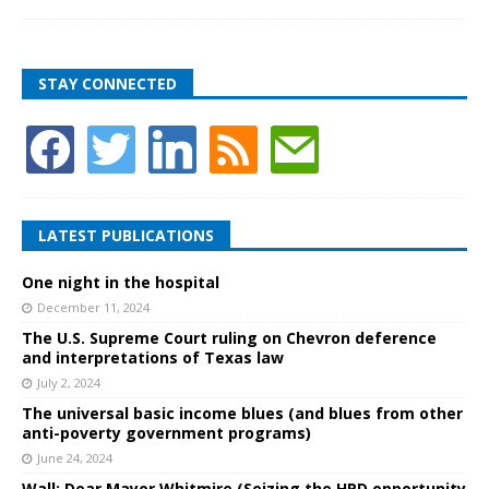
STAY CONNECTED
LATEST PUBLICATIONS
One night in the hospital
December 11, 2024
The U.S. Supreme Court ruling on Chevron deference
and interpretations of Texas law
July 2, 2024
The universal basic income blues (and blues from other
anti-poverty government programs)
June 24, 2024
Wall: Dear Mayor Whitmire (Seizing the HPD opportunity