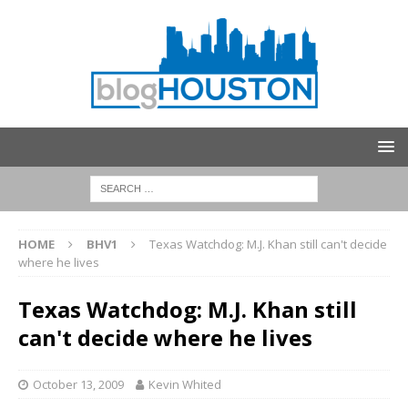
HOME
BHV1
Texas Watchdog: M.J. Khan still can't decide
where he lives
Texas Watchdog: M.J. Khan still
can't decide where he lives
October 13, 2009
Kevin Whited