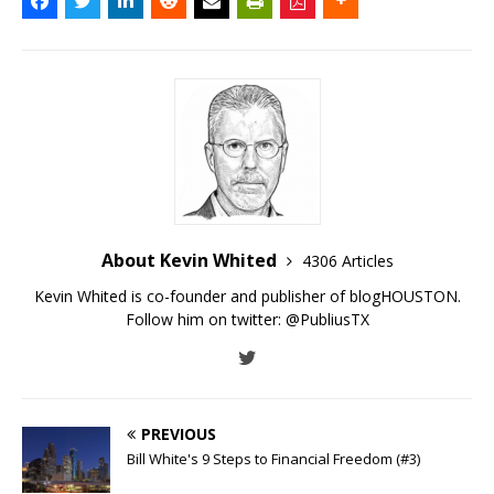
About Kevin Whited
4306 Articles
Kevin Whited is co-founder and publisher of blogHOUSTON.
Follow him on twitter:
@PubliusTX
PREVIOUS
Bill White's 9 Steps to Financial Freedom (#3)