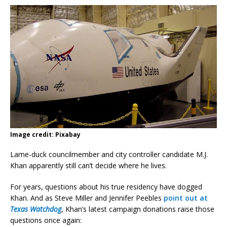
Image credit: Pixabay
Lame-duck councilmember and city controller candidate M.J.
Khan apparently still can’t decide where he lives.
For years, questions about his true residency have dogged
Khan. And as Steve Miller and Jennifer Peebles
point out at
Texas Watchdog
, Khan’s latest campaign donations raise those
questions once again: