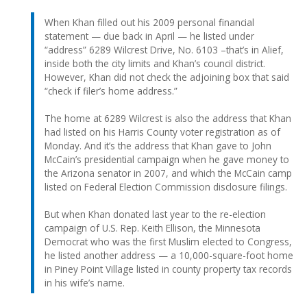
When Khan filled out his 2009 personal financial
statement — due back in April — he listed under
“address” 6289 Wilcrest Drive, No. 6103 –that’s in Alief,
inside both the city limits and Khan’s council district.
However, Khan did not check the adjoining box that said
“check if filer’s home address.”
The home at 6289 Wilcrest is also the address that Khan
had listed on his Harris County voter registration as of
Monday. And it’s the address that Khan gave to John
McCain’s presidential campaign when he gave money to
the Arizona senator in 2007, and which the McCain camp
listed on Federal Election Commission disclosure filings.
But when Khan donated last year to the re-election
campaign of U.S. Rep. Keith Ellison, the Minnesota
Democrat who was the first Muslim elected to Congress,
he listed another address — a 10,000-square-foot home
in Piney Point Village listed in county property tax records
in his wife’s name.