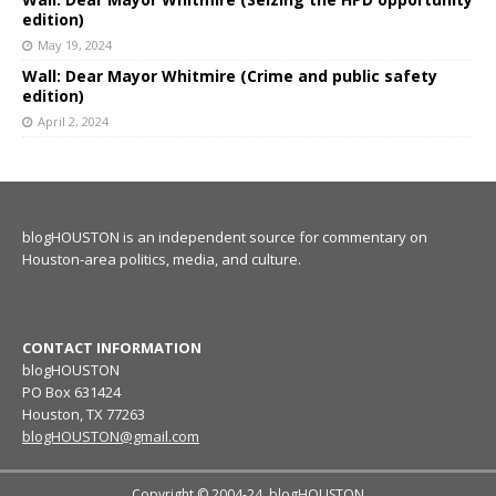
edition)
May 19, 2024
Wall: Dear Mayor Whitmire (Crime and public safety
edition)
April 2, 2024
blogHOUSTON is an independent source for commentary on
Houston-area politics, media, and culture.
CONTACT INFORMATION
blogHOUSTON
PO Box 631424
Houston, TX 77263
blogHOUSTON@gmail.com
Copyright © 2004-24, blogHOUSTON