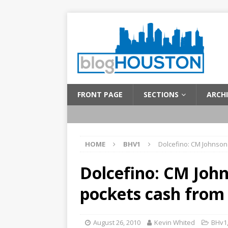
FRONT PAGE
SECTIONS
ARCHI
HOME
BHV1
Dolcefino: CM Johnson s
Dolcefino: CM Johns
pockets cash from 
August 26, 2010
Kevin Whited
BHv1