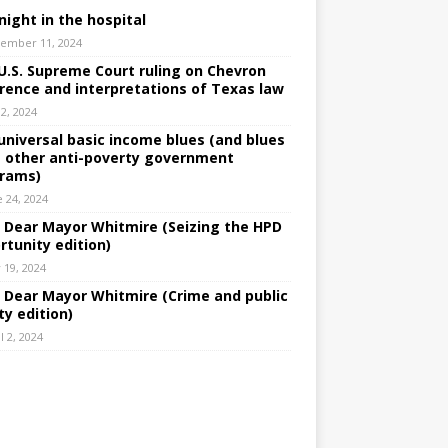
night in the hospital
ember 11, 2024
U.S. Supreme Court ruling on Chevron
rence and interpretations of Texas law
 2, 2024
universal basic income blues (and blues
 other anti-poverty government
rams)
e 24, 2024
: Dear Mayor Whitmire (Seizing the HPD
rtunity edition)
 19, 2024
: Dear Mayor Whitmire (Crime and public
ty edition)
l 2, 2024