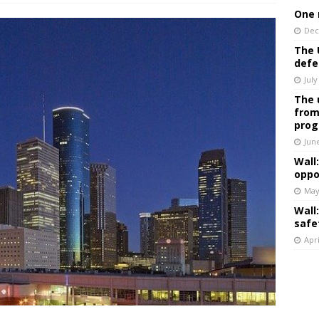
One 
Dec
The 
defe
July
The 
from
prog
Jun
Wall
oppo
May
Wall
safe
Apri