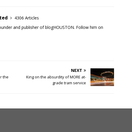
ited
4306 Articles
founder and publisher of blogHOUSTON. Follow him on
NEXT
r the
King on the absurdity of MORE at-
grade tram service