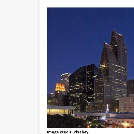
Image credit: Pixabay