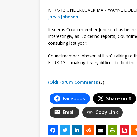
KTRK-13 UNDERCOVER MAN WAYNE DOLCEF
Jarvis Johnson
.
It seems Councilmember Johnson has been soli
Interestingly, as Dolcefino reports, Council
consulting last year.
Councilmember Johnson still isn’t talking t
KTRK-13 is making it very difficult to find th
(Old) Forum Comments
(3)
Facebook
Share on X
Email
Copy Link