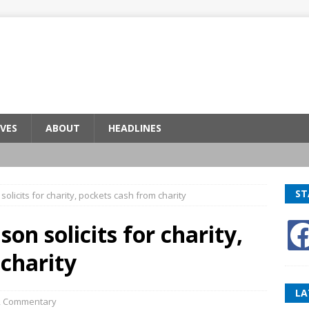
VES
ABOUT
HEADLINES
ST
olicits for charity, pockets cash from charity
on solicits for charity,
charity
LA
,
Commentary