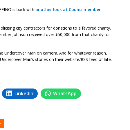
INO is back with
another look at Councilmember
citing city contractors for donations to a favored charity.
member Johnson received over $50,000 from that charity for
o the Undercover Man on camera. And for whatever reason,
e Undercover Man’s stories on their website/RSS feed of late.
LinkedIn
WhatsApp