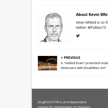
About Kevin Wh
Kevin Whited is co-
twitter:
@PubliusTX
PREVIOUS
Is “melted brain” protected unde
Americans with Disabilities Act?
blogHOUSTON is an independent
source for commentary on Houston-