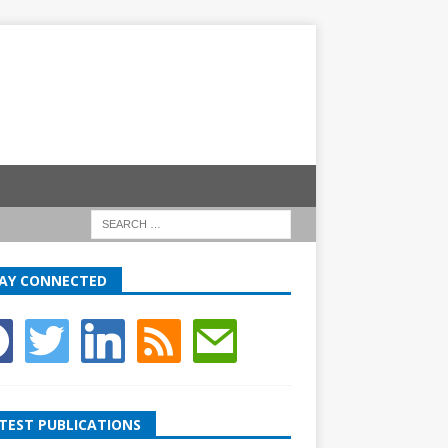
AY CONNECTED
TEST PUBLICATIONS