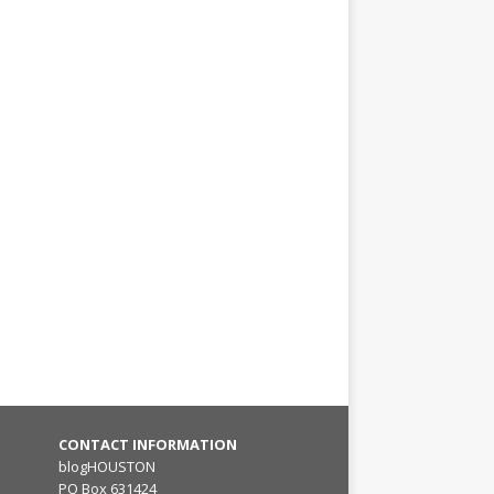
CONTACT INFORMATION
blogHOUSTON
PO Box 631424