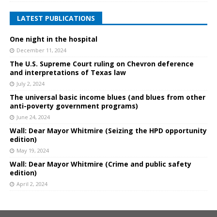
LATEST PUBLICATIONS
One night in the hospital
December 11, 2024
The U.S. Supreme Court ruling on Chevron deference
and interpretations of Texas law
July 2, 2024
The universal basic income blues (and blues from other
anti-poverty government programs)
June 24, 2024
Wall: Dear Mayor Whitmire (Seizing the HPD opportunity
edition)
May 19, 2024
Wall: Dear Mayor Whitmire (Crime and public safety
edition)
April 2, 2024