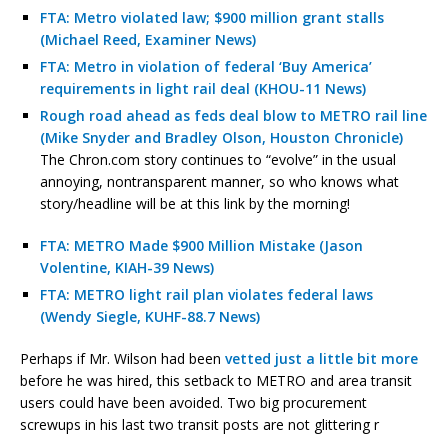
FTA: Metro violated law; $900 million grant stalls
(Michael Reed, Examiner News)
FTA: Metro in violation of federal ‘Buy America’
requirements in light rail deal (KHOU-11 News)
Rough road ahead as feds deal blow to METRO rail line
(Mike Snyder and Bradley Olson, Houston Chronicle)
The Chron.com story continues to “evolve” in the usual
annoying, nontransparent manner, so who knows what
story/headline will be at this link by the morning!
FTA: METRO Made $900 Million Mistake (Jason
Volentine, KIAH-39 News)
FTA: METRO light rail plan violates federal laws
(Wendy Siegle, KUHF-88.7 News)
Perhaps if Mr. Wilson had been
vetted just a little bit more
before he was hired, this setback to METRO and area transit
users could have been avoided. Two big procurement
screwups in his last two transit posts are not glittering r