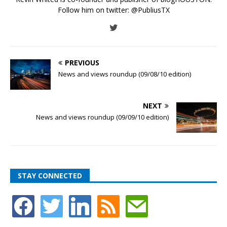
Follow him on twitter:
@PubliusTX
PREVIOUS
News and views roundup (09/08/10 edition)
NEXT
News and views roundup (09/09/10 edition)
STAY CONNECTED