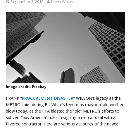
September 8, 2010
Kevin Whited
Image credit: Pixabay
FRANK “
PROCUREMENT DISASTER
” WILSON’s legacy as the
METRO chief during Bill White’s tenure as mayor took another
blow today, as the FTA blasted the “old” METRO’s efforts to
subvert “buy America” rules in signing a rail-car deal with a
favored contractor. Here are various accounts of the news: