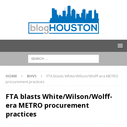
HOME
BHV1
FTA blasts White/Wilson/Wolff-era METRO
procurement practices
FTA blasts White/Wilson/Wolff-
era METRO procurement
practices