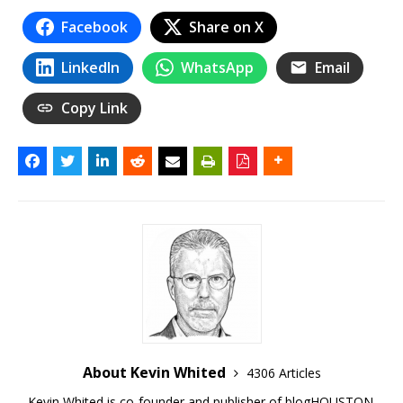
Facebook
Share on X
LinkedIn
WhatsApp
Email
Copy Link
About Kevin Whited
4306 Articles
Kevin Whited is co-founder and publisher of blogHOUSTON.