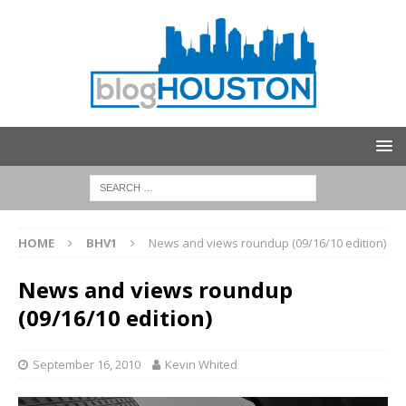
HOME
BHV1
News and views roundup (09/16/10 edition)
News and views roundup
(09/16/10 edition)
September 16, 2010
Kevin Whited