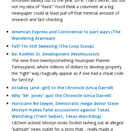
unfunded liability out to the year 2018. That’s better, but still
not my idea of “fixed.” You’d think a columnist at a big
newspaper could at least pull off that minimal amount of
research and fact-checking.
American Express and Continental to part ways (The
Wandering Aramean)
Fall? I’m Still Sweating (The Loop Scoop)
Re: Koehler St. Development (NeoHouston)
The view from twentysomething Houtopian Planner
Fantasyland, where millions of dollars to develop property
the “right” way magically appear as if one had a cheat code
for SimCity!
Attaboy (and -girl) to the Chronicle (Unca Darrell)
Why "Mr. Jones" quit the Chronicle (Unca Darrell)
Hurricane Ike lawyer, Democratic mega-donor Steve
Mostyn makes false accusations against Texas
Watchdog (Trent Seibert, Texas Watchdog)
LibDem activist Mostyn looks foolish lashing out at alleged
“partisan” news outlet for a story that… really made a