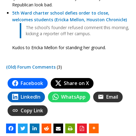
Republican look bad.
5th Ward charter school defies order to close,
welcomes students (Ericka Mellon, Houston Chronicle)
The school’s founder refused comment this morning,
kicking a reporter off her campus.
Kudos to Ericka Mellon for standing her ground.
(Old) Forum Comments
(3)
Facebook
Share on X
LinkedIn
WhatsApp
Email
Copy Link