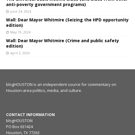
anti-poverty government programs)
June 24, 2024
Wall: Dear Mayor Whitmire (Seizing the HPD opportunity
edition)
May 19, 2024
Wall: Dear Mayor Whitmire (Crime and public safety
edition)
April 2, 2024
blogHOUSTON is an independent source for commentary on
Houston-area politics, media, and culture.
CONTACT INFORMATION
blogHOUSTON
PO Box 631424
Houston, TX 77263