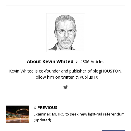
About Kevin Whited
4306 Articles
Kevin Whited is co-founder and publisher of blogHOUSTON.
Follow him on twitter:
@PubliusTX
PREVIOUS
Examiner: METRO to seek new light-rail referendum
(updated)