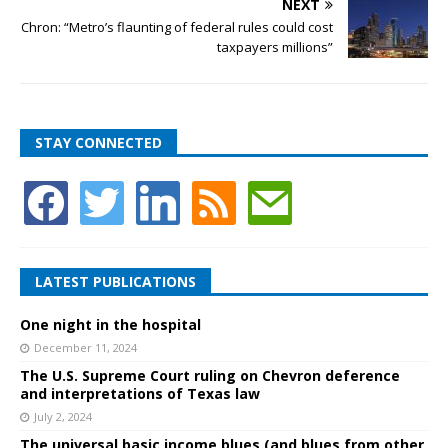
NEXT
Chron: “Metro’s flaunting of federal rules could cost
taxpayers millions”
STAY CONNECTED
LATEST PUBLICATIONS
One night in the hospital
December 11, 2024
The U.S. Supreme Court ruling on Chevron deference
and interpretations of Texas law
July 2, 2024
The universal basic income blues (and blues from other