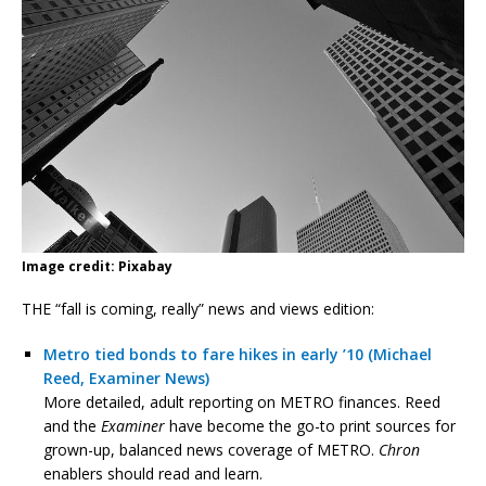
Image credit: Pixabay
THE “fall is coming, really” news and views edition:
Metro tied bonds to fare hikes in early ’10 (Michael
Reed, Examiner News)
More detailed, adult reporting on METRO finances. Reed
and the
Examiner
have become the go-to print sources for
grown-up, balanced news coverage of METRO.
Chron
enablers should read and learn.