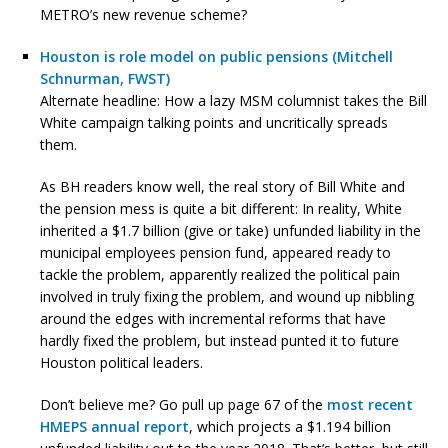
METRO’s new revenue scheme?
Houston is role model on public pensions (Mitchell
Schnurman, FWST)
Alternate headline: How a lazy MSM columnist takes the Bill
White campaign talking points and uncritically spreads
them.
As BH readers know well, the real story of Bill White and
the pension mess is quite a bit different: In reality, White
inherited a $1.7 billion (give or take) unfunded liability in the
municipal employees pension fund, appeared ready to
tackle the problem, apparently realized the political pain
involved in truly fixing the problem, and wound up nibbling
around the edges with incremental reforms that have
hardly fixed the problem, but instead punted it to future
Houston political leaders.
Don’t believe me? Go pull up page 67 of the
most recent
HMEPS annual report
, which projects a $1.194 billion