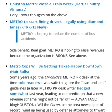
Houston Metro: We're a Train Wreck (Harris County
Almanac)
Cory Crow’s thoughts on the above.
METRO to start fining drivers illegally using diamond
lanes (KTRK-13 News)
METRO is hoping to reduce the number of bus
accidents.
Side benefit. Real goal: METRO is hoping to raise revenues
because the organization is BROKE. See above.
Metro Cops Will Be Getting Ticket-Happy Downtown
(Hair Balls)
Some years ago, the
Chronicle
‘s METRO PR desk at the
time
told readers
it was safe to ignore the “diamond lane”
guidelines (a later METRO PR desk writer
hedged
somewhat
last year, leading to our prediction that a new
revenue scheme might not be far off — ADVANTAGE:
blogHOUSTON). Will the
Chron
, as the area newspaper of
record, wind up being used by defense attorneys to thwart