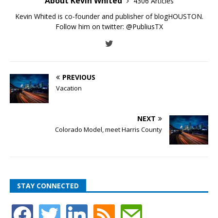
About Kevin Whited
4306 Articles
Kevin Whited is co-founder and publisher of blogHOUSTON.
Follow him on twitter:
@PubliusTX
PREVIOUS
Vacation
NEXT
Colorado Model, meet Harris County
STAY CONNECTED