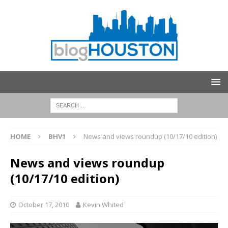
HOME
BHV1
News and views roundup (10/17/10 edition)
News and views roundup
(10/17/10 edition)
October 17, 2010
Kevin Whited