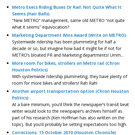
Metro Execs Riding Buses Or Rail: Not Quite What It
Seems (Hair Balls)
“New METRO” management, same old METRO “not quite
what it seems” equivocation?
Marketing Department Wins Award (Write on METRO)
Systemwide ridership has been plummeting for half a
decade or so, but imagine how bad it might be if not for
METRO’s bloated PR and Marketing departments! Umm…
More room for bikes, strollers on Metro rail (Chron
Houston Politics)
With systemwide ridership plummeting, they have plenty of
room for more bikes and strollers! Rah Rah!
Another airport transportation option (Chron Houston
Politics)
At a bare minimum, you’d think the newspaper’s transit beat
writer would look to the newspaper’s archives himself as
part of his research (Ken Hoffman has also written on the
topic). But you’d probably be setting expectations too high.
Corrections: 15 October 2010 (Houston Chronicle)