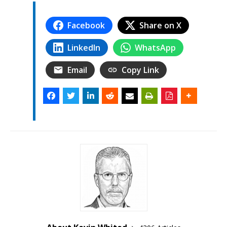
Facebook
Share on X
LinkedIn
WhatsApp
Email
Copy Link