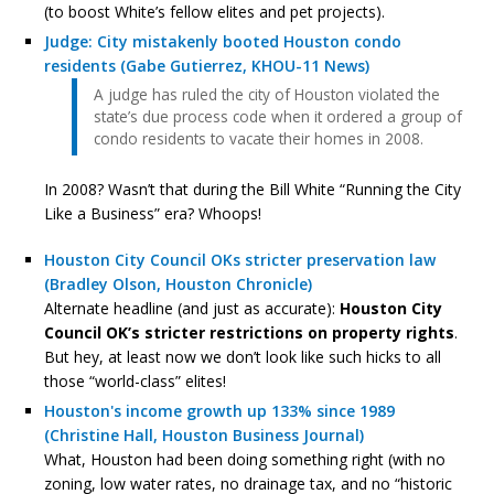
(to boost White’s fellow elites and pet projects).
Judge: City mistakenly booted Houston condo
residents (Gabe Gutierrez, KHOU-11 News)
A judge has ruled the city of Houston violated the
state’s due process code when it ordered a group of
condo residents to vacate their homes in 2008.
In 2008? Wasn’t that during the Bill White “Running the City
Like a Business” era? Whoops!
Houston City Council OKs stricter preservation law
(Bradley Olson, Houston Chronicle)
Alternate headline (and just as accurate):
Houston City
Council OK’s stricter restrictions on property rights
.
But hey, at least now we don’t look like such hicks to all
those “world-class” elites!
Houston's income growth up 133% since 1989
(Christine Hall, Houston Business Journal)
What, Houston had been doing something right (with no
zoning, low water rates, no drainage tax, and no “historic