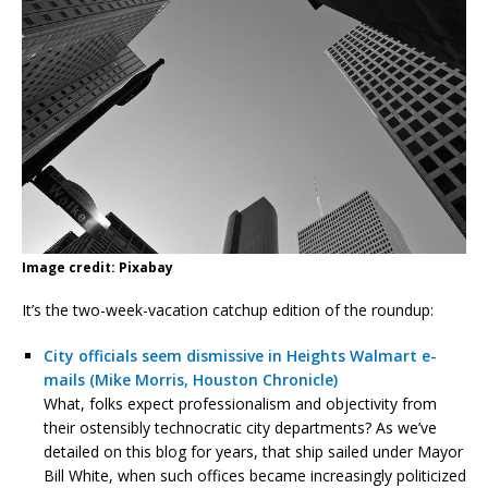
Image credit: Pixabay
It’s the two-week-vacation catchup edition of the roundup:
City officials seem dismissive in Heights Walmart e-
mails (Mike Morris, Houston Chronicle)
What, folks expect professionalism and objectivity from
their ostensibly technocratic city departments? As we’ve
detailed on this blog for years, that ship sailed under Mayor
Bill White, when such offices became increasingly politicized