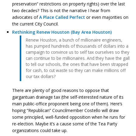
preservation” restrictions on property rights) over the last
two decades? This is not the narrative I hear from
advocates of
A Place Called Perfect
or even majorities on
the current City Council.
Rethinking Renew Houston (Bay Area Houston)
Renew Houston, a bunch of millionaire engineers,
has pumped hundreds of thousands of dollars into a
campaign to convince us to self tax ourselves so they
can continue to be millionaires. And they have the gall
to tell our schools, the ones that have been strapped
for cash, to cut waste so they can make millions off
our tax dollars?
There are plenty of good reasons to oppose that
gargantuan drainage tax (the self-interested nature of its
main public-office proponent being one of them). Here’s
hoping “Republican” Councilmember Costello will draw
some principled, well-funded opposition when he runs for
re-election. Maybe it’s a cause some of the Tea Party
organizations could take up.