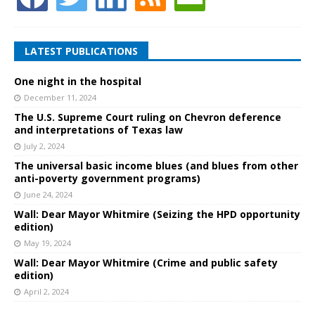
LATEST PUBLICATIONS
One night in the hospital
December 11, 2024
The U.S. Supreme Court ruling on Chevron deference
and interpretations of Texas law
July 2, 2024
The universal basic income blues (and blues from other
anti-poverty government programs)
June 24, 2024
Wall: Dear Mayor Whitmire (Seizing the HPD opportunity
edition)
May 19, 2024
Wall: Dear Mayor Whitmire (Crime and public safety
edition)
April 2, 2024