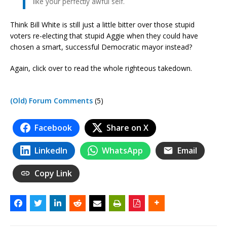
like your perfectly awful self.
Think Bill White is still just a little bitter over those stupid
voters re-electing that stupid Aggie when they could have
chosen a smart, successful Democratic mayor instead?
Again, click over to read the whole righteous takedown.
(Old) Forum Comments
(5)
Facebook
Share on X
LinkedIn
WhatsApp
Email
Copy Link