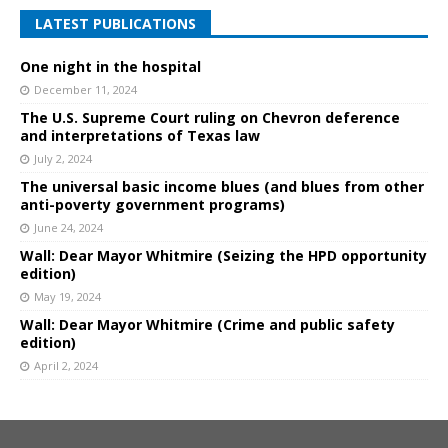
LATEST PUBLICATIONS
One night in the hospital
December 11, 2024
The U.S. Supreme Court ruling on Chevron deference
and interpretations of Texas law
July 2, 2024
The universal basic income blues (and blues from other
anti-poverty government programs)
June 24, 2024
Wall: Dear Mayor Whitmire (Seizing the HPD opportunity
edition)
May 19, 2024
Wall: Dear Mayor Whitmire (Crime and public safety
edition)
April 2, 2024