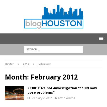
HOME
2012
February
Month:
February 2012
KTRK: DA’s not-investigation “could now
pose problems”
February 2, 2012
Kevin Whited