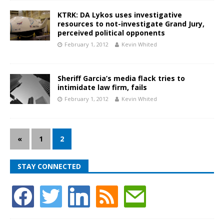
KTRK: DA Lykos uses investigative
resources to not-investigate Grand Jury,
perceived political opponents
February 1, 2012
Kevin Whited
Sheriff Garcia’s media flack tries to
intimidate law firm, fails
February 1, 2012
Kevin Whited
«
1
2
STAY CONNECTED