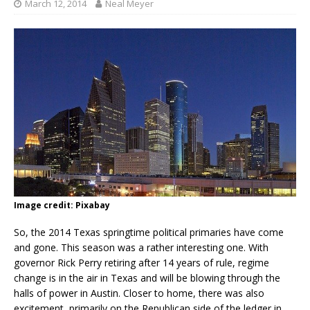
March 12, 2014
Neal Meyer
Image credit: Pixabay
So, the 2014 Texas springtime political primaries have come
and gone. This season was a rather interesting one. With
governor Rick Perry retiring after 14 years of rule, regime
change is in the air in Texas and will be blowing through the
halls of power in Austin. Closer to home, there was also
excitement, primarily on the Republican side of the ledger in