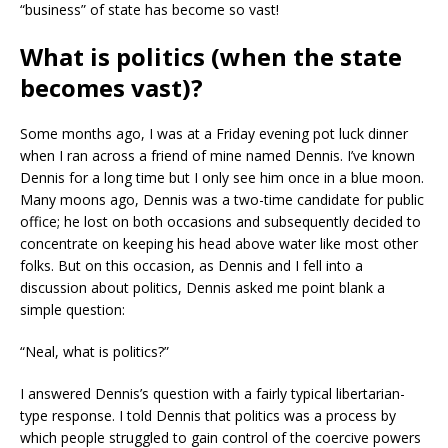
“business” of state has become so vast!
What is politics (when the state
becomes vast)?
Some months ago, I was at a Friday evening pot luck dinner
when I ran across a friend of mine named Dennis. I’ve known
Dennis for a long time but I only see him once in a blue moon.
Many moons ago, Dennis was a two-time candidate for public
office; he lost on both occasions and subsequently decided to
concentrate on keeping his head above water like most other
folks. But on this occasion, as Dennis and I fell into a
discussion about politics, Dennis asked me point blank a
simple question:
“Neal, what is politics?”
I answered Dennis’s question with a fairly typical libertarian-
type response. I told Dennis that politics was a process by
which people struggled to gain control of the coercive powers