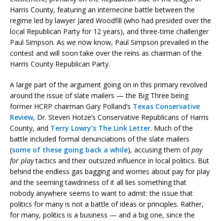
Harris County, featuring an internecine battle between the
regime led by lawyer Jared Woodfill (who had presided over the
local Republican Party for 12 years), and three-time challenger
Paul Simpson. As we now know, Paul Simpson prevailed in the
contest and will soon take over the reins as chairman of the
Harris County Republican Party.
A large part of the argument going on in this primary revolved
around the issue of slate mailers — the Big Three being
former HCRP chairman Gary Polland’s
Texas Conservative
Review
, Dr. Steven Hotze’s Conservative Republicans of Harris
County, and
Terry Lowry’s The Link Letter
. Much of the
battle included formal denunciations of the slate mailers
(
some of these going back a while
), accusing them of
pay
for play
tactics and their outsized influence in local politics. But
behind the endless gas bagging and worries about pay for play
and the seeming tawdriness of it all lies something that
nobody anywhere seems to want to admit: the issue that
politics for many is not a battle of ideas or principles. Rather,
for many, politics is a business — and a big one, since the