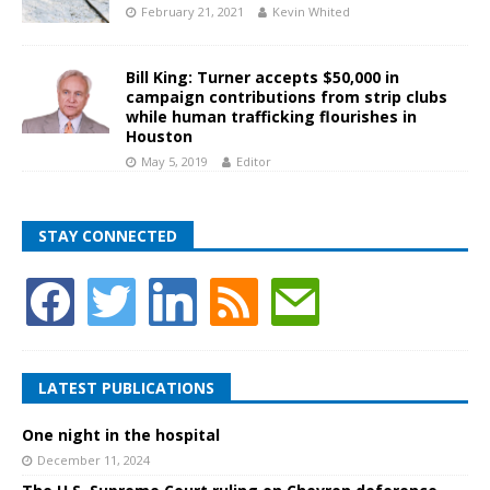
February 21, 2021
Kevin Whited
Bill King: Turner accepts $50,000 in
campaign contributions from strip clubs
while human trafficking flourishes in
Houston
May 5, 2019
Editor
STAY CONNECTED
LATEST PUBLICATIONS
One night in the hospital
December 11, 2024