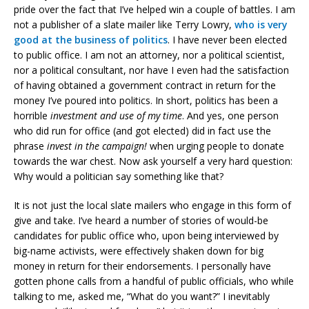
pride over the fact that I’ve helped win a couple of battles. I am
not a publisher of a slate mailer like Terry Lowry,
who is very
good at the business of politics
. I have never been elected
to public office. I am not an attorney, nor a political scientist,
nor a political consultant, nor have I even had the satisfaction
of having obtained a government contract in return for the
money I’ve poured into politics. In short, politics has been a
horrible
investment and use of my time
. And yes, one person
who did run for office (and got elected) did in fact use the
phrase
invest in the campaign!
when urging people to donate
towards the war chest. Now ask yourself a very hard question:
Why would a politician say something like that?
It is not just the local slate mailers who engage in this form of
give and take. I’ve heard a number of stories of would-be
candidates for public office who, upon being interviewed by
big-name activists, were effectively shaken down for big
money in return for their endorsements. I personally have
gotten phone calls from a handful of public officials, who while
talking to me, asked me, “What do you want?” I inevitably