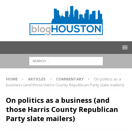
HOME
ARTICLES
COMMENTARY
On politics as a
business (and those Harris County Republican Party slate mailers)
On politics as a business (and
those Harris County Republican
Party slate mailers)