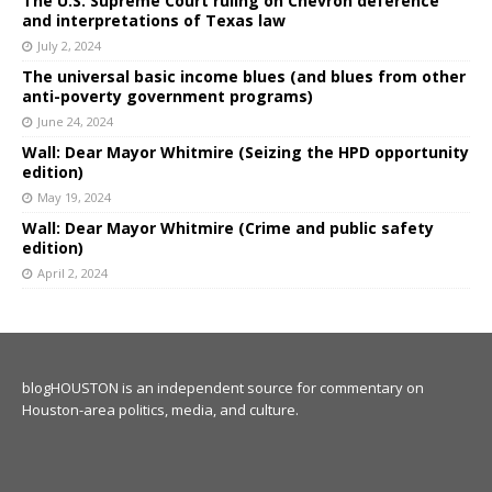
The U.S. Supreme Court ruling on Chevron deference
and interpretations of Texas law
July 2, 2024
The universal basic income blues (and blues from other
anti-poverty government programs)
June 24, 2024
Wall: Dear Mayor Whitmire (Seizing the HPD opportunity
edition)
May 19, 2024
Wall: Dear Mayor Whitmire (Crime and public safety
edition)
April 2, 2024
blogHOUSTON is an independent source for commentary on
Houston-area politics, media, and culture.