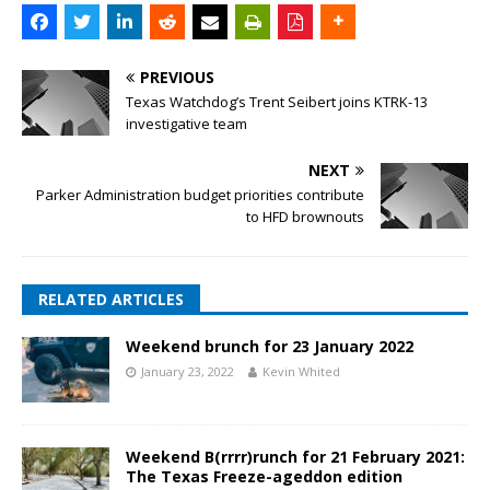
PREVIOUS
Texas Watchdog’s Trent Seibert joins KTRK-13
investigative team
NEXT
Parker Administration budget priorities contribute
to HFD brownouts
RELATED ARTICLES
Weekend brunch for 23 January 2022
January 23, 2022
Kevin Whited
Weekend B(rrrr)runch for 21 February 2021:
The Texas Freeze-ageddon edition