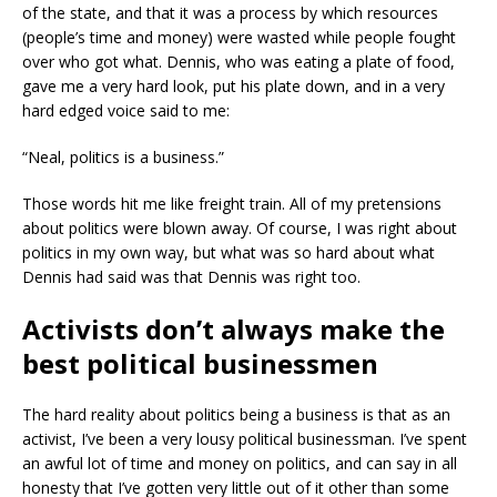
of the state, and that it was a process by which resources
(people’s time and money) were wasted while people fought
over who got what. Dennis, who was eating a plate of food,
gave me a very hard look, put his plate down, and in a very
hard edged voice said to me:
“Neal, politics is a business.”
Those words hit me like freight train. All of my pretensions
about politics were blown away. Of course, I was right about
politics in my own way, but what was so hard about what
Dennis had said was that Dennis was right too.
Activists don’t always make the
best political businessmen
The hard reality about politics being a business is that as an
activist, I’ve been a very lousy political businessman. I’ve spent
an awful lot of time and money on politics, and can say in all
honesty that I’ve gotten very little out of it other than some