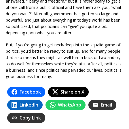
answered, “liberty and freedom,” but it is rather scary to get a
phone call from a public official and have them ask you, “what
do you want?” After all, government has gotten so large and
powerful, and just about everything in today’s world has been
so politicized, that politicians can “give” you quite a bit…
depending upon what you are after.
But, if you’re going to get neck-deep into the squalid game of
politics, you’d better be ready to suit up, and for many people,
that also means they might as well turn a buck or two and try
to do well for themselves while they’re at it. After all, politics is
a business, and since politics has pervaded our lives, politics is
good business for many.
Facebook
Share on X
LinkedIn
WhatsApp
Email
Copy Link