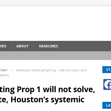
VES
ABOUT
HEADLINES
ST
TARY
Noteware: Eliminating Prop 1 will not solve, and
oblems
ing Prop 1 will not solve,
e, Houston’s systemic
LA