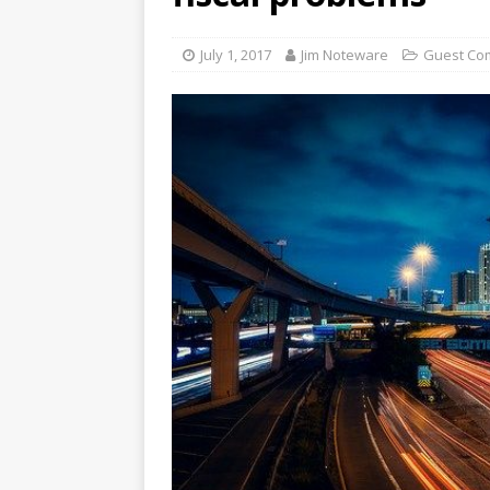
July 1, 2017
Jim Noteware
Guest Co