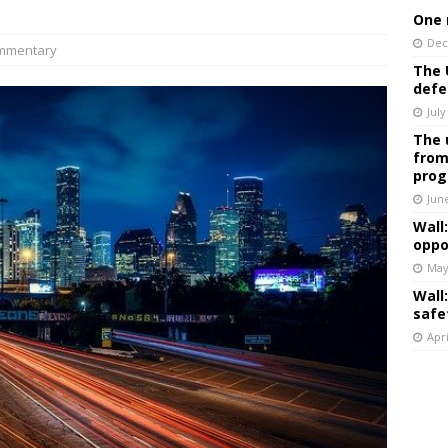
One 
Dec
mmentary
The 
defe
July
The 
from
prog
Jun
Wall
oppo
May
Wall
safe
Apri