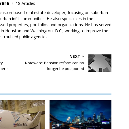
ware
18 Articles
ouston-based real estate developer, focusing on suburban
rban infill communities. He also specializes in the
ssed properties, portfolios and organizations. He has served
, in Houston and Washington, D.C., working to improve the
 troubled public agencies.
NEXT
ty
Noteware: Pension reform can no
perts
longer be postponed