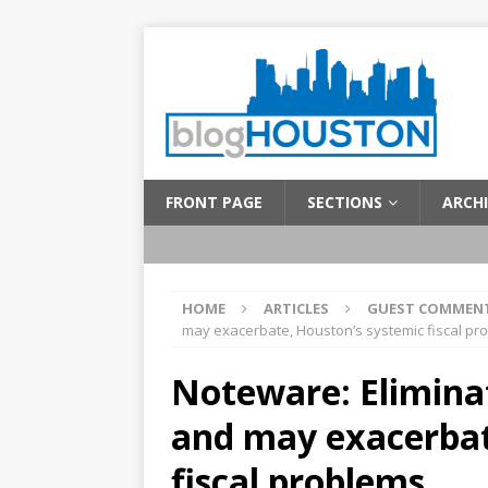
FRONT PAGE
SECTIONS
ARCHI
HOME
ARTICLES
GUEST COMMEN
may exacerbate, Houston’s systemic fiscal pr
Noteware: Eliminat
and may exacerbat
fiscal problems