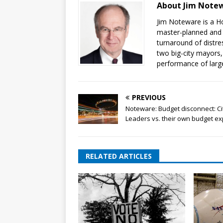
About Jim Note
Jim Noteware is a H
master-planned and u
turnaround of distre
two big-city mayors
performance of large
PREVIOUS
Noteware: Budget disconnect: Ci
Leaders vs. their own budget ex
RELATED ARTICLES