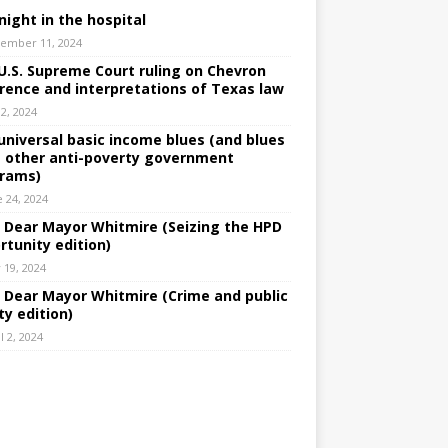
night in the hospital
ember 11, 2024
U.S. Supreme Court ruling on Chevron
rence and interpretations of Texas law
 2, 2024
universal basic income blues (and blues
 other anti-poverty government
rams)
e 24, 2024
: Dear Mayor Whitmire (Seizing the HPD
rtunity edition)
 19, 2024
: Dear Mayor Whitmire (Crime and public
ty edition)
l 2, 2024