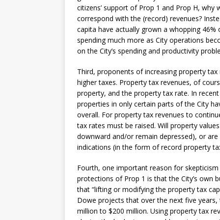
citizens’ support of Prop 1 and Prop H, why 
correspond with the (record) revenues? Inste
capita have actually grown a whopping 46% ov
spending much more as City operations become
on the City’s spending and productivity prob
Third, proponents of increasing property tax
higher taxes. Property tax revenues, of cours
property, and the property tax rate. In recen
properties in only certain parts of the City ha
overall. For property tax revenues to continu
tax rates must be raised. Will property values
downward and/or remain depressed), or are C
indications (in the form of record property ta
Fourth, one important reason for skepticism
protections of Prop 1 is that the City’s own
that “lifting or modifying the property tax ca
Dowe projects that over the next five years, 
million to $200 million. Using property tax rev