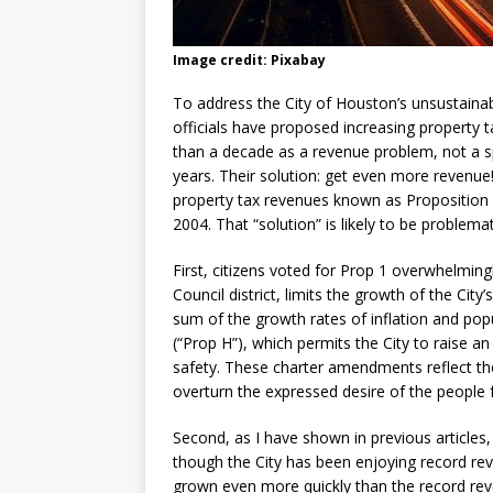
Image credit: Pixabay
To address the City of Houston’s unsustainable
officials have proposed increasing property t
than a decade as a revenue problem, not a s
years. Their solution: get even more revenue!
property tax revenues known as Proposition 
2004. That “solution” is likely to be problema
First, citizens voted for Prop 1 overwhelming
Council district, limits the growth of the Cit
sum of the growth rates of inflation and pop
(“Prop H”), which permits the City to raise an
safety. These charter amendments reflect the 
overturn the expressed desire of the people f
Second, as I have shown in previous articles, 
though the City has been enjoying record re
grown even more quickly than the record reve