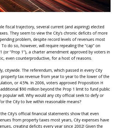
 fiscal trajectory, several current (and aspiring) elected
axes. They seem to view the City’s chronic deficits of more
pending problem, despite record levels of revenues most
 To do so, however, will require repealing the “cap” on
1 (or “Prop 1”), a charter amendment approved by voters in
tic, even counterproductive, for a host of reasons.
ly, citywide. The referendum, which passed in every City
y’s property tax revenue from year to year to the lower of the
ulation, or 4.5%. In 2006, voters approved Proposition H
 additional $90 million beyond the Prop 1 limit to fund public
popular will. Why would any city official seek to defy or
or the City to live within reasonable means?
the City’s official financial statements show that even
venues from property taxes most years, City expenses have
nues, creating deficits every year since 2002! Given the