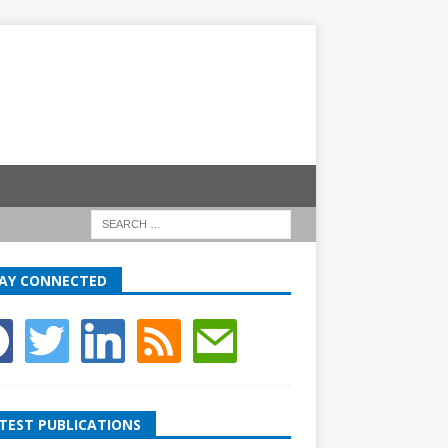
AY CONNECTED
TEST PUBLICATIONS