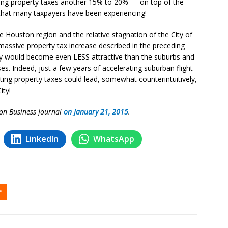
sing property taxes another 15% to 20% — on top of the
 that many taxpayers have been experiencing!
he Houston region and the relative stagnation of the City of
assive property tax increase described in the preceding
ty would become even LESS attractive than the suburbs and
s. Indeed, just a few years of accelerating suburban flight
ting property taxes could lead, somewhat counterintuitively,
ity!
ton Business Journal
on January 21, 2015
.
LinkedIn
WhatsApp