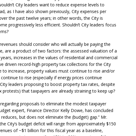
wouldn’t City leaders want to reduce expense levels to
ad, as I have also shown previously, City expenses per
er the past twelve years; in other words, the City is
 progressively less efficient. Shouldn’t City leaders focus
lems?
 revenues should consider who will actually be paying the
e, are a product of two factors: the assessed valuation of a
t years, increases in the values of residential and commercial
ve driven record-high property tax collections for the City
e to increase, property values must continue to rise and/or
 continue to rise (especially if energy prices continue
ity leaders proposing to boost property tax rates, despite
x protests) that taxpayers are already straining to keep up?
 regarding proposals to eliminate the modest taxpayer
 budget expert, Finance Director Kelly Dowe, has concluded
p reduces, but does not eliminate the (budget) gap.” Mr.
the City’s budget deficit will range from approximately $150
enues of ~$1 billion for this fiscal year as a baseline,