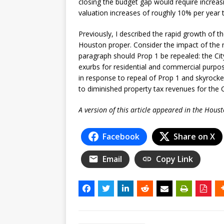
closing the budget gap would require increa
valuation increases of roughly 10% per year
Previously, I described the rapid growth of t
Houston proper. Consider the impact of the m
paragraph should Prop 1 be repealed: the Ci
exurbs for residential and commercial purpose
in response to repeal of Prop 1 and skyrocke
to diminished property tax revenues for the C
A version of this article appeared in the Hous
Facebook
Share on X
Email
Copy Link