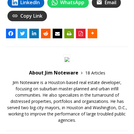
LinkedIn
WhatsApp
Email
Copy Link
About Jim Noteware
18 Articles
Jim Noteware is a Houston-based real estate developer,
focusing on suburban master-planned and urban infill
communities. He also specializes in the turnaround of
distressed properties, portfolios and organizations. He has
served two big-city mayors, in Houston and Washington, D.C.,
working to improve the performance of large troubled public
agencies.