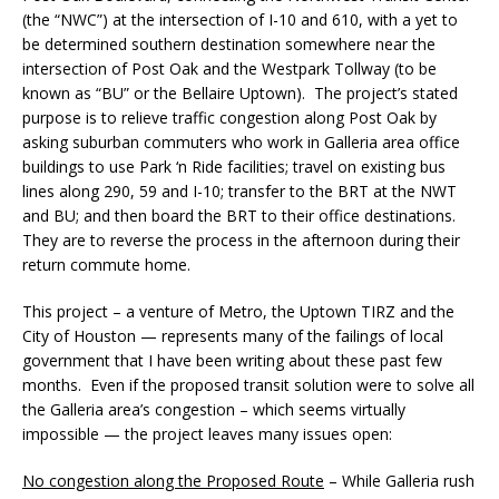
(the “NWC”) at the intersection of I-10 and 610, with a yet to
be determined southern destination somewhere near the
intersection of Post Oak and the Westpark Tollway (to be
known as “BU” or the Bellaire Uptown). The project’s stated
purpose is to relieve traffic congestion along Post Oak by
asking suburban commuters who work in Galleria area office
buildings to use Park ‘n Ride facilities; travel on existing bus
lines along 290, 59 and I-10; transfer to the BRT at the NWT
and BU; and then board the BRT to their office destinations.
They are to reverse the process in the afternoon during their
return commute home.
This project – a venture of Metro, the Uptown TIRZ and the
City of Houston — represents many of the failings of local
government that I have been writing about these past few
months. Even if the proposed transit solution were to solve all
the Galleria area’s congestion – which seems virtually
impossible — the project leaves many issues open:
No congestion along the Proposed Route
– While Galleria rush