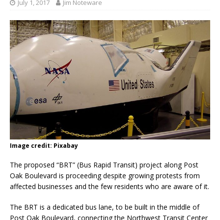
July 1, 2017
Jim Noteware
Image credit: Pixabay
The proposed “BRT” (Bus Rapid Transit) project along Post
Oak Boulevard is proceeding despite growing protests from
affected businesses and the few residents who are aware of it.
The BRT is a dedicated bus lane, to be built in the middle of
Post Oak Boulevard, connecting the Northwest Transit Center