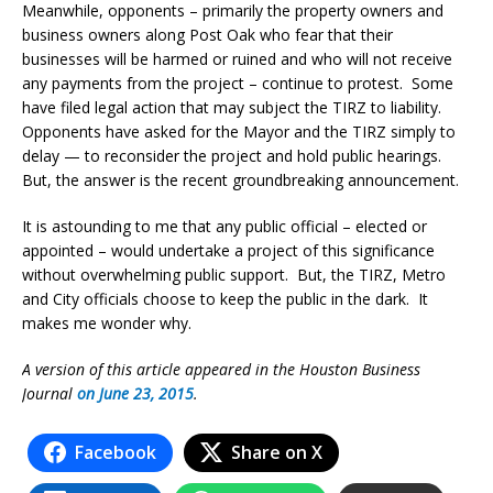
Meanwhile, opponents – primarily the property owners and
business owners along Post Oak who fear that their
businesses will be harmed or ruined and who will not receive
any payments from the project – continue to protest. Some
have filed legal action that may subject the TIRZ to liability.
Opponents have asked for the Mayor and the TIRZ simply to
delay — to reconsider the project and hold public hearings.
But, the answer is the recent groundbreaking announcement.
It is astounding to me that any public official – elected or
appointed – would undertake a project of this significance
without overwhelming public support. But, the TIRZ, Metro
and City officials choose to keep the public in the dark. It
makes me wonder why.
A version of this article appeared in the Houston Business
Journal
on June 23, 2015
.
Facebook
Share on X