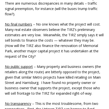
There are numerous discrepancies in many details – traffic
signal preemption, for instance (will the buses trump traffic
flow?).
No final numbers
– No one knows what the project will cost.
Many real estate observers believe the TIRZ’s preliminary
estimates are very low. Meanwhile, the TIRZ simply says it will
sell bonds to finance the costs — whatever they may be.
(How will the TIRZ also finance the renovation of Memorial
Park, another major capital project it has undertaken at the
request of the City?
No public support
– Many property and business owners (the
retailers along the route) are bitterly opposed to the project,
given that similar Metro projects have killed retailing on Main
Street and Harrisburg. I have found no property owner or
business owner that supports the project, except those who
will sell frontage to the TIRZ for expanded right-of-way.
No transparency
– This is the most troublesome, from two
perspectives. First, the Uptown TIRZ can borrow to fund