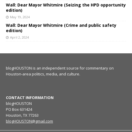
Wall: Dear Mayor Whitmire (Seizing the HPD opportunity
edition)
May 19, 2024
Wall: Dear Mayor Whitmire (Crime and public safety
edition)
April 2, 2024
blogHOUSTON is an independent source for commentary on
Houston-area politics, media, and culture.
CONTACT INFORMATION
blogHOUSTON
PO Box 631424
Houston, TX 77263
blogHOUSTON@gmail.com