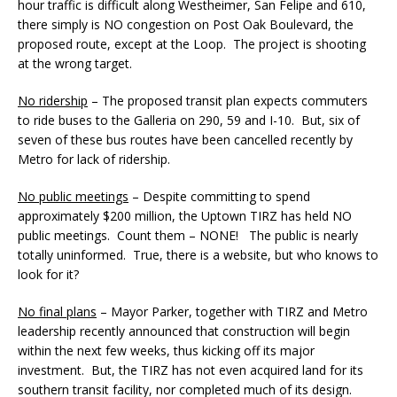
hour traffic is difficult along Westheimer, San Felipe and 610,
there simply is NO congestion on Post Oak Boulevard, the
proposed route, except at the Loop. The project is shooting
at the wrong target.
No ridership
– The proposed transit plan expects commuters
to ride buses to the Galleria on 290, 59 and I-10. But, six of
seven of these bus routes have been cancelled recently by
Metro for lack of ridership.
No public meetings
– Despite committing to spend
approximately $200 million, the Uptown TIRZ has held NO
public meetings. Count them – NONE! The public is nearly
totally uninformed. True, there is a website, but who knows to
look for it?
No final plans
– Mayor Parker, together with TIRZ and Metro
leadership recently announced that construction will begin
within the next few weeks, thus kicking off its major
investment. But, the TIRZ has not even acquired land for its
southern transit facility, nor completed much of its design.