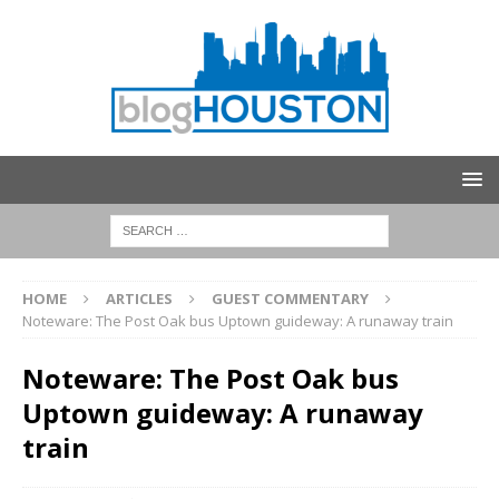
HOME
ARTICLES
GUEST COMMENTARY
Noteware: The Post Oak bus Uptown guideway: A runaway train
Noteware: The Post Oak bus
Uptown guideway: A runaway
train