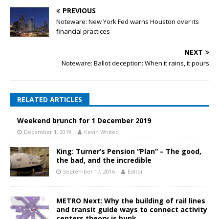
PREVIOUS
Noteware: New York Fed warns Houston over its
financial practices
NEXT
Noteware: Ballot deception: When it rains, it pours
RELATED ARTICLES
Weekend brunch for 1 December 2019
December 1, 2019
Kevin Whited
King: Turner’s Pension “Plan” – The good,
the bad, and the incredible
September 17, 2016
Editor
METRO Next: Why the building of rail lines
and transit guide ways to connect activity
centers theory is bunk