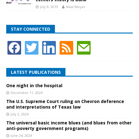
July 8, 2019
Neal Meyer
STAY CONNECTED
LATEST PUBLICATIONS
One night in the hospital
December 11, 2024
The U.S. Supreme Court ruling on Chevron deference
and interpretations of Texas law
July 2, 2024
The universal basic income blues (and blues from other
anti-poverty government programs)
June 24, 2024