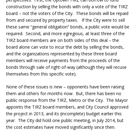
construction by selling the bonds with only a vote of the TIRZ
board – not the voters of the City. These bonds will be repaid
from and secured by property taxes. If the City were to sell
these same “general obligation” bonds, a public vote would be
required. Second, and more egregious, at least three of the
TIRZ board members are on both sides of this deal – the
board alone can vote to incur the debt by selling the bonds,
and the organizations represented by these three board
members will receive payments from the proceeds of the
bonds through sale of right-of-way (although they will recuse
themselves from this specific vote).
None of these issues is new – opponents have been raising
them and others for months now. But, there has been no
public response from the TIRZ, Metro or the City. The Mayor
appoints the TIRZ board members, and City Council approved
the project in 2013, and its (incomplete) budget earlier this
year. The City did hold one public meeting, in July 2014, but
the cost estimates have moved significantly since then.