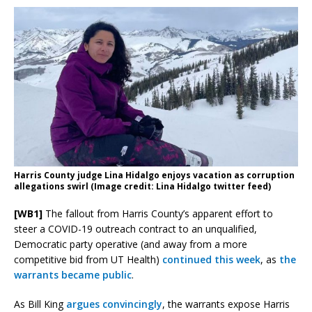
Harris County judge Lina Hidalgo enjoys vacation as corruption
allegations swirl (Image credit: Lina Hidalgo twitter feed)
[WB1]
The fallout from Harris County’s apparent effort to
steer a COVID-19 outreach contract to an unqualified,
Democratic party operative (and away from a more
competitive bid from UT Health)
continued this week
, as
the
warrants became public
.
As Bill King
argues convincingly
, the warrants expose Harris