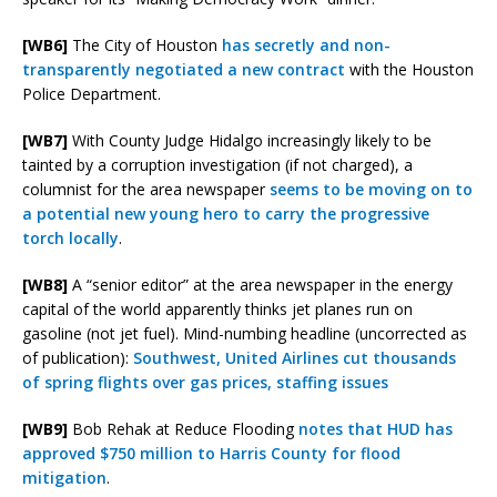
[WB6]
The City of Houston
has secretly and non-
transparently negotiated a new contract
with the Houston
Police Department.
[WB7]
With County Judge Hidalgo increasingly likely to be
tainted by a corruption investigation (if not charged), a
columnist for the area newspaper
seems to be moving on to
a potential new young hero to carry the progressive
torch locally
.
[WB8]
A “senior editor” at the area newspaper in the energy
capital of the world apparently thinks jet planes run on
gasoline (not jet fuel). Mind-numbing headline (uncorrected as
of publication):
Southwest, United Airlines cut thousands
of spring flights over gas prices, staffing issues
[WB9]
Bob Rehak at Reduce Flooding
notes that HUD has
approved $750 million to Harris County for flood
mitigation
.