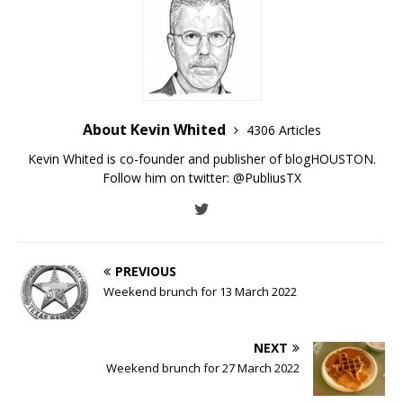
About Kevin Whited
4306 Articles
Kevin Whited is co-founder and publisher of blogHOUSTON.
Follow him on twitter:
@PubliusTX
PREVIOUS
Weekend brunch for 13 March 2022
NEXT
Weekend brunch for 27 March 2022