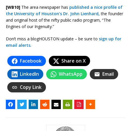
[WB10]
The area newspaper has
published a nice profile of
the University of Houston’s Dr. John Lienhard,
the founder
and original host of the nifty public radio program, “The
Engines of our Ingenuity.”
Don’t miss a blogHOUSTON update – be sure to
sign up for
email alerts
.
Facebook
Share on X
LinkedIn
WhatsApp
Email
Copy Link