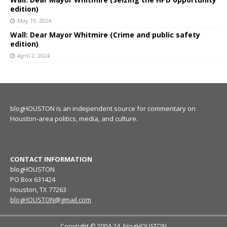
edition)
May 19, 2024
Wall: Dear Mayor Whitmire (Crime and public safety
edition)
April 2, 2024
blogHOUSTON is an independent source for commentary on
Houston-area politics, media, and culture.
CONTACT INFORMATION
blogHOUSTON
PO Box 631424
Houston, TX 77263
blogHOUSTON@gmail.com
Copyright © 2004-24, blogHOUSTON