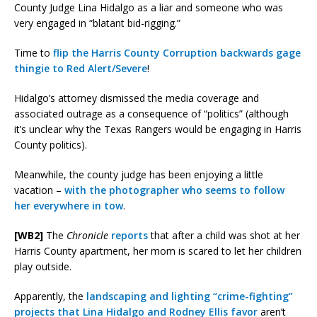
County Judge Lina Hidalgo as a liar and someone who was
very engaged in “blatant bid-rigging.”
Time to
flip the Harris County Corruption backwards gage
thingie to Red Alert/Severe
!
Hidalgo’s attorney dismissed the media coverage and
associated outrage as a consequence of “politics” (although
it’s unclear why the Texas Rangers would be engaging in Harris
County politics).
Meanwhile, the county judge has been enjoying a little
vacation –
with the photographer who seems to follow
her everywhere in tow
.
[WB2]
The
Chronicle
reports
that after a child was shot at her
Harris County apartment, her mom is scared to let her children
play outside.
Apparently, the
landscaping and lighting “crime-fighting”
projects that Lina Hidalgo and Rodney Ellis favor
aren’t