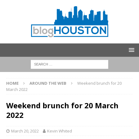
HOME
AROUND THE WEB
Weekend brunch for 20
March 2022
Weekend brunch for 20 March
2022
March 20, 2022
Kevin Whited