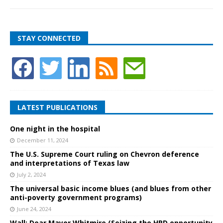
STAY CONNECTED
LATEST PUBLICATIONS
One night in the hospital
December 11, 2024
The U.S. Supreme Court ruling on Chevron deference
and interpretations of Texas law
July 2, 2024
The universal basic income blues (and blues from other
anti-poverty government programs)
June 24, 2024
Wall: Dear Mayor Whitmire (Seizing the HPD opportunity