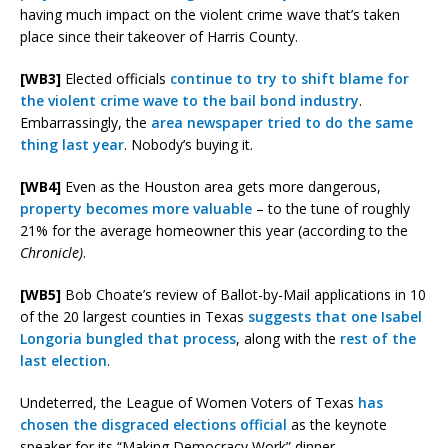
having much impact on the violent crime wave that’s taken
place since their takeover of Harris County.
[WB3]
Elected officials
continue to try to shift blame for
the violent crime wave to the bail bond industry
.
Embarrassingly, the
area newspaper tried to do the same
thing last year
. Nobody’s buying it.
[WB4]
Even as the Houston area gets more dangerous,
property becomes more valuable
– to the tune of roughly
21% for the average homeowner this year (according to the
Chronicle)
.
[WB5]
Bob Choate’s review of Ballot-by-Mail applications in 10
of the 20 largest counties in Texas
suggests that one Isabel
Longoria bungled that process
, along with the
rest of the
last election
.
Undeterred, the League of Women Voters of Texas
has
chosen the disgraced elections official
as the keynote
speaker for its “Making Democracy Work” dinner.