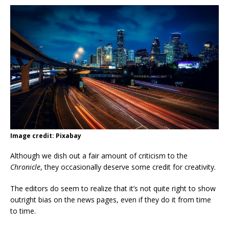
Image credit: Pixabay
Although we dish out a fair amount of criticism to the
Chronicle
, they occasionally deserve some credit for creativity.
The editors do seem to realize that it’s not quite right to show
outright bias on the news pages, even if they do it from time
to time.