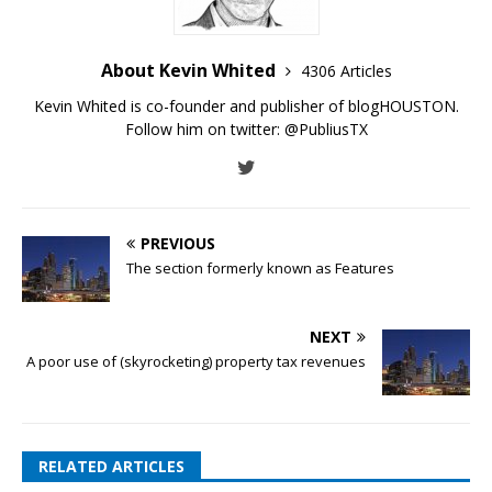
About Kevin Whited
4306 Articles
Kevin Whited is co-founder and publisher of blogHOUSTON.
Follow him on twitter:
@PubliusTX
PREVIOUS
The section formerly known as Features
NEXT
A poor use of (skyrocketing) property tax revenues
RELATED ARTICLES