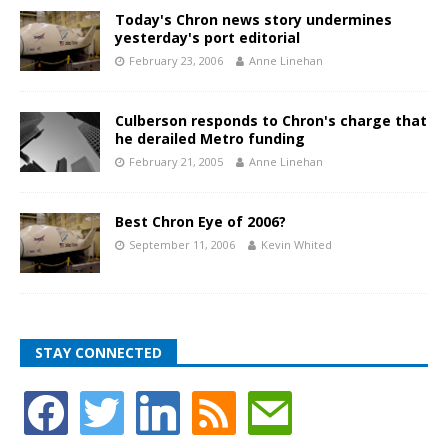
Today's Chron news story undermines
yesterday's port editorial
February 23, 2006
Anne Linehan
Culberson responds to Chron's charge that
he derailed Metro funding
February 21, 2005
Anne Linehan
Best Chron Eye of 2006?
September 11, 2006
Kevin Whited
STAY CONNECTED