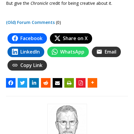
But give the
Chronicle
credit for being creative about it.
(Old) Forum Comments
(0)
Facebook
Share on X
LinkedIn
WhatsApp
Email
Copy Link