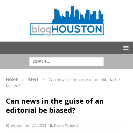
HOME
BHV1
Can news in the guise of an editorial be
biased?
Can news in the guise of an
editorial be biased?
September 27, 2004
Kevin Whited