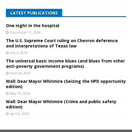
LATEST PUBLICATIONS
One night in the hospital
December 11, 2024
The U.S. Supreme Court ruling on Chevron deference
and interpretations of Texas law
July 2, 2024
The universal basic income blues (and blues from other
anti-poverty government programs)
June 24, 2024
Wall: Dear Mayor Whitmire (Seizing the HPD opportunity
edition)
May 19, 2024
Wall: Dear Mayor Whitmire (Crime and public safety
edition)
April 2, 2024