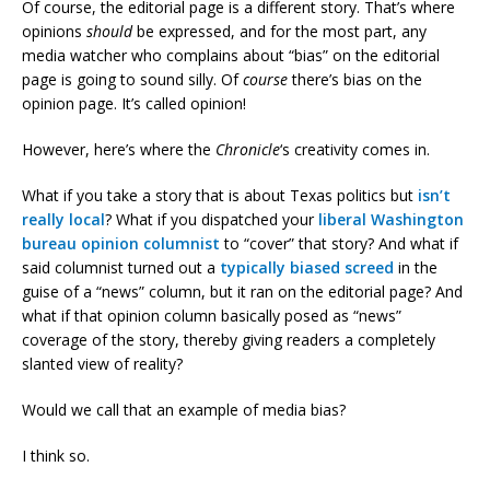
Of course, the editorial page is a different story. That’s where
opinions
should
be expressed, and for the most part, any
media watcher who complains about “bias” on the editorial
page is going to sound silly. Of
course
there’s bias on the
opinion page. It’s called opinion!
However, here’s where the
Chronicle
‘s creativity comes in.
What if you take a story that is about Texas politics but
isn’t
really local
? What if you dispatched your
liberal Washington
bureau opinion columnist
to “cover” that story? And what if
said columnist turned out a
typically biased screed
in the
guise of a “news” column, but it ran on the editorial page? And
what if that opinion column basically posed as “news”
coverage of the story, thereby giving readers a completely
slanted view of reality?
Would we call that an example of media bias?
I think so.