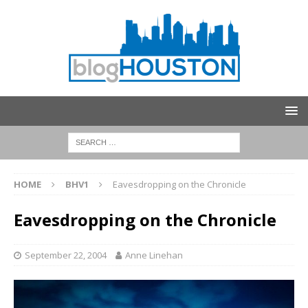
HOME
BHV1
Eavesdropping on the Chronicle
Eavesdropping on the Chronicle
September 22, 2004
Anne Linehan