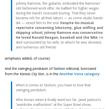
Johnny Ramone, the guitarist, embodied the Ramones’
old-fashioned work ethic. He battled for higher wages
during the band’s incessant touring. That they never
became rich for all their labors — as some studio bands
did — vexed him to the end.
Despite his musical
repertoire concerning lobotomy, glue sniffing and
skipping school, Johnny Ramone was conservative:
He loved Ronald Reagan, baseball and the NRA.
He
died surrounded by his wife, to whom he was devoted,
and numerous old friends.
(emphasis added, of course)
And the swinging pendulum of fashion editorial, borrowed
from the
Kansas City Star
, is in the
Another Voice category
:
When it comes to fashion, you have to love that
swinging pendulum.
Who knows when it finally went too far. Janet Jackson’s
“wardrobe malfunction” at the Super Bowl show,