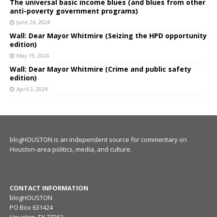
The universal basic income blues (and blues from other
anti-poverty government programs)
June 24, 2024
Wall: Dear Mayor Whitmire (Seizing the HPD opportunity
edition)
May 19, 2024
Wall: Dear Mayor Whitmire (Crime and public safety
edition)
April 2, 2024
blogHOUSTON is an independent source for commentary on
Houston-area politics, media, and culture.
CONTACT INFORMATION
blogHOUSTON
PO Box 631424