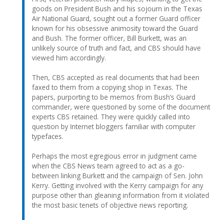
goods on President Bush and his sojourn in the Texas
Air National Guard, sought out a former Guard officer
known for his obsessive animosity toward the Guard
and Bush. The former officer, Bill Burkett, was an
unlikely source of truth and fact, and CBS should have
viewed him accordingly.
Then, CBS accepted as real documents that had been
faxed to them from a copying shop in Texas. The
papers, purporting to be memos from Bush’s Guard
commander, were questioned by some of the document
experts CBS retained. They were quickly called into
question by Internet bloggers familiar with computer
typefaces.
Perhaps the most egregious error in judgment came
when the CBS News team agreed to act as a go-
between linking Burkett and the campaign of Sen. John
Kerry. Getting involved with the Kerry campaign for any
purpose other than gleaning information from it violated
the most basic tenets of objective news reporting.