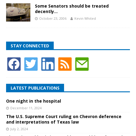
Some Senators should be treated
decently…
October 23, 2006
Kevin Whited
STAY CONNECTED
LATEST PUBLICATIONS
One night in the hospital
December 11, 2024
The U.S. Supreme Court ruling on Chevron deference
and interpretations of Texas law
July 2, 2024