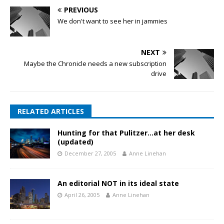
PREVIOUS
We don't want to see her in jammies
NEXT
Maybe the Chronicle needs a new subscription
drive
RELATED ARTICLES
Hunting for that Pulitzer…at her desk
(updated)
December 27, 2005
Anne Linehan
An editorial NOT in its ideal state
April 26, 2005
Anne Linehan