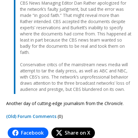
CBS News Managing Editor Dan Rather apologized for
the network’s faulty judgment, but said the error was
made “in good faith.” That might reveal more than
Rather intended. CBS accepted the documents despite
experts’ reservations and Burkett’s inability to specify
where the documents had come from. This happened at
least in part because the CBS news team wanted so
badly for the documents to be real and took them on
faith.
Conservative critics of the mainstream news media will
attempt to tar the daily press, as well as ABC and NBC,
with CBS’s sins. The network’s unprofessional behavior
draws attention to the three broadcast networks’ loss of
audience and prestige, but CBS blundered on its own.
Another day of cutting-edge journalism from the
Chronicle
.
(Old) Forum Comments
(0)
Facebook
Share on X