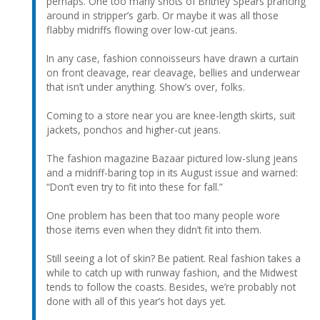
perhaps. One too many shots of Britney Spears prancing
around in stripper’s garb. Or maybe it was all those
flabby midriffs flowing over low-cut jeans.
In any case, fashion connoisseurs have drawn a curtain
on front cleavage, rear cleavage, bellies and underwear
that isn’t under anything. Show’s over, folks.
Coming to a store near you are knee-length skirts, suit
jackets, ponchos and higher-cut jeans.
The fashion magazine Bazaar pictured low-slung jeans
and a midriff-baring top in its August issue and warned:
“Don’t even try to fit into these for fall.”
One problem has been that too many people wore
those items even when they didn’t fit into them.
Still seeing a lot of skin? Be patient. Real fashion takes a
while to catch up with runway fashion, and the Midwest
tends to follow the coasts. Besides, we’re probably not
done with all of this year’s hot days yet.