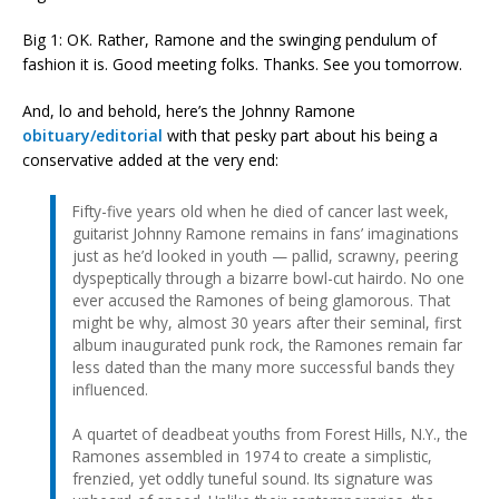
Big 1: OK. Rather, Ramone and the swinging pendulum of
fashion it is. Good meeting folks. Thanks. See you tomorrow.
And, lo and behold, here’s the Johnny Ramone
obituary/editorial
with that pesky part about his being a
conservative added at the very end:
Fifty-five years old when he died of cancer last week,
guitarist Johnny Ramone remains in fans’ imaginations
just as he’d looked in youth — pallid, scrawny, peering
dyspeptically through a bizarre bowl-cut hairdo. No one
ever accused the Ramones of being glamorous. That
might be why, almost 30 years after their seminal, first
album inaugurated punk rock, the Ramones remain far
less dated than the many more successful bands they
influenced.
A quartet of deadbeat youths from Forest Hills, N.Y., the
Ramones assembled in 1974 to create a simplistic,
frenzied, yet oddly tuneful sound. Its signature was