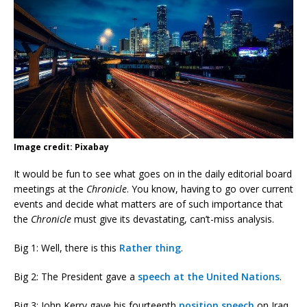
Image credit: Pixabay
It would be fun to see what goes on in the daily editorial board
meetings at the
Chronicle
. You know, having to go over current
events and decide what matters are of such importance that
the
Chronicle
must give its devastating, can’t-miss analysis.
Big 1: Well, there is this
Rather thing
.
Big 2: The President gave a
speech at the United Nations
.
Big 3: John Kerry gave his fourteenth
position speech
on Iraq.