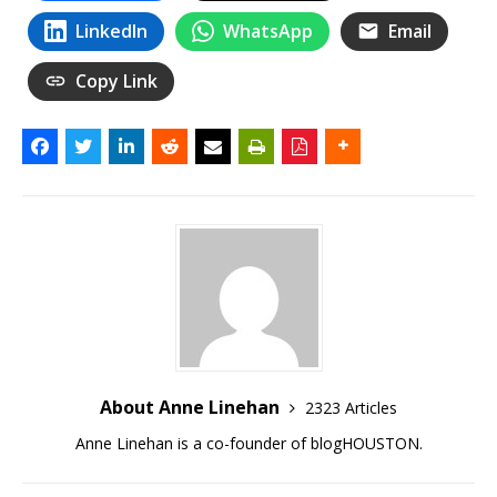
LinkedIn
WhatsApp
Email
Copy Link
About Anne Linehan
2323 Articles
Anne Linehan is a co-founder of blogHOUSTON.