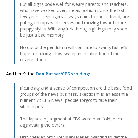
But all signs bode well for weary parents and teachers,
who have worked overtime as fashion police the last
few years. Teenagers, always quick to spot a trend, are
pulling on tops with sleeves and moving toward more
preppy styles. With any luck, thong sightings may soon
be just a bad memory.
No doubt the pendulum will continue to swing. But let’s
hope for a long, slow sweep in the direction of the
covered torso.
And here’s the
Dan Rather/CBS scolding
:
If curiosity and a sense of competition are the basic food
groups of the news business, skepticism is an essential
nutrient. At CBS News, people forgot to take their
vitamin pills.
The lapses in judgment at CBS were manifold, each
aggravating the others:
First, veteran producer Mary Mapes, wanting to get the