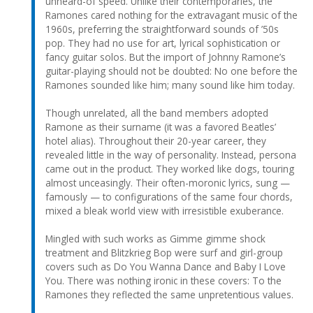
unheard-of speed. Unlike their contemporaries, the
Ramones cared nothing for the extravagant music of the
1960s, preferring the straightforward sounds of ’50s
pop. They had no use for art, lyrical sophistication or
fancy guitar solos. But the import of Johnny Ramone’s
guitar-playing should not be doubted: No one before the
Ramones sounded like him; many sound like him today.
Though unrelated, all the band members adopted
Ramone as their surname (it was a favored Beatles’
hotel alias). Throughout their 20-year career, they
revealed little in the way of personality. Instead, persona
came out in the product. They worked like dogs, touring
almost unceasingly. Their often-moronic lyrics, sung —
famously — to configurations of the same four chords,
mixed a bleak world view with irresistible exuberance.
Mingled with such works as Gimme gimme shock
treatment and Blitzkrieg Bop were surf and girl-group
covers such as Do You Wanna Dance and Baby I Love
You. There was nothing ironic in these covers: To the
Ramones they reflected the same unpretentious values.