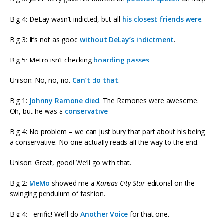
Big 4: DeLay wasn’t indicted, but all
his closest friends were
.
Big 3: It’s not as good
without DeLay’s indictment
.
Big 5: Metro isn’t checking
boarding passes
.
Unison: No, no, no.
Can’t do that
.
Big 1:
Johnny Ramone died
. The Ramones were awesome.
Oh, but he was a
conservative
.
Big 4: No problem – we can just bury that part about his being
a conservative. No one actually reads all the way to the end.
Unison: Great, good! We’ll go with that.
Big 2:
MeMo
showed me a
Kansas City Star
editorial on the
swinging pendulum of fashion.
Big 4: Terrific! We’ll do
Another Voice
for that one.