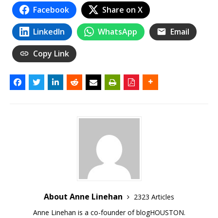
Facebook
Share on X
LinkedIn
WhatsApp
Email
Copy Link
About Anne Linehan
2323 Articles
Anne Linehan is a co-founder of blogHOUSTON.