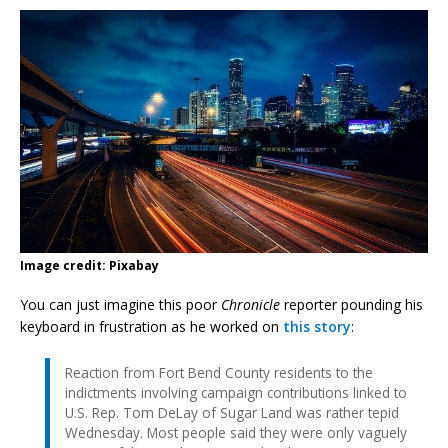
Image credit: Pixabay
You can just imagine this poor
Chronicle
reporter pounding his
keyboard in frustration as he worked on
this story
:
Reaction from Fort Bend County residents to the
indictments involving campaign contributions linked to
U.S. Rep. Tom DeLay of Sugar Land was rather tepid
Wednesday. Most people said they were only vaguely