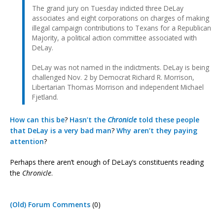
The grand jury on Tuesday indicted three DeLay
associates and eight corporations on charges of making
illegal campaign contributions to Texans for a Republican
Majority, a political action committee associated with
DeLay.
DeLay was not named in the indictments. DeLay is being
challenged Nov. 2 by Democrat Richard R. Morrison,
Libertarian Thomas Morrison and independent Michael
Fjetland.
How can
this be
?
Hasn’t the
Chronicle
told
these people
that DeLay
is a very bad man
?
Why
aren’t
they
paying
attention
?
Perhaps there aren’t enough of DeLay’s constituents reading
the
Chronicle
.
(Old) Forum Comments
(0)