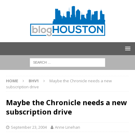
HOME
BHV1
Maybe the Chronicle needs a new
subscription drive
Maybe the Chronicle needs a new
subscription drive
September 23, 2004
Anne Linehan