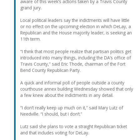
aware of this week’s actions taken by a Travis County
grand jury.
Local political leaders say the indictments will have little
or no effect on the upcoming election in which DeLay, a
Republican and the House majority leader, is seeking an
11th term.
“I think that most people realize that partisan politics get
introduced into many things, including the DA’s office of
Travis County,” said Eric Thode, chairman of the Fort
Bend County Republican Party.
A quick and informal poll of people outside a county
courthouse annex building Wednesday showed that only
a few knew about the indictments in any detail.
“I don’t really keep up much on it,” said Mary Lutz of
Needville. “I should, but I don’t.”
Lutz said she plans to vote a straight Republican ticket
and that includes voting for DeLay.