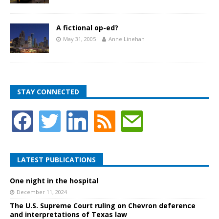
A fictional op-ed?
May 31, 2005
Anne Linehan
STAY CONNECTED
LATEST PUBLICATIONS
One night in the hospital
December 11, 2024
The U.S. Supreme Court ruling on Chevron deference
and interpretations of Texas law