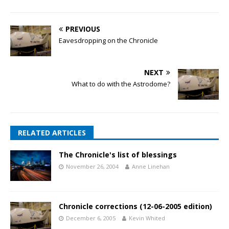
PREVIOUS
Eavesdropping on the Chronicle
NEXT
What to do with the Astrodome?
RELATED ARTICLES
The Chronicle's list of blessings
November 26, 2004
Anne Linehan
Chronicle corrections (12-06-2005 edition)
December 6, 2005
Kevin Whited