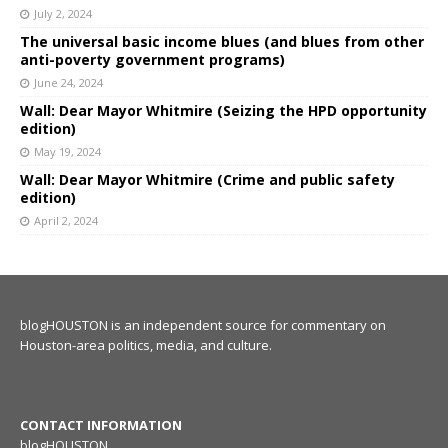
July 2, 2024
The universal basic income blues (and blues from other
anti-poverty government programs)
June 24, 2024
Wall: Dear Mayor Whitmire (Seizing the HPD opportunity
edition)
May 19, 2024
Wall: Dear Mayor Whitmire (Crime and public safety
edition)
April 2, 2024
blogHOUSTON is an independent source for commentary on
Houston-area politics, media, and culture.
CONTACT INFORMATION
blogHOUSTON