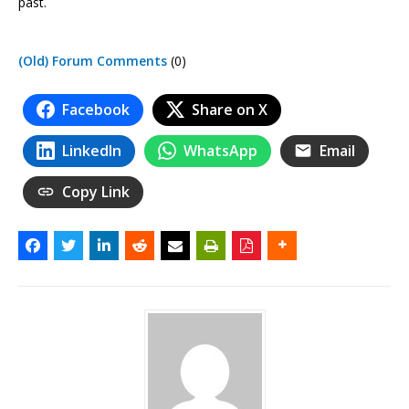
past.
(Old) Forum Comments
(0)
Facebook
Share on X
LinkedIn
WhatsApp
Email
Copy Link