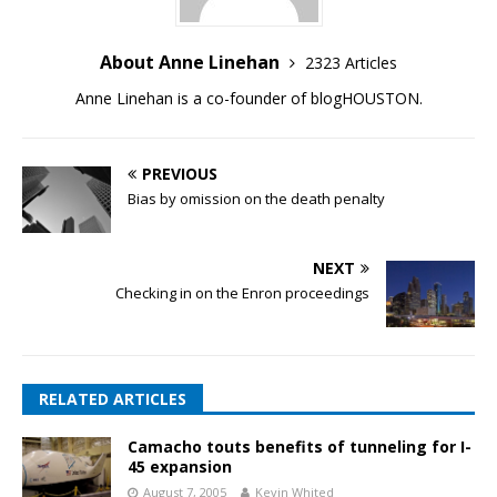
About Anne Linehan
2323 Articles
Anne Linehan is a co-founder of blogHOUSTON.
PREVIOUS
Bias by omission on the death penalty
NEXT
Checking in on the Enron proceedings
RELATED ARTICLES
Camacho touts benefits of tunneling for I-
45 expansion
August 7, 2005
Kevin Whited