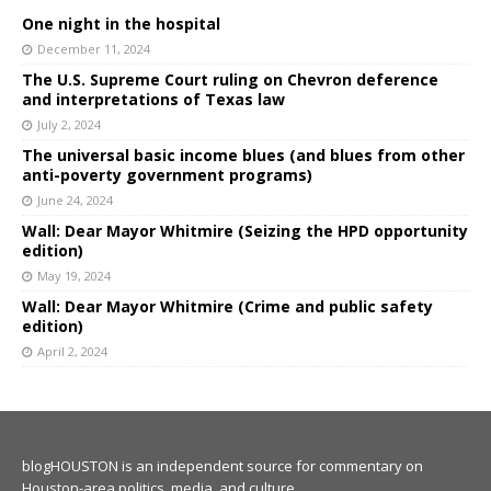
One night in the hospital
December 11, 2024
The U.S. Supreme Court ruling on Chevron deference
and interpretations of Texas law
July 2, 2024
The universal basic income blues (and blues from other
anti-poverty government programs)
June 24, 2024
Wall: Dear Mayor Whitmire (Seizing the HPD opportunity
edition)
May 19, 2024
Wall: Dear Mayor Whitmire (Crime and public safety
edition)
April 2, 2024
blogHOUSTON is an independent source for commentary on
Houston-area politics, media, and culture.