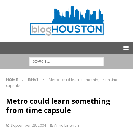
HOME
BHV1
Metro could learn something from time
capsule
Metro could learn something
from time capsule
September 29, 2004
Anne Linehan