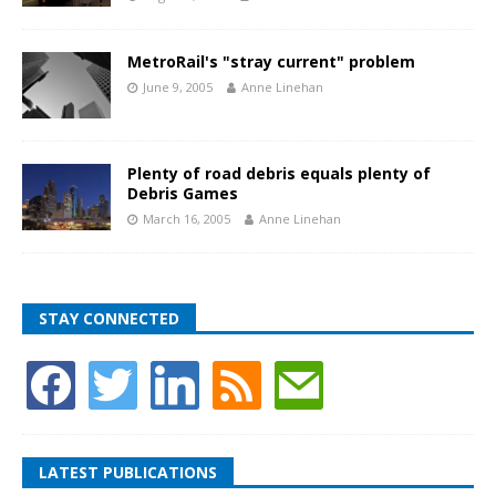
MetroRail's "stray current" problem
June 9, 2005
Anne Linehan
Plenty of road debris equals plenty of
Debris Games
March 16, 2005
Anne Linehan
STAY CONNECTED
LATEST PUBLICATIONS