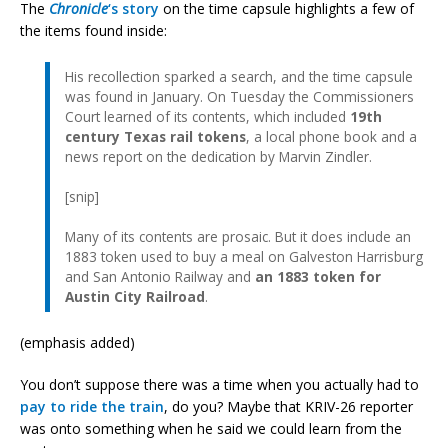
The
Chronicle
‘s story
on the time capsule highlights a few of
the items found inside:
His recollection sparked a search, and the time capsule
was found in January. On Tuesday the Commissioners
Court learned of its contents, which included
19th
century Texas rail tokens
, a local phone book and a
news report on the dedication by Marvin Zindler.
[snip]
Many of its contents are prosaic. But it does include an
1883 token used to buy a meal on Galveston Harrisburg
and San Antonio Railway and
an 1883 token for
Austin City Railroad
.
(emphasis added)
You don’t suppose there was a time when you actually had to
pay to ride the train
, do you? Maybe that KRIV-26 reporter
was onto something when he said we could learn from the