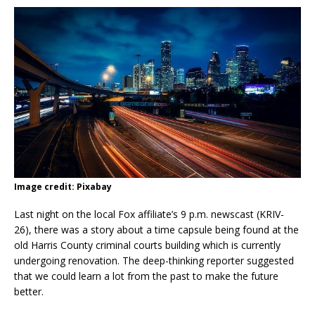
Image credit: Pixabay
Last night on the local Fox affiliate’s 9 p.m. newscast (KRIV-
26), there was a story about a time capsule being found at the
old Harris County criminal courts building which is currently
undergoing renovation. The deep-thinking reporter suggested
that we could learn a lot from the past to make the future
better.