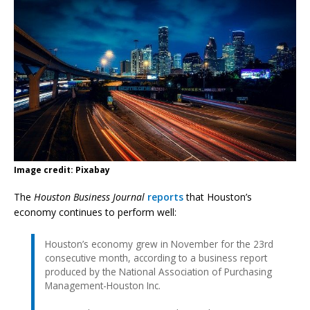
Image credit: Pixabay
The
Houston Business Journal
reports
that Houston’s
economy continues to perform well:
Houston’s economy grew in November for the 23rd
consecutive month, according to a business report
produced by the National Association of Purchasing
Management-Houston Inc.