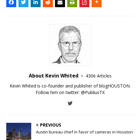
About Kevin Whited
4306 Articles
Kevin Whited is co-founder and publisher of blogHOUSTON.
Follow him on twitter:
@PubliusTX
PREVIOUS
Austin bureau chief in favor of cameras in Houston