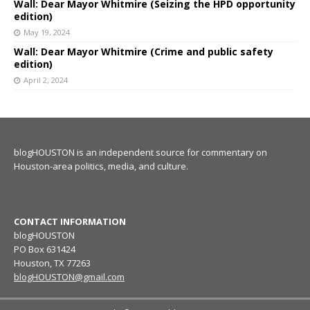
Wall: Dear Mayor Whitmire (Seizing the HPD opportunity
edition)
May 19, 2024
Wall: Dear Mayor Whitmire (Crime and public safety
edition)
April 2, 2024
blogHOUSTON is an independent source for commentary on
Houston-area politics, media, and culture.
CONTACT INFORMATION
blogHOUSTON
PO Box 631424
Houston, TX 77263
blogHOUSTON@gmail.com