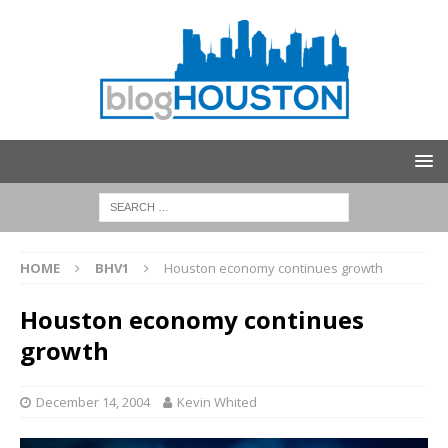
HOME
BHV1
Houston economy continues growth
Houston economy continues
growth
December 14, 2004
Kevin Whited