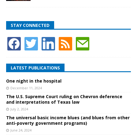
STAY CONNECTED
LATEST PUBLICATIONS
One night in the hospital
December 11, 2024
The U.S. Supreme Court ruling on Chevron deference
and interpretations of Texas law
July 2, 2024
The universal basic income blues (and blues from other
anti-poverty government programs)
June 24, 2024