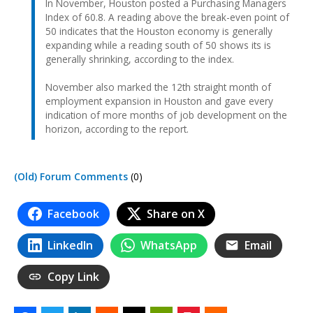
In November, Houston posted a Purchasing Managers
Index of 60.8. A reading above the break-even point of
50 indicates that the Houston economy is generally
expanding while a reading south of 50 shows its is
generally shrinking, according to the index.
November also marked the 12th straight month of
employment expansion in Houston and gave every
indication of more months of job development on the
horizon, according to the report.
(Old) Forum Comments
(0)
Facebook
Share on X
LinkedIn
WhatsApp
Email
Copy Link