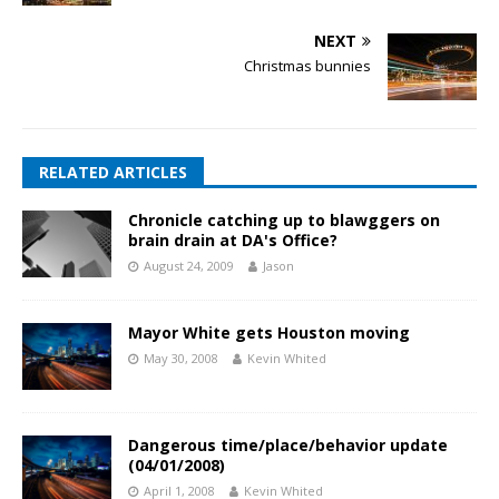
NEXT
Christmas bunnies
RELATED ARTICLES
Chronicle catching up to blawggers on
brain drain at DA's Office?
August 24, 2009
Jason
Mayor White gets Houston moving
May 30, 2008
Kevin Whited
Dangerous time/place/behavior update
(04/01/2008)
April 1, 2008
Kevin Whited