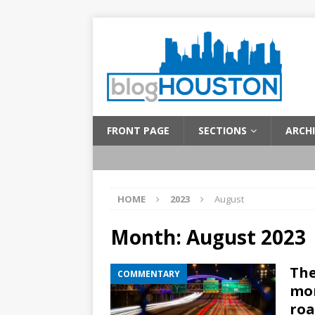
FRONT PAGE
SECTIONS
ARCHI
HOME
2023
August
Month:
August 2023
The
COMMENTARY
mon
roa