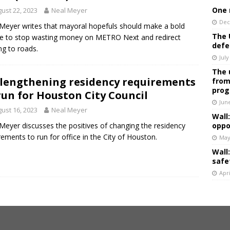
One 
ust 22, 2023
Neal Meyer
Dec
Meyer writes that mayoral hopefuls should make a bold
The 
e to stop wasting money on METRO Next and redirect
defe
ng to roads.
July
The 
lengthening residency requirements
from
prog
run for Houston City Council
Jun
ust 16, 2023
Neal Meyer
Wall
Meyer discusses the positives of changing the residency
oppo
rements to run for office in the City of Houston.
May
Wall
safe
Apri