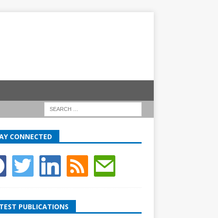
AY CONNECTED
TEST PUBLICATIONS