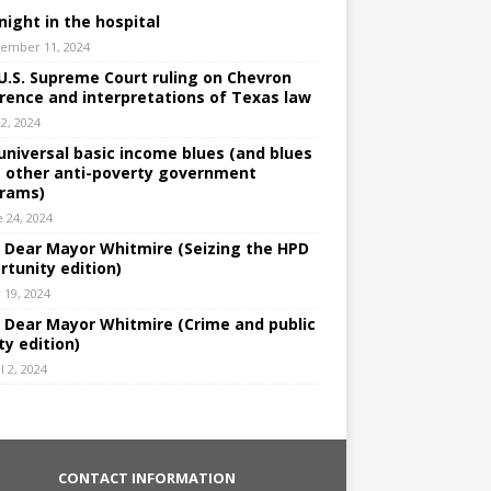
night in the hospital
ember 11, 2024
U.S. Supreme Court ruling on Chevron
rence and interpretations of Texas law
 2, 2024
universal basic income blues (and blues
 other anti-poverty government
rams)
e 24, 2024
: Dear Mayor Whitmire (Seizing the HPD
rtunity edition)
 19, 2024
: Dear Mayor Whitmire (Crime and public
ty edition)
l 2, 2024
CONTACT INFORMATION