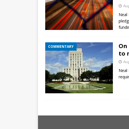
Aug
Neal 
pledg
fundi
On 
COMMENTARY
to 
Aug
Neal 
requi