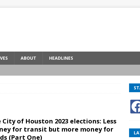
VES
ABOUT
HEADLINES
ST
 City of Houston 2023 elections: Less
ey for transit but more money for
LA
ds (Part One)