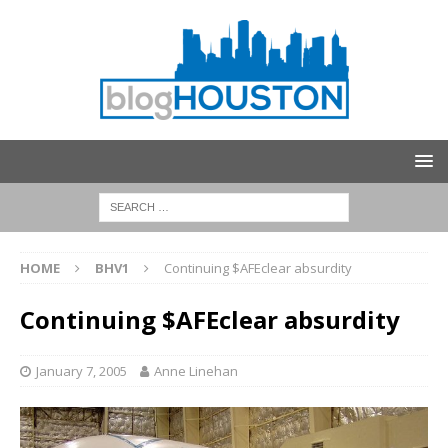
HOME
BHV1
Continuing $AFEclear absurdity
Continuing $AFEclear absurdity
January 7, 2005
Anne Linehan