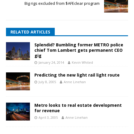
Big rigs excluded from $AFEclear program
RELATED ARTICLES
Splendid? Bumbling former METRO police
chief Tom Lambert gets permanent CEO
gig
January 24, 2014
Kevin Whited
Predicting the new light rail light route
July 8, 2005
Anne Linehan
Metro looks to real estate development
for revenue
April 3, 2005
Anne Linehan