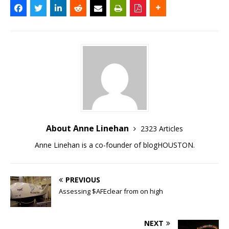
About Anne Linehan
2323 Articles
Anne Linehan is a co-founder of blogHOUSTON.
PREVIOUS
Assessing $AFEclear from on high
NEXT