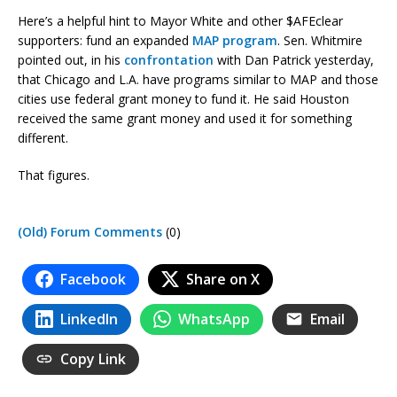
Here’s a helpful hint to Mayor White and other $AFEclear
supporters: fund an expanded
MAP program
. Sen. Whitmire
pointed out, in his
confrontation
with Dan Patrick yesterday,
that Chicago and L.A. have programs similar to MAP and those
cities use federal grant money to fund it. He said Houston
received the same grant money and used it for something
different.
That figures.
(Old) Forum Comments
(0)
Facebook
Share on X
LinkedIn
WhatsApp
Email
Copy Link