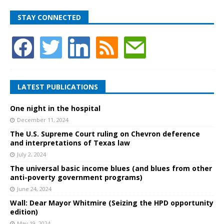
STAY CONNECTED
LATEST PUBLICATIONS
One night in the hospital
December 11, 2024
The U.S. Supreme Court ruling on Chevron deference
and interpretations of Texas law
July 2, 2024
The universal basic income blues (and blues from other
anti-poverty government programs)
June 24, 2024
Wall: Dear Mayor Whitmire (Seizing the HPD opportunity
edition)
May 19, 2024