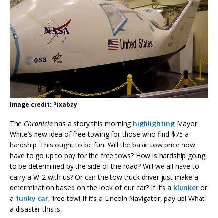
Image credit: Pixabay
The
Chronicle
has a story this morning
highlighting
Mayor
White’s new idea of free towing for those who find $75 a
hardship. This ought to be fun. Will the basic tow price now
have to go up to pay for the free tows? How is hardship going
to be determined by the side of the road? Will we all have to
carry a W-2 with us? Or can the tow truck driver just make a
determination based on the look of our car? If it’s a
klunker
or
a
funky car
, free tow! If it’s a Lincoln Navigator, pay up! What
a disaster this is.