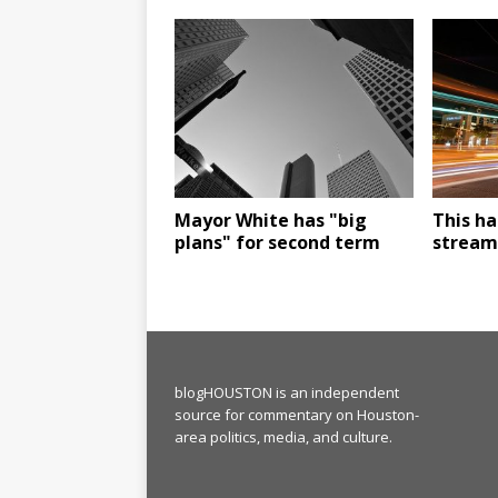
Mayor White has "big
This ha
plans" for second term
stream"
blogHOUSTON is an independent
source for commentary on Houston-
area politics, media, and culture.