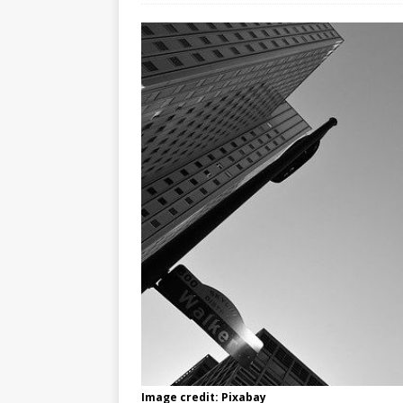
Image credit: Pixabay