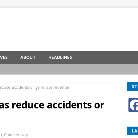
VES
ABOUT
HEADLINES
ST
reduce accidents or generate revenue?
as reduce accidents or
LA
1
,
Commentary