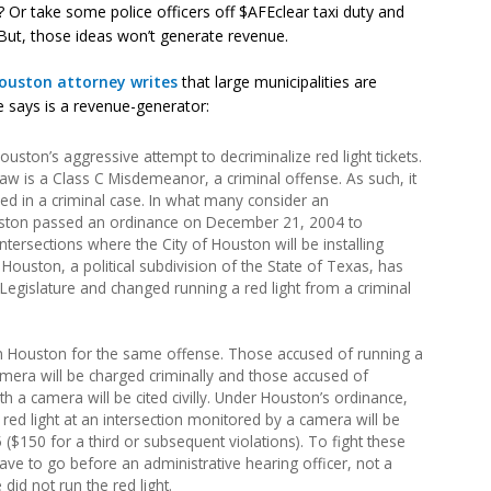
? Or take some police officers off $AFEclear taxi duty and
But, those ideas won’t generate revenue.
ouston attorney writes
that large municipalities are
 he says is a revenue-generator:
uston’s aggressive attempt to decriminalize red light tickets.
law is a Class C Misdemeanor, a criminal offense. As such, it
sed in a criminal case. In what many consider an
ouston passed an ordinance on December 21, 2004 to
intersections where the City of Houston will be installing
 Houston, a political subdivision of the State of Texas, has
egislature and changed running a red light from a criminal
 in Houston for the same offense. Those accused of running a
camera will be charged criminally and those accused of
ith a camera will be cited civilly. Under Houston’s ordinance,
 red light at an intersection monitored by a camera will be
($150 for a third or subsequent violations). To fight these
have to go before an administrative hearing officer, not a
did not run the red light.