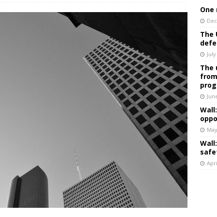
One 
Dec
The 
defe
July
The 
from
prog
Jun
Wall
oppo
May
Wall
safe
Apri