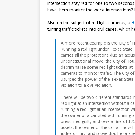
intersection stay red for one to two seconds
have them monitor the worst intersections? 
Also on the subject of red light cameras, a
H
turning traffic tickets into civil cases, which
A more recent example is the City of Ho
Running a red light under Texas State 
carries all the protections due an accu
unconstitutional move, the City of H
decriminalize some red light tickets at 
cameras to monitor traffic. The City of
usurped the power of the Texas State L
violation to a civil violation.
There will be two different standards
red light at an intersection without a 
running a red light at an intersection w
the owner of a car cited with running a
presumed guilty and owe a fine of $75 
tickets, the owner of the car will now 
judge or jury, and prove that he or she 