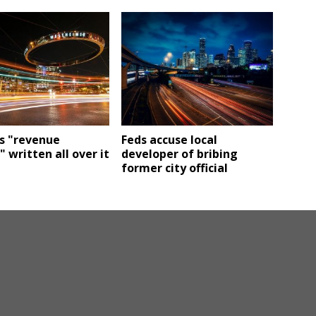
s "revenue
Feds accuse local
 written all over it
developer of bribing
former city official