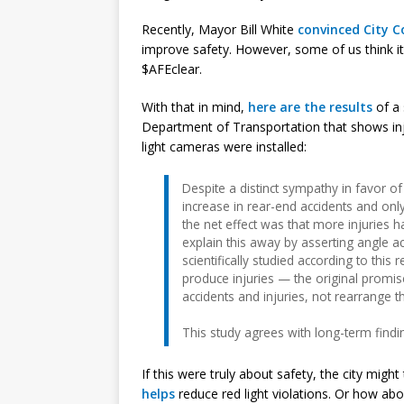
Recently, Mayor Bill White
convinced City C
improve safety. However, some of us think it
$AFEclear.
With that in mind,
here are the results
of a 
Department of Transportation that shows inju
light cameras were installed:
Despite a distinct sympathy in favor o
increase in rear-end accidents and only
the net effect was that more injuries
explain this away by asserting angle a
scientifically studied according to this
produce injuries — the original prom
accidents and injuries, not rearrange 
This study agrees with long-term findin
If this were truly about safety, the city might
helps
reduce red light violations. Or how abou