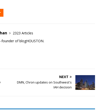
ehan
2323 Articles
co-founder of blogHOUSTON.
NEXT
v
DMN, Chron updates on Southwest's
IAH decision