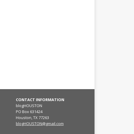
CONTACT INFORMATION
blogHOUSTON
PO Box 631424
Houston, TX 77263
blogHOUSTON@gmail.com