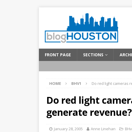
FRONT PAGE
SECTIONS
ARCHI
HOME
BHV1
Do red light cameras 
Do red light camer
generate revenue?
January 28, 2005
Anne Linehan
BHv