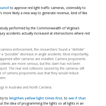
ouncil
to approve red light traffic cameras, ostensibly to
’s more likely a new way to generate revenue, kind of like
study performed by the Commonwealth of Virginia’s
ry accidents actually increased at intersections where red
f camera enforcement, the researchers found a “definite”
 a “possible” decrease in angle accidents. Most importantly,
 happened after cameras are installed. Camera proponents
ccidents are more serious, but this claim has not been
 report. The rear end collisions caused by the cameras still
ise of camera proponents was that they would reduce
them.
gs in Australia and North Carolina.
 try to
lengthen yellow light times first
, to
see if that
t the idea of programming the lights so all lights in an