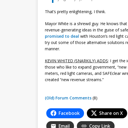
That’s pretty enlightening, I think.
Mayor White is a shrewd guy. He knows that
revenue-generating ideas in the guise of sa
promised to deal
with Houston’s red light 
try out some of those alternative solutions r
manner.
KEVIN WHITED (SNARKILY) ADDS
: I get th
those who like to expand government, “new
meters, red light cameras, and SAFEclear wr
created “new revenue streams.”
(Old) Forum Comments
(8)
Facebook
Share on X
Email
Copy Link