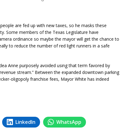
 people are fed up with new taxes, so he masks these
fety. Some members of the Texas Legislature have
camera ordinance so maybe the mayor will get the chance to
eally to reduce the number of red light runners in a safe
e idea Anne purposely avoided using that term favored by
 revenue stream.” Between the expanded downtown parking
ecker-oligopoly franchise fees, Mayor White has indeed
LinkedIn
WhatsApp