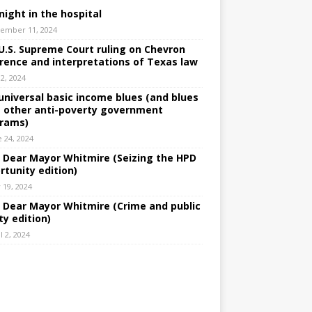
night in the hospital
ember 11, 2024
U.S. Supreme Court ruling on Chevron
rence and interpretations of Texas law
 2, 2024
universal basic income blues (and blues
 other anti-poverty government
rams)
e 24, 2024
: Dear Mayor Whitmire (Seizing the HPD
rtunity edition)
 19, 2024
: Dear Mayor Whitmire (Crime and public
ty edition)
l 2, 2024