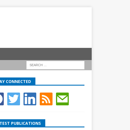
AY CONNECTED
TEST PUBLICATIONS