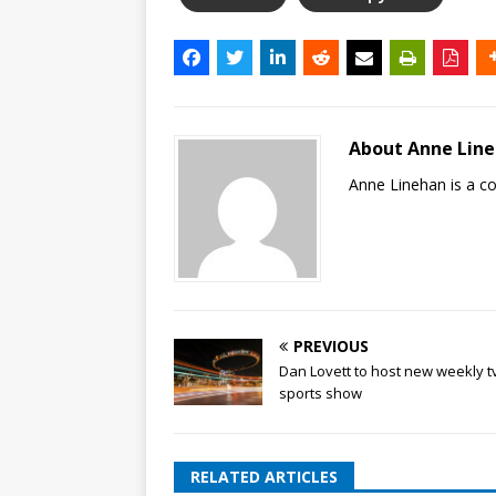
About Anne Lin
Anne Linehan is a 
PREVIOUS
Dan Lovett to host new weekly t
sports show
RELATED ARTICLES