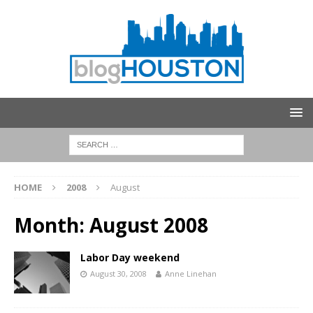
HOME
2008
August
Month:
August 2008
Labor Day weekend
August 30, 2008
Anne Linehan