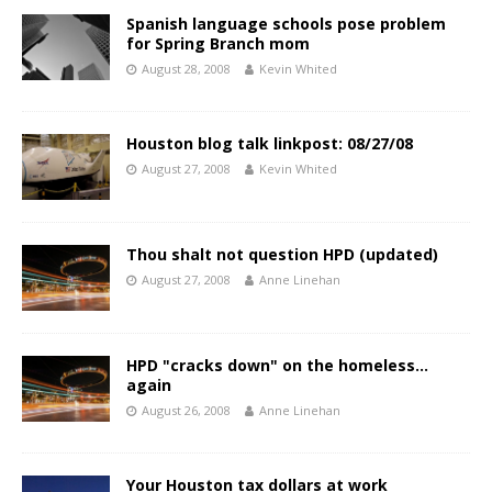
Spanish language schools pose problem
for Spring Branch mom
August 28, 2008
Kevin Whited
Houston blog talk linkpost: 08/27/08
August 27, 2008
Kevin Whited
Thou shalt not question HPD (updated)
August 27, 2008
Anne Linehan
HPD "cracks down" on the homeless…
again
August 26, 2008
Anne Linehan
Your Houston tax dollars at work