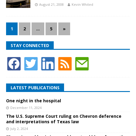
August 21, 2008
Kevin Whited
1
2
…
5
»
STAY CONNECTED
LATEST PUBLICATIONS
One night in the hospital
December 11, 2024
The U.S. Supreme Court ruling on Chevron deference
and interpretations of Texas law
July 2, 2024