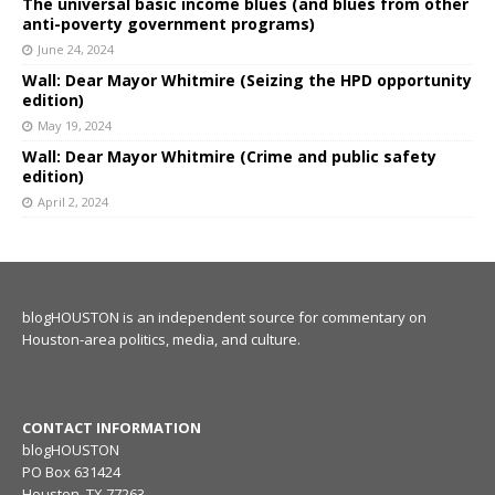
The universal basic income blues (and blues from other
anti-poverty government programs)
June 24, 2024
Wall: Dear Mayor Whitmire (Seizing the HPD opportunity
edition)
May 19, 2024
Wall: Dear Mayor Whitmire (Crime and public safety
edition)
April 2, 2024
blogHOUSTON is an independent source for commentary on
Houston-area politics, media, and culture.
CONTACT INFORMATION
blogHOUSTON
PO Box 631424
Houston, TX 77263