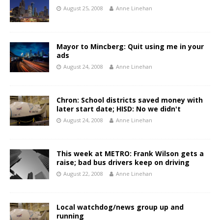
August 25, 2008
Anne Linehan
Mayor to Mincberg: Quit using me in your
ads
August 24, 2008
Anne Linehan
Chron: School districts saved money with
later start date; HISD: No we didn't
August 24, 2008
Anne Linehan
This week at METRO: Frank Wilson gets a
raise; bad bus drivers keep on driving
August 22, 2008
Anne Linehan
Local watchdog/news group up and
running