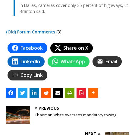
In Dallas, cameras cover only 35 percent of highways, Lt.
Branton said.
(Old) Forum Comments
(3)
Facebook
Share on X
LinkedIn
WhatsApp
Email
Copy Link
PREVIOUS
Chairman White oversees mandatory towing
NEXT