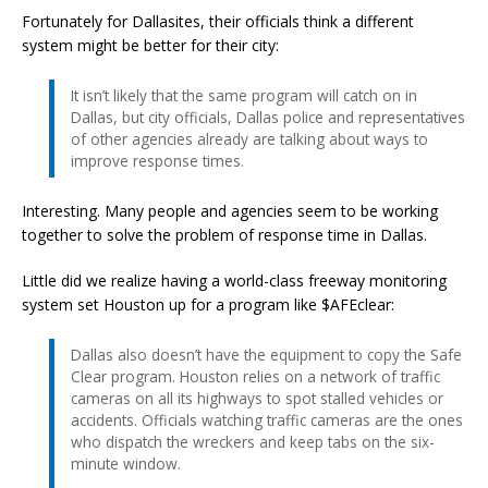
Fortunately for Dallasites, their officials think a different
system might be better for their city:
It isn’t likely that the same program will catch on in
Dallas, but city officials, Dallas police and representatives
of other agencies already are talking about ways to
improve response times.
Interesting. Many people and agencies seem to be working
together to solve the problem of response time in Dallas.
Little did we realize having a world-class freeway monitoring
system set Houston up for a program like $AFEclear:
Dallas also doesn’t have the equipment to copy the Safe
Clear program. Houston relies on a network of traffic
cameras on all its highways to spot stalled vehicles or
accidents. Officials watching traffic cameras are the ones
who dispatch the wreckers and keep tabs on the six-
minute window.