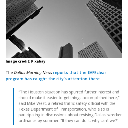
Image credit: Pixabay
The
Dallas Morning News
reports that the $AFEclear
program has caught the city’s attention there
:
“The Houston situation has spurred further interest and
should make it easier to get things accomplished here,”
said Mike West, a retired traffic safety official with the
Texas Department of Transportation, who also is
participating in discussions about revising Dallas’ wrecker
ordinance by summer. “If they can do it, why can’t we?”