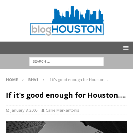
HOME
BHV1
If it's good enough for Houston….
If it's good enough for Houston….
January 8, 2005
Callie Markantonis