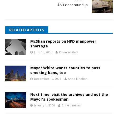
$AFEclear roundup
RELATED ARTICLES
McShan reports on HPD manpower
shortage
June 15, 2005
Kevin Whited
Mayor White wants counties to pass
smoking bans, too
December 17, 2006
Anne Linehan
Next time, visit the archives and not the
Mayor's spokesman
January 1, 2006
Anne Linehan