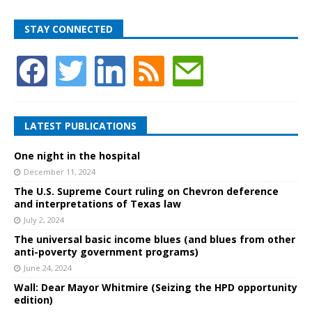
STAY CONNECTED
LATEST PUBLICATIONS
One night in the hospital
December 11, 2024
The U.S. Supreme Court ruling on Chevron deference
and interpretations of Texas law
July 2, 2024
The universal basic income blues (and blues from other
anti-poverty government programs)
June 24, 2024
Wall: Dear Mayor Whitmire (Seizing the HPD opportunity
edition)