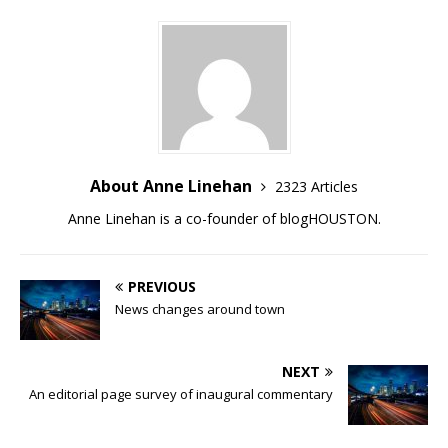
About Anne Linehan
2323 Articles
Anne Linehan is a co-founder of blogHOUSTON.
PREVIOUS
News changes around town
NEXT
An editorial page survey of inaugural commentary