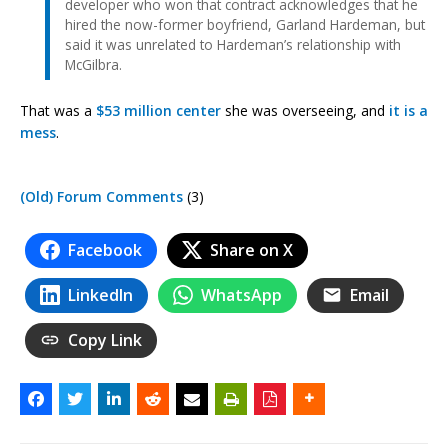
developer who won that contract acknowledges that he
hired the now-former boyfriend, Garland Hardeman, but
said it was unrelated to Hardeman’s relationship with
McGilbra.
That was a
$53 million center
she was overseeing, and
it is a
mess
.
(Old) Forum Comments
(3)
Facebook
Share on X
LinkedIn
WhatsApp
Email
Copy Link