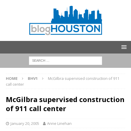
HOME
BHV1
McGilbra supervised construction of 911
call center
McGilbra supervised construction
of 911 call center
January 20, 2005
Anne Linehan