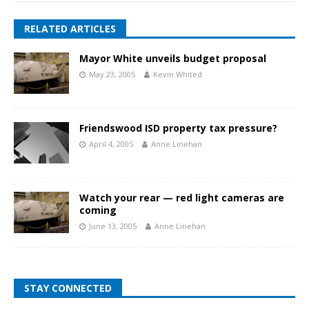
RELATED ARTICLES
Mayor White unveils budget proposal
May 23, 2005
Kevin Whited
Friendswood ISD property tax pressure?
April 4, 2005
Anne Linehan
Watch your rear — red light cameras are
coming
June 13, 2005
Anne Linehan
STAY CONNECTED