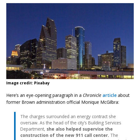
Image credit: Pixabay
Here’s an eye-opening paragraph in a
Chronicle
article
about
former Brown administration official Monique McGilbra:
The charges surrounded an energy contract she
oversaw. As the head of the city’s Building Services
Department,
she also helped supervise the
construction of the new 911 call center.
The