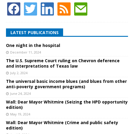
LATEST PUBLICATIONS
One night in the hospital
December 11, 2024
The U.S. Supreme Court ruling on Chevron deference
and interpretations of Texas law
July 2, 2024
The universal basic income blues (and blues from other
anti-poverty government programs)
June 24, 2024
Wall: Dear Mayor Whitmire (Seizing the HPD opportunity
edition)
May 19, 2024
Wall: Dear Mayor Whitmire (Crime and public safety
edition)