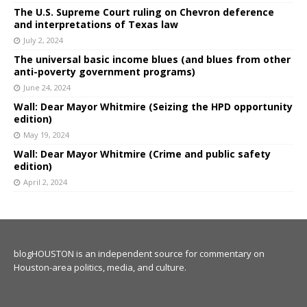
The U.S. Supreme Court ruling on Chevron deference
and interpretations of Texas law
July 2, 2024
The universal basic income blues (and blues from other
anti-poverty government programs)
June 24, 2024
Wall: Dear Mayor Whitmire (Seizing the HPD opportunity
edition)
May 19, 2024
Wall: Dear Mayor Whitmire (Crime and public safety
edition)
April 2, 2024
blogHOUSTON is an independent source for commentary on
Houston-area politics, media, and culture.