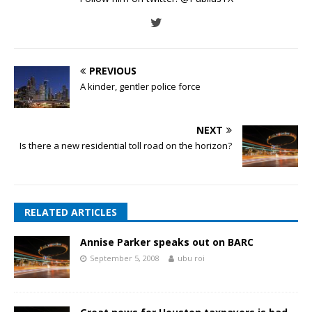
PREVIOUS
A kinder, gentler police force
NEXT
Is there a new residential toll road on the horizon?
RELATED ARTICLES
Annise Parker speaks out on BARC
September 5, 2008
ubu roi