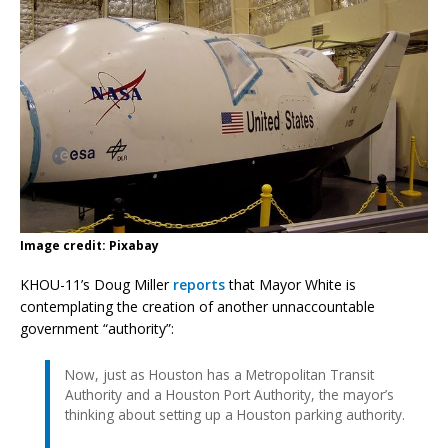
Image credit: Pixabay
KHOU-11’s Doug Miller
reports
that Mayor White is
contemplating the creation of another unnaccountable
government “authority”:
Now, just as Houston has a Metropolitan Transit
Authority and a Houston Port Authority, the mayor’s
thinking about setting up a Houston parking authority.