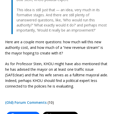
This idea is still just that — an idea, very much in its
formative stages. And there are still plenty of
unanswered questions, like, ‘Who would run this
authority?’ ‘What exactly would it do?’ and perhaps most
importantly, ‘Would it really be an improvement?’
Here are a couple more questions: how much will this new
authority cost, and how much of a “new revenue stream” is
the mayor hoping to create with it?
As for Professor Stein, KHOU might have also mentioned that
he has advised the mayor on at least one traffic issue
(SAFEclear) and that his wife serves as a fulltime mayoral aide.
Indeed, perhaps KHOU should find a political expert less
connected to the policies he is evaluating.
(Old) Forum Comments
(10)