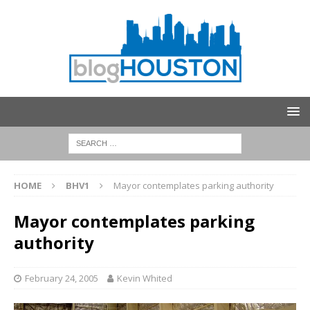
HOME
BHV1
Mayor contemplates parking authority
Mayor contemplates parking
authority
February 24, 2005
Kevin Whited