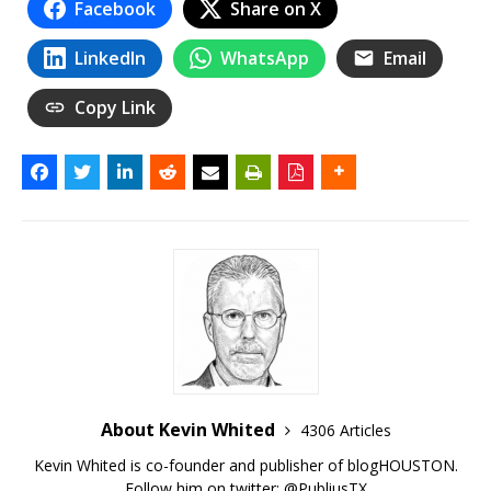
Facebook
Share on X
LinkedIn
WhatsApp
Email
Copy Link
About Kevin Whited
4306 Articles
Kevin Whited is co-founder and publisher of blogHOUSTON.
Follow him on twitter:
@PubliusTX