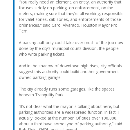
“You really need an element, an entity, an authority that
focuses strictly on parking, on enforcement, on the
meters, making sure that they’re all working, responsible
for valet zones, cab zones, and enforcements of those
ordinances,” said Carol Alvarado, Houston Mayor Pro
Tem.
A parking authority could take over much of the job now
done by the city’s municipal courts division, the people
who write parking tickets.
And in the shadow of downtown high rises, city officials
suggest this authority could build another government-
owned parking garage.
The city already runs some garages, like the spaces
beneath Tranquility Park.
“It’s not clear what the mayor is talking about here, but
parking authorities are a widespread function. In fact, I
actually looked at the number. Of cities over 100,000,
about a third have some type of parking authority,” said
Bob Stein, KHOU political expert.