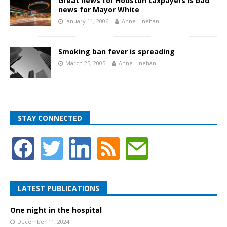
Great news for Houston taxpayers is bad
news for Mayor White
January 11, 2006
Anne Linehan
Smoking ban fever is spreading
March 25, 2005
Anne Linehan
STAY CONNECTED
LATEST PUBLICATIONS
One night in the hospital
December 11, 2024