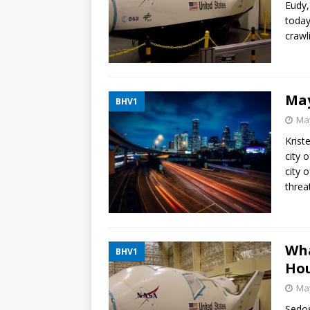
Eudy,
today
crawl
May
BHV1
May
Krist
city 
city 
threa
Wha
BHV1
Ho
May
Sedos