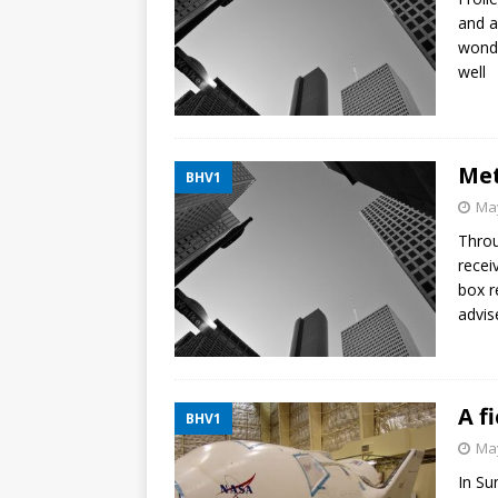
and a
wonde
well
Met
BHV1
May
Throu
recei
box r
advis
A f
BHV1
May
In Su