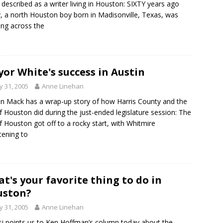
 described as a writer living in Houston: SIXTY years ago
, a north Houston boy born in Madisonville, Texas, was
ing across the
or White's success in Austin
 31, 2005
Anne Linehan
en Mack has a wrap-up story of how Harris County and the
of Houston did during the just-ended legislature session: The
of Houston got off to a rocky start, with Whitmire
tening to
t's your favorite thing to do in
uston?
 31, 2005
Anne Linehan
i points us to Ken Hoffman’s column today about the