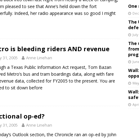
One 
m pleased to see that Anne’s held down the fort
rfully. Indeed, her radio appearance was so good I might
Dec
The 
defe
July
The 
ro is bleeding riders AND revenue
from
prog
 31, 2005
Anne Linehan
Jun
gh a Texas Public Information Act request, Tom Bazan
Wall
ved Metro’s bus and tram boardings data, along with fare
oppo
evenue data, collected for FY2005 to the present. You are
May
ed to sit down before
Wall
safe
Apri
ictional op-ed?
 31, 2005
Anne Linehan
nday’s Outlook section, the Chronicle ran an op-ed by John