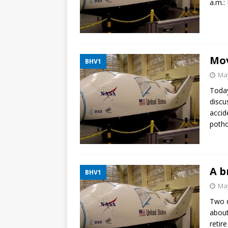
a.m.: 
Mov
BHV1
May
Today
discu
accid
potho
A b
BHV1
May
Two d
about
retir