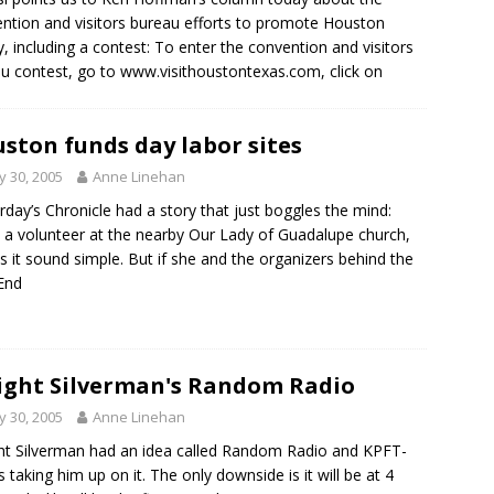
ntion and visitors bureau efforts to promote Houston
ly, including a contest: To enter the convention and visitors
u contest, go to www.visithoustontexas.com, click on
ston funds day labor sites
 30, 2005
Anne Linehan
rday’s Chronicle had a story that just boggles the mind:
 a volunteer at the nearby Our Lady of Guadalupe church,
 it sound simple. But if she and the organizers behind the
End
ght Silverman's Random Radio
 30, 2005
Anne Linehan
t Silverman had an idea called Random Radio and KPFT-
is taking him up on it. The only downside is it will be at 4