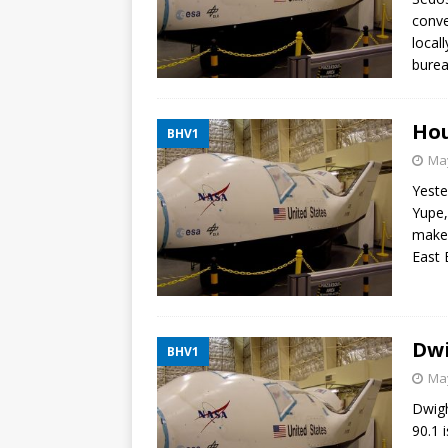
conve
local
burea
Hou
BHV1
May
Yeste
Yupe,
makes
East 
Dwi
BHV1
May
Dwigh
90.1 