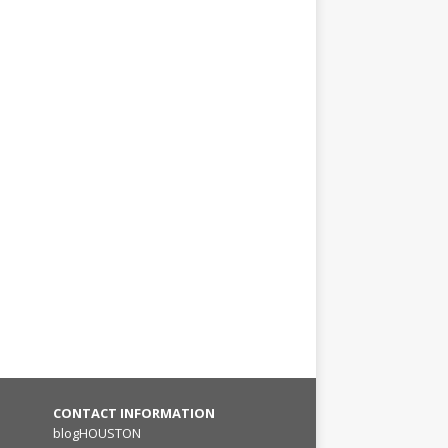
CONTACT INFORMATION
blogHOUSTON