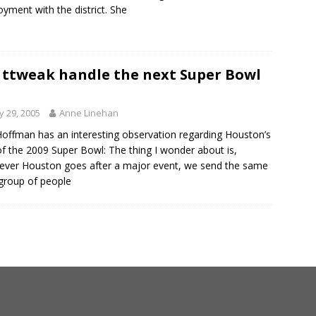
yment with the district. She
 ttweak handle the next Super Bowl
 29, 2005
Anne Linehan
offman has an interesting observation regarding Houston’s
of the 2009 Super Bowl: The thing I wonder about is,
ver Houston goes after a major event, we send the same
 group of people