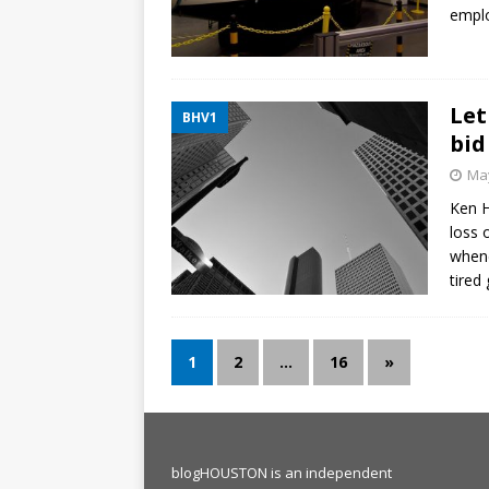
emplo
Let
BHV1
bid
May
Ken H
loss 
whene
tired
1
2
…
16
»
blogHOUSTON is an independent