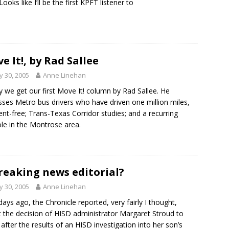
Looks like I’ll be the first KPFT listener to
e It!, by Rad Sallee
 30, 2005
Anne Linehan
 we get our first Move It! column by Rad Sallee. He
sses Metro bus drivers who have driven one million miles,
ent-free; Trans-Texas Corridor studies; and a recurring
le in the Montrose area.
reaking news editorial?
 30, 2005
Anne Linehan
ays ago, the Chronicle reported, very fairly I thought,
 the decision of HISD administrator Margaret Stroud to
e after the results of an HISD investigation into her son’s