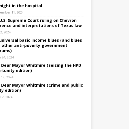
night in the hospital
ember 11, 2024
U.S. Supreme Court ruling on Chevron
rence and interpretations of Texas law
 2, 2024
universal basic income blues (and blues
 other anti-poverty government
rams)
e 24, 2024
: Dear Mayor Whitmire (Seizing the HPD
rtunity edition)
 19, 2024
: Dear Mayor Whitmire (Crime and public
ty edition)
l 2, 2024