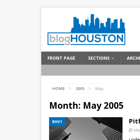
FRONT PAGE
SECTIONS
ARCHI
HOME
2005
May
Month:
May 2005
Pit
BHV1
May
I rol