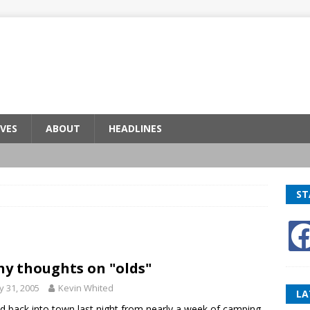
VES
ABOUT
HEADLINES
ST
hy thoughts on "olds"
 31, 2005
Kevin Whited
LA
led back into town last night from nearly a week of camping,