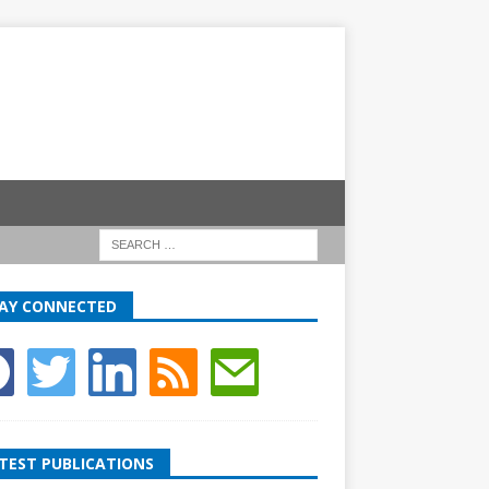
AY CONNECTED
TEST PUBLICATIONS