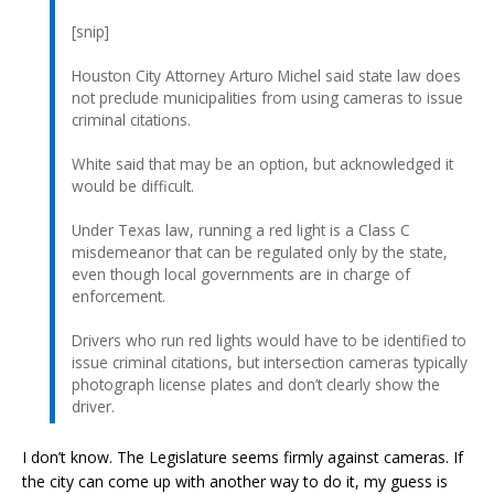
[snip]
Houston City Attorney Arturo Michel said state law does
not preclude municipalities from using cameras to issue
criminal citations.
White said that may be an option, but acknowledged it
would be difficult.
Under Texas law, running a red light is a Class C
misdemeanor that can be regulated only by the state,
even though local governments are in charge of
enforcement.
Drivers who run red lights would have to be identified to
issue criminal citations, but intersection cameras typically
photograph license plates and don’t clearly show the
driver.
I don’t know. The Legislature seems firmly against cameras. If
the city can come up with another way to do it, my guess is