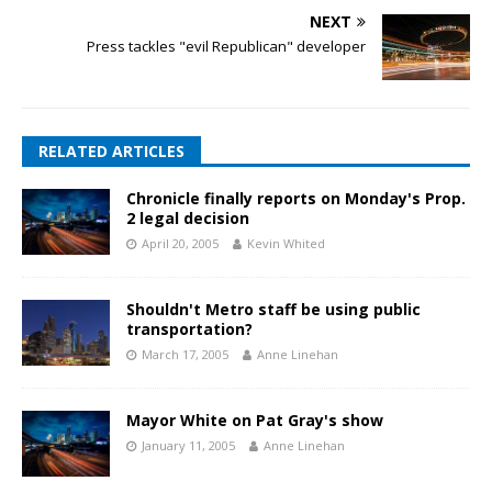
NEXT
Press tackles "evil Republican" developer
RELATED ARTICLES
Chronicle finally reports on Monday's Prop.
2 legal decision
April 20, 2005
Kevin Whited
Shouldn't Metro staff be using public
transportation?
March 17, 2005
Anne Linehan
Mayor White on Pat Gray's show
January 11, 2005
Anne Linehan