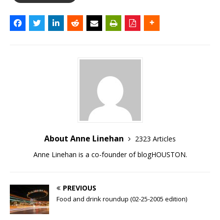
About Anne Linehan
2323 Articles
Anne Linehan is a co-founder of blogHOUSTON.
PREVIOUS
Food and drink roundup (02-25-2005 edition)