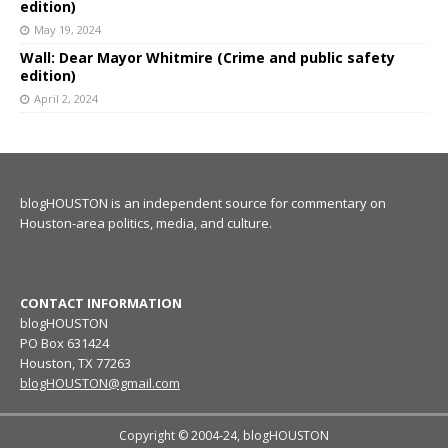
edition)
May 19, 2024
Wall: Dear Mayor Whitmire (Crime and public safety
edition)
April 2, 2024
blogHOUSTON is an independent source for commentary on
Houston-area politics, media, and culture.
CONTACT INFORMATION
blogHOUSTON
PO Box 631424
Houston, TX 77263
blogHOUSTON@gmail.com
Copyright © 2004-24, blogHOUSTON