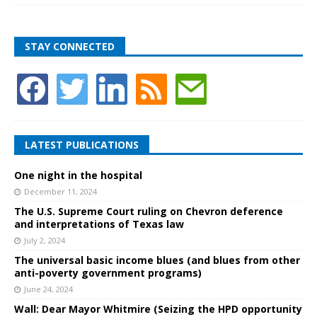
STAY CONNECTED
LATEST PUBLICATIONS
One night in the hospital
December 11, 2024
The U.S. Supreme Court ruling on Chevron deference
and interpretations of Texas law
July 2, 2024
The universal basic income blues (and blues from other
anti-poverty government programs)
June 24, 2024
Wall: Dear Mayor Whitmire (Seizing the HPD opportunity