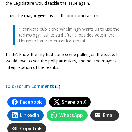
the Legislature would tackle the issue again.
Then the mayor gives us a little pro-camera spin:
“I think the public overwhelmingly wants us to use the
technology,” White said after a lopsided vote in the
House to ban camera enforcement.
I didn’t know the city had done some polling on the issue. I
would love to see the poll particulars, and not the mayor’s
interpretation of the results.
(Old) Forum Comments
(5)
Facebook
Share on X
LinkedIn
WhatsApp
Email
Copy Link