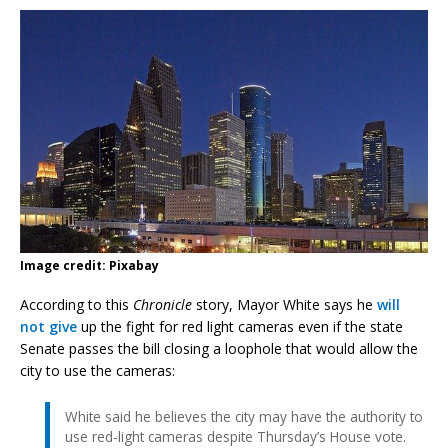
Image credit: Pixabay
According to this
Chronicle
story, Mayor White says he
will
not give
up the fight for red light cameras even if the state
Senate passes the bill closing a loophole that would allow the
city to use the cameras:
White said he believes the city may have the authority to
use red-light cameras despite Thursday’s House vote.