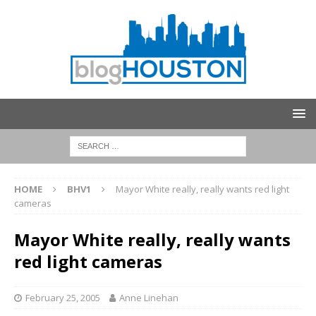
HOME
BHV1
Mayor White really, really wants red light
cameras
Mayor White really, really wants
red light cameras
February 25, 2005
Anne Linehan