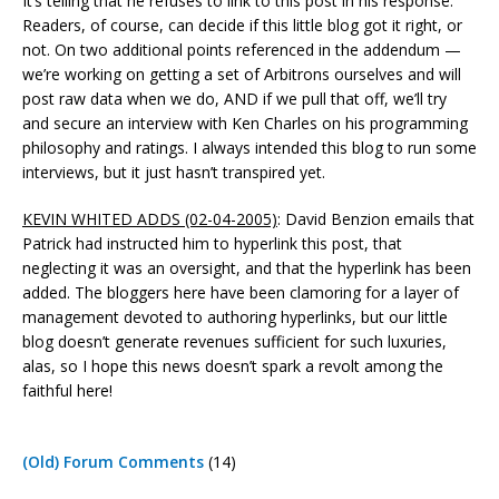
It’s telling that he refuses to link to this post in his response.
Readers, of course, can decide if this little blog got it right, or
not. On two additional points referenced in the addendum —
we’re working on getting a set of Arbitrons ourselves and will
post raw data when we do, AND if we pull that off, we’ll try
and secure an interview with Ken Charles on his programming
philosophy and ratings. I always intended this blog to run some
interviews, but it just hasn’t transpired yet.
KEVIN WHITED ADDS (02-04-2005)
: David Benzion emails that
Patrick had instructed him to hyperlink this post, that
neglecting it was an oversight, and that the hyperlink has been
added. The bloggers here have been clamoring for a layer of
management devoted to authoring hyperlinks, but our little
blog doesn’t generate revenues sufficient for such luxuries,
alas, so I hope this news doesn’t spark a revolt among the
faithful here!
(Old) Forum Comments
(14)