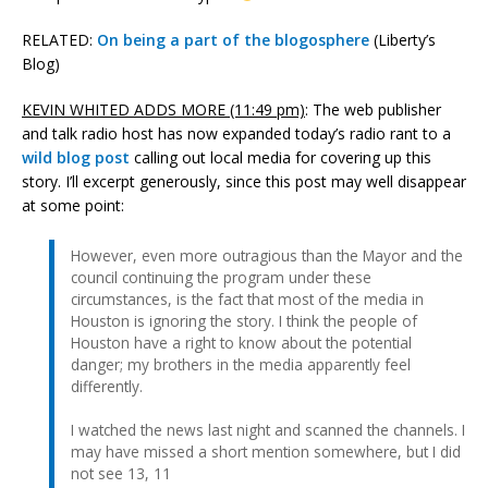
RELATED:
On being a part of the blogosphere
(Liberty’s
Blog)
KEVIN WHITED ADDS MORE (11:49 pm)
: The web publisher
and talk radio host has now expanded today’s radio rant to a
wild blog post
calling out local media for covering up this
story. I’ll excerpt generously, since this post may well disappear
at some point:
However, even more outragious than the Mayor and the
council continuing the program under these
circumstances, is the fact that most of the media in
Houston is ignoring the story. I think the people of
Houston have a right to know about the potential
danger; my brothers in the media apparently feel
differently.
I watched the news last night and scanned the channels. I
may have missed a short mention somewhere, but I did
not see 13, 11