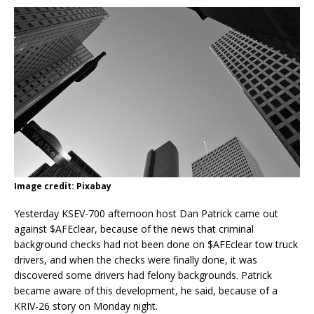
Image credit: Pixabay
Yesterday KSEV-700 afternoon host Dan Patrick came out
against $AFEclear, because of the news that criminal
background checks had not been done on $AFEclear tow truck
drivers, and when the checks were finally done, it was
discovered some drivers had felony backgrounds. Patrick
became aware of this development, he said, because of a
KRIV-26 story on Monday night.