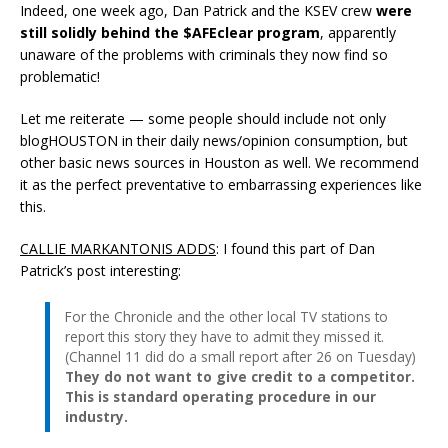
Indeed, one week ago, Dan Patrick and the KSEV crew
were
still solidly behind the $AFEclear program
, apparently
unaware of the problems with criminals they now find so
problematic!
Let me reiterate — some people should include not only
blogHOUSTON in their daily news/opinion consumption, but
other basic news sources in Houston as well. We recommend
it as the perfect preventative to embarrassing experiences like
this.
CALLIE MARKANTONIS ADDS
: I found this part of Dan
Patrick’s post interesting:
For the Chronicle and the other local TV stations to
report this story they have to admit they missed it.
(Channel 11 did do a small report after 26 on Tuesday)
They do not want to give credit to a competitor.
This is standard operating procedure in our
industry.