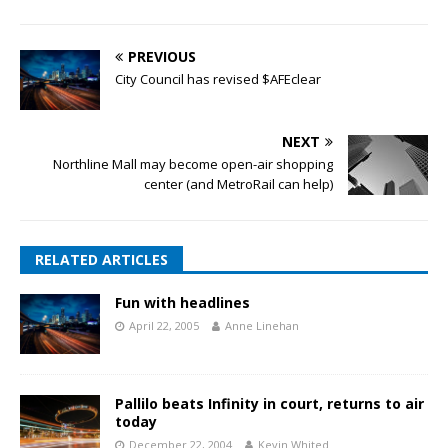
PREVIOUS
City Council has revised $AFEclear
NEXT
Northline Mall may become open-air shopping
center (and MetroRail can help)
RELATED ARTICLES
Fun with headlines
April 22, 2005
Anne Linehan
Pallilo beats Infinity in court, returns to air
today
December 22, 2004
Kevin Whited