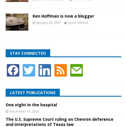
Ken Hoffman is now a blogger
January 25, 2007
Kevin Whited
STAY CONNECTED
LATEST PUBLICATIONS
One night in the hospital
December 11, 2024
The U.S. Supreme Court ruling on Chevron deference
and interpretations of Texas law