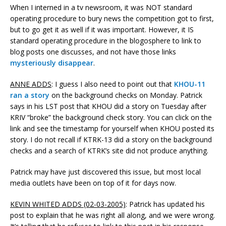
When I interned in a tv newsroom, it was NOT standard
operating procedure to bury news the competition got to first,
but to go get it as well if it was important. However, it IS
standard operating procedure in the blogosphere to link to
blog posts one discusses, and not have those links
mysteriously disappear
.
ANNE ADDS
: I guess I also need to point out that
KHOU-11
ran a story
on the background checks on Monday. Patrick
says in his LST post that KHOU did a story on Tuesday after
KRIV “broke” the background check story. You can click on the
link and see the timestamp for yourself when KHOU posted its
story. I do not recall if KTRK-13 did a story on the background
checks and a search of KTRK’s site did not produce anything.
Patrick may have just discovered this issue, but most local
media outlets have been on top of it for days now.
KEVIN WHITED ADDS (02-03-2005)
: Patrick has updated his
post to explain that he was right all along, and we were wrong.