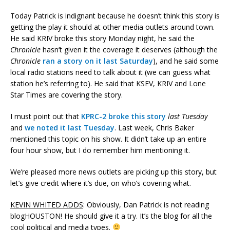
Today Patrick is indignant because he doesn’t think this story is
getting the play it should at other media outlets around town.
He said KRIV broke this story Monday night, he said the
Chronicle
hasn’t given it the coverage it deserves (although the
Chronicle
ran a story on it last Saturday
), and he said some
local radio stations need to talk about it (we can guess what
station he’s referring to). He said that KSEV, KRIV and Lone
Star Times are covering the story.
I must point out that
KPRC-2 broke this story
last Tuesday
and
we noted it last Tuesday
. Last week, Chris Baker
mentioned this topic on his show. It didn’t take up an entire
four hour show, but I do remember him mentioning it.
We’re pleased more news outlets are picking up this story, but
let’s give credit where it’s due, on who’s covering what.
KEVIN WHITED ADDS
: Obviously, Dan Patrick is not reading
blogHOUSTON! He should give it a try. It’s the blog for all the
cool political and media types.