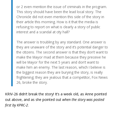
or 2 even mention the issue of criminals in the program.
This story should have been the lead local story. The
Chronicle did not even mention this side of the story in
their article this morning. How is it that the media is
refusing to report on what is clearly a story of public
interest and a scandal at city hall?
The answer is troubling by any standard. One answer is
they are unaware of the story and it’s potential danger to
the citizens. The second answer is that they don’t want to
make the Mayor mad at them because they preceive he
will be Mayor for the next 5 years and don’t want to
make him an enemy. The last reason, which I believe is
the biggest reason they are burying the story, is really
frightening; they are jealous that a competitor, Fox News
26, broke the story.
KRIV-26 didn’t break the story! It’s a week old, as Anne pointed
out above, and as she pointed out
when the story was posted
first by KPRC-2
.