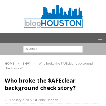
HOME
BHV1
Who broke the $AFEclear background
check story?
Who broke the $AFEclear
background check story?
February 2, 2005
Anne Linehan