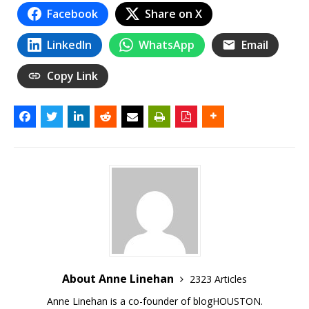
Facebook
Share on X
LinkedIn
WhatsApp
Email
Copy Link
About Anne Linehan
2323 Articles
Anne Linehan is a co-founder of blogHOUSTON.