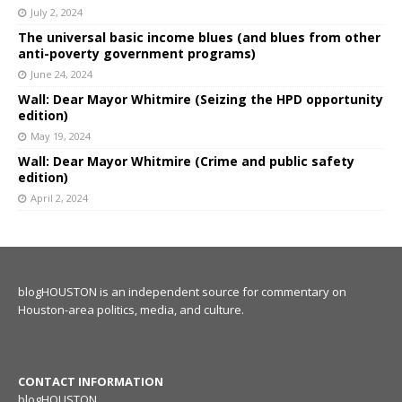
July 2, 2024
The universal basic income blues (and blues from other
anti-poverty government programs)
June 24, 2024
Wall: Dear Mayor Whitmire (Seizing the HPD opportunity
edition)
May 19, 2024
Wall: Dear Mayor Whitmire (Crime and public safety
edition)
April 2, 2024
blogHOUSTON is an independent source for commentary on
Houston-area politics, media, and culture.
CONTACT INFORMATION
blogHOUSTON